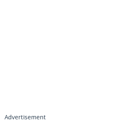
Advertisement