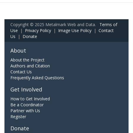
Copyright © 2025 Metalmark Web and Data.
Terms of
Use
|
Privacy Policy
|
Image Use Policy
|
Contact
Us
|
Donate
About
About the Project
Authors and Citation
Contact Us
Frequently Asked Questions
Get Involved
How to Get Involved
Be a Coordinator
Partner with Us
Register
Donate