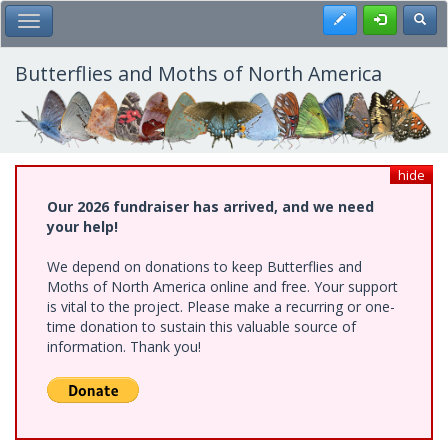
Skip
Register
Toggl
Toggle Main Menu
to
main
content
Butterflies and Moths of North America
hide
Our 2026 fundraiser has arrived, and we need
your help!
We depend on donations to keep Butterflies and
Moths of North America online and free. Your support
is vital to the project. Please make a recurring or one-
time donation to sustain this valuable source of
information. Thank you!