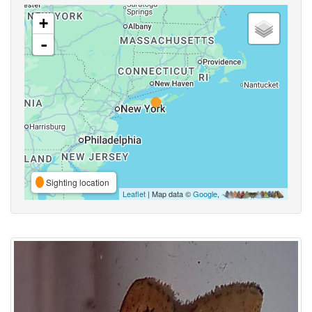
+
-
Sighting location
Leaflet
| Map data ©
Google
,