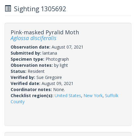
Sighting 1305692
Pink-masked Pyralid Moth
Aglossa disciferalis
Observation date:
August 07, 2021
Submitted by:
lantana
Specimen type:
Photograph
Observation notes:
by light
Status:
Resident
Verified by:
Sue Gregoire
Verified date:
August 09, 2021
Coordinator notes:
None.
Checklist region(s):
United States
,
New York
,
Suffolk
County