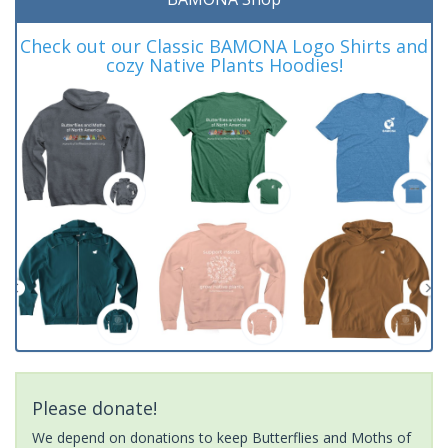
Check out our Classic BAMONA Logo Shirts and
cozy Native Plants Hoodies!
Please donate!
We depend on donations to keep Butterflies and Moths of