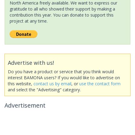
North America freely available. We want to express our
gratitude to all who showed their support by making a
contribution this year. You can donate to support this
project at any time.
Advertise with us!
Do you have a product or service that you think would
interest BAMONA users? If you would like to advertise on
this website,
contact us by email
, or
use the contact form
and select the "Advertising" category.
Advertisement