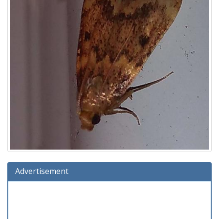
Advertisement