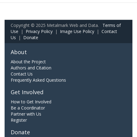
Copyright © 2025 Metalmark Web and Data.
Terms of
Use
|
Privacy Policy
|
Image Use Policy
|
Contact
Us
|
Donate
About
About the Project
Authors and Citation
Contact Us
Frequently Asked Questions
Get Involved
How to Get Involved
Be a Coordinator
Partner with Us
Register
Donate