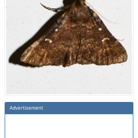
Advertisement