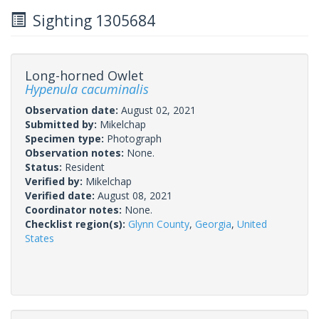
Sighting 1305684
Long-horned Owlet
Hypenula cacuminalis
Observation date:
August 02, 2021
Submitted by:
Mikelchap
Specimen type:
Photograph
Observation notes:
None.
Status:
Resident
Verified by:
Mikelchap
Verified date:
August 08, 2021
Coordinator notes:
None.
Checklist region(s):
Glynn County
,
Georgia
,
United
States