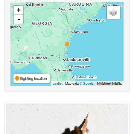
+
-
Sighting location
Leaflet
| Map data ©
Google
,