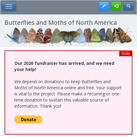
Skip
Register
Toggl
Toggle Main Menu
to
main
content
Butterflies and Moths of North America
hide
Our 2026 fundraiser has arrived, and we need
your help!
We depend on donations to keep Butterflies and
Moths of North America online and free. Your support
is vital to the project. Please make a recurring or one-
time donation to sustain this valuable source of
information. Thank you!