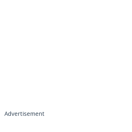
Advertisement