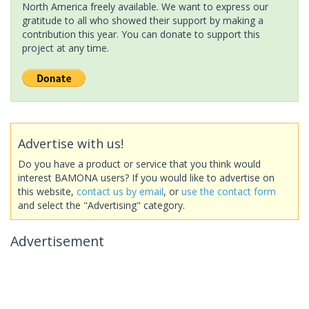
North America freely available. We want to express our
gratitude to all who showed their support by making a
contribution this year. You can donate to support this
project at any time.
Advertise with us!
Do you have a product or service that you think would
interest BAMONA users? If you would like to advertise on
this website,
contact us by email
, or
use the contact form
and select the "Advertising" category.
Advertisement