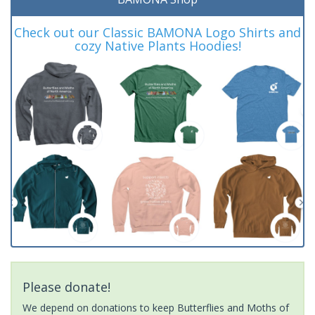
Check out our Classic BAMONA Logo Shirts and
cozy Native Plants Hoodies!
Please donate!
We depend on donations to keep Butterflies and Moths of