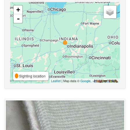
+
-
Sighting location
Leaflet
| Map data ©
Google
,