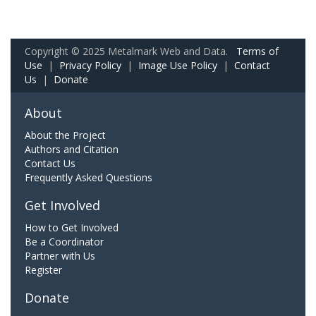
Copyright © 2025 Metalmark Web and Data.
Terms of
Use
|
Privacy Policy
|
Image Use Policy
|
Contact
Us
|
Donate
About
About the Project
Authors and Citation
Contact Us
Frequently Asked Questions
Get Involved
How to Get Involved
Be a Coordinator
Partner with Us
Register
Donate