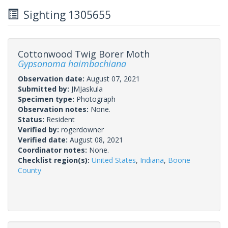
Sighting 1305655
Cottonwood Twig Borer Moth
Gypsonoma haimbachiana
Observation date:
August 07, 2021
Submitted by:
JMJaskula
Specimen type:
Photograph
Observation notes:
None.
Status:
Resident
Verified by:
rogerdowner
Verified date:
August 08, 2021
Coordinator notes:
None.
Checklist region(s):
United States
,
Indiana
,
Boone
County