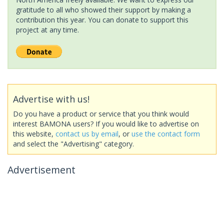
gratitude to all who showed their support by making a
contribution this year. You can donate to support this
project at any time.
Advertise with us!
Do you have a product or service that you think would
interest BAMONA users? If you would like to advertise on
this website,
contact us by email
, or
use the contact form
and select the "Advertising" category.
Advertisement