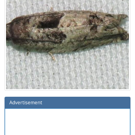
Advertisement