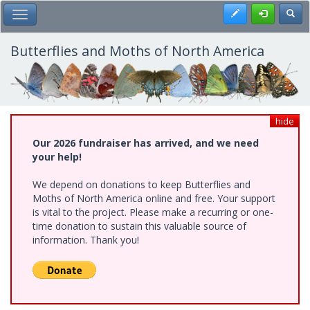
Skip
Register
Toggl
Toggle Main Menu
to
main
content
Butterflies and Moths of North America
hide
Our 2026 fundraiser has arrived, and we need
your help!
We depend on donations to keep Butterflies and
Moths of North America online and free. Your support
is vital to the project. Please make a recurring or one-
time donation to sustain this valuable source of
information. Thank you!