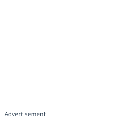
Advertisement