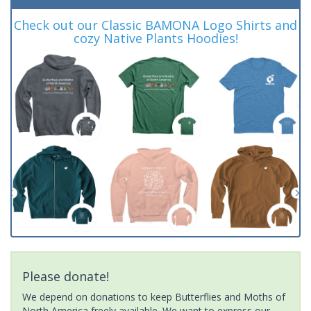
Check out our Classic BAMONA Logo Shirts and
cozy Native Plants Hoodies!
Please donate!
We depend on donations to keep Butterflies and Moths of
North America freely available. We want to express our