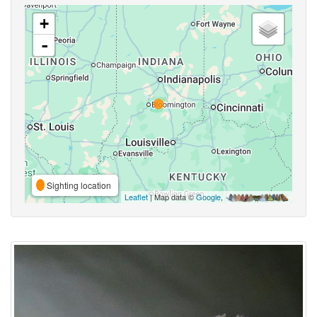
+
-
Sighting location
Leaflet
| Map data ©
Google
,