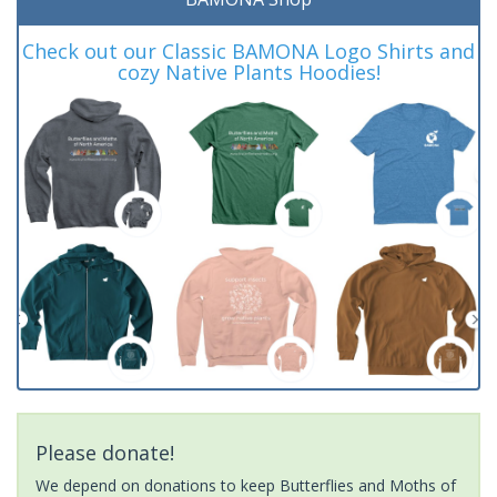
Check out our Classic BAMONA Logo Shirts and
cozy Native Plants Hoodies!
Please donate!
We depend on donations to keep Butterflies and Moths of