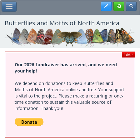
Skip
Register
Toggl
Toggle Main Menu
to
main
content
Butterflies and Moths of North America
hide
Our 2026 fundraiser has arrived, and we need
your help!
We depend on donations to keep Butterflies and
Moths of North America online and free. Your support
is vital to the project. Please make a recurring or one-
time donation to sustain this valuable source of
information. Thank you!