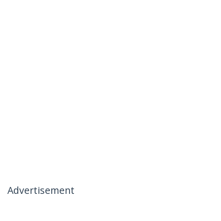
Advertisement