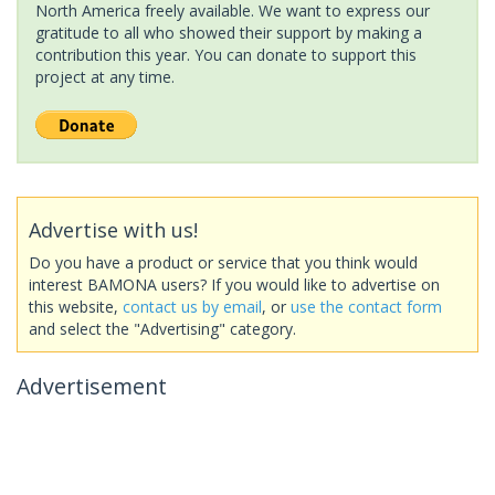
North America freely available. We want to express our
gratitude to all who showed their support by making a
contribution this year. You can donate to support this
project at any time.
Advertise with us!
Do you have a product or service that you think would
interest BAMONA users? If you would like to advertise on
this website,
contact us by email
, or
use the contact form
and select the "Advertising" category.
Advertisement