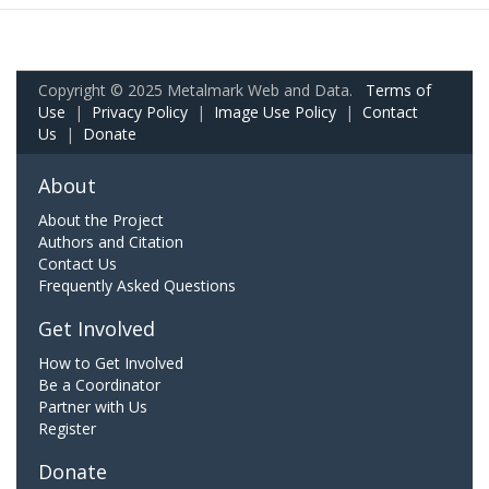
Copyright © 2025 Metalmark Web and Data.
Terms of
Use
|
Privacy Policy
|
Image Use Policy
|
Contact
Us
|
Donate
About
About the Project
Authors and Citation
Contact Us
Frequently Asked Questions
Get Involved
How to Get Involved
Be a Coordinator
Partner with Us
Register
Donate