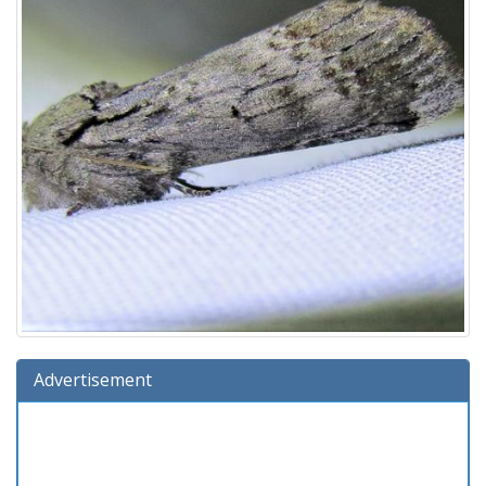
Advertisement