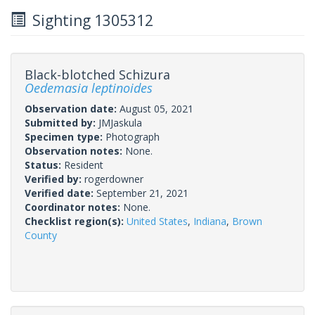
Sighting 1305312
Black-blotched Schizura
Oedemasia leptinoides
Observation date:
August 05, 2021
Submitted by:
JMJaskula
Specimen type:
Photograph
Observation notes:
None.
Status:
Resident
Verified by:
rogerdowner
Verified date:
September 21, 2021
Coordinator notes:
None.
Checklist region(s):
United States
,
Indiana
,
Brown
County