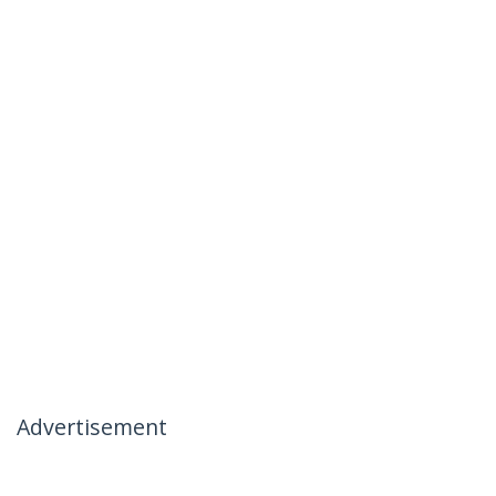
Advertisement