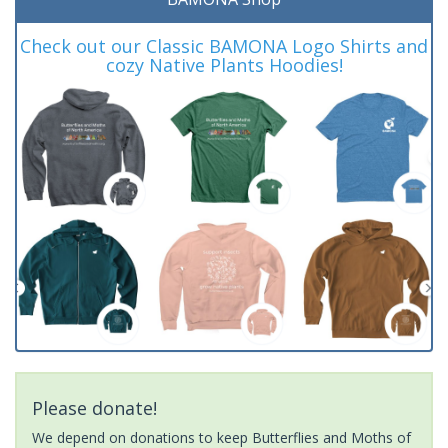
Check out our Classic BAMONA Logo Shirts and
cozy Native Plants Hoodies!
Please donate!
We depend on donations to keep Butterflies and Moths of