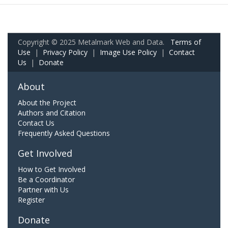
Copyright © 2025 Metalmark Web and Data.
Terms of
Use
|
Privacy Policy
|
Image Use Policy
|
Contact
Us
|
Donate
About
About the Project
Authors and Citation
Contact Us
Frequently Asked Questions
Get Involved
How to Get Involved
Be a Coordinator
Partner with Us
Register
Donate