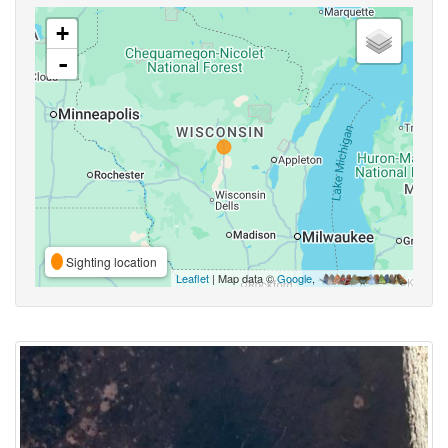
+
-
Sighting location
Leaflet
| Map data ©
Google
,