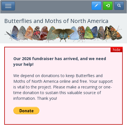
Skip
Register
Toggl
Toggle Main Menu
to
main
content
Butterflies and Moths of North America
hide
Our 2026 fundraiser has arrived, and we need
your help!
We depend on donations to keep Butterflies and
Moths of North America online and free. Your support
is vital to the project. Please make a recurring or one-
time donation to sustain this valuable source of
information. Thank you!