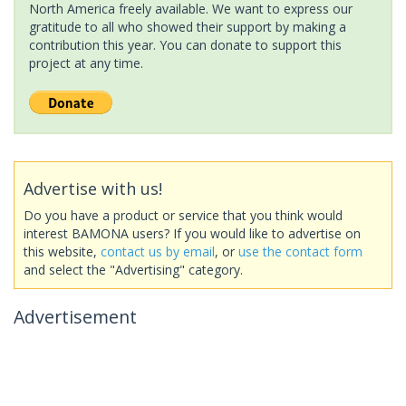
North America freely available. We want to express our
gratitude to all who showed their support by making a
contribution this year. You can donate to support this
project at any time.
Advertise with us!
Do you have a product or service that you think would
interest BAMONA users? If you would like to advertise on
this website,
contact us by email
, or
use the contact form
and select the "Advertising" category.
Advertisement