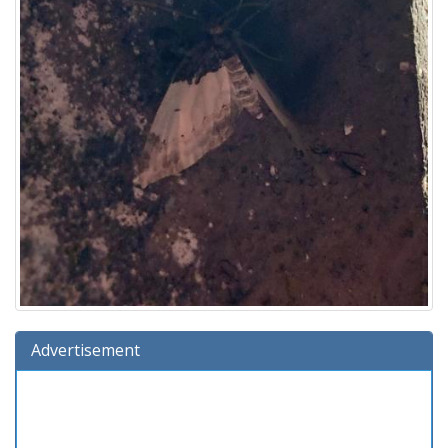
Advertisement