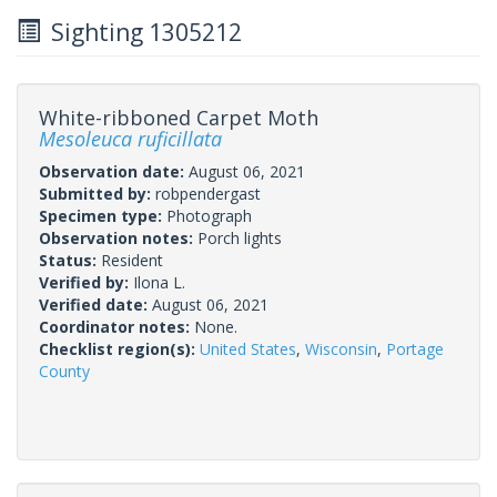
Sighting 1305212
White-ribboned Carpet Moth
Mesoleuca ruficillata
Observation date:
August 06, 2021
Submitted by:
robpendergast
Specimen type:
Photograph
Observation notes:
Porch lights
Status:
Resident
Verified by:
Ilona L.
Verified date:
August 06, 2021
Coordinator notes:
None.
Checklist region(s):
United States
,
Wisconsin
,
Portage
County