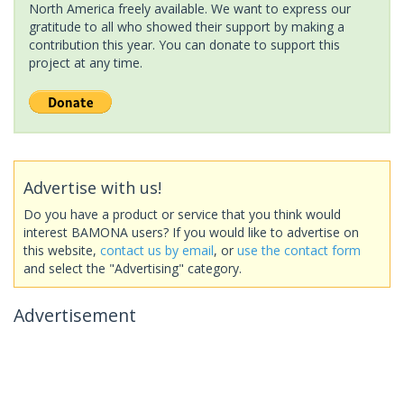
North America freely available. We want to express our
gratitude to all who showed their support by making a
contribution this year. You can donate to support this
project at any time.
Advertise with us!
Do you have a product or service that you think would
interest BAMONA users? If you would like to advertise on
this website,
contact us by email
, or
use the contact form
and select the "Advertising" category.
Advertisement