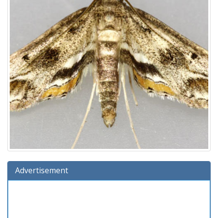
Advertisement