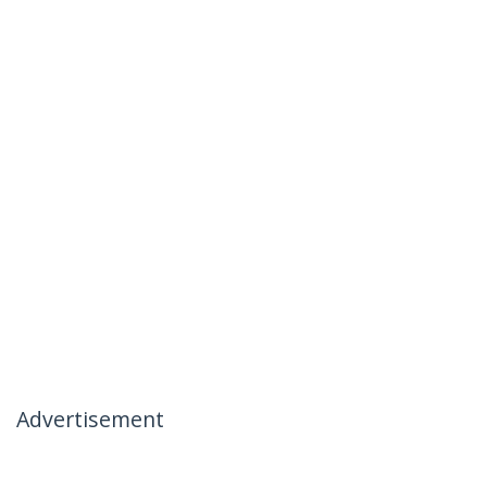
Advertisement