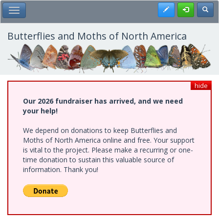
Skip
Register
Toggl
Toggle Main Menu
to
main
content
Butterflies and Moths of North America
hide
Our 2026 fundraiser has arrived, and we need
your help!
We depend on donations to keep Butterflies and
Moths of North America online and free. Your support
is vital to the project. Please make a recurring or one-
time donation to sustain this valuable source of
information. Thank you!