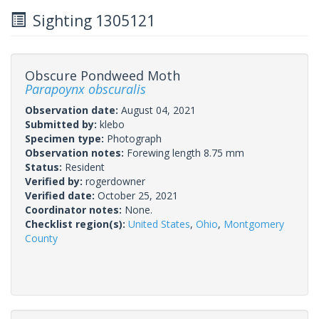
Sighting 1305121
Obscure Pondweed Moth
Parapoynx obscuralis
Observation date:
August 04, 2021
Submitted by:
klebo
Specimen type:
Photograph
Observation notes:
Forewing length 8.75 mm
Status:
Resident
Verified by:
rogerdowner
Verified date:
October 25, 2021
Coordinator notes:
None.
Checklist region(s):
United States
,
Ohio
,
Montgomery
County