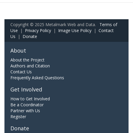
Copyright © 2025 Metalmark Web and Data.
Terms of
Use
|
Privacy Policy
|
Image Use Policy
|
Contact
Us
|
Donate
About
About the Project
Authors and Citation
Contact Us
Frequently Asked Questions
Get Involved
How to Get Involved
Be a Coordinator
Partner with Us
Register
Donate