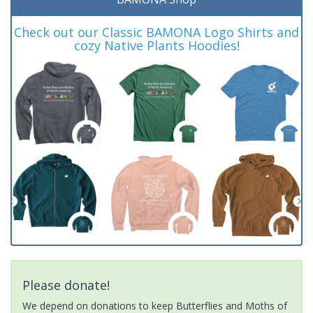
Check out our Classic BAMONA Logo Shirts and
cozy Native Plants Hoodies!
Please donate!
We depend on donations to keep Butterflies and Moths of