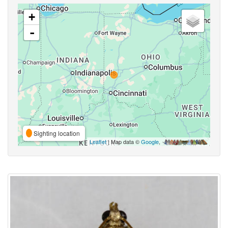
+
-
Sighting location
Leaflet
| Map data ©
Google
,