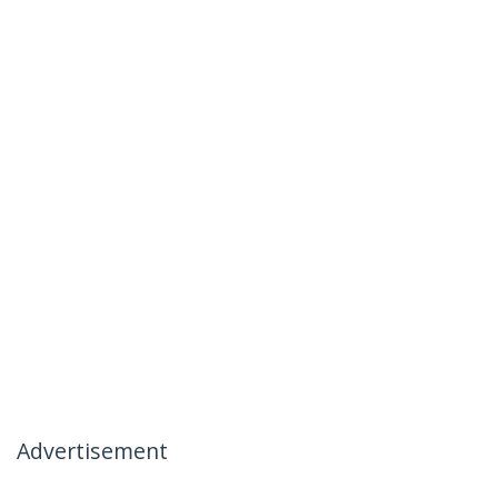
Advertisement