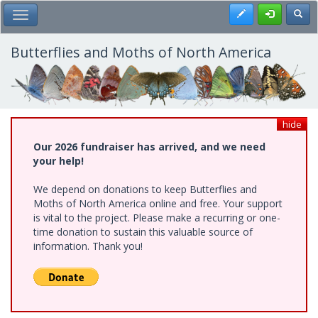
Skip
Register
Toggl
Toggle Main Menu
to
main
content
Butterflies and Moths of North America
hide
Our 2026 fundraiser has arrived, and we need
your help!
We depend on donations to keep Butterflies and
Moths of North America online and free. Your support
is vital to the project. Please make a recurring or one-
time donation to sustain this valuable source of
information. Thank you!