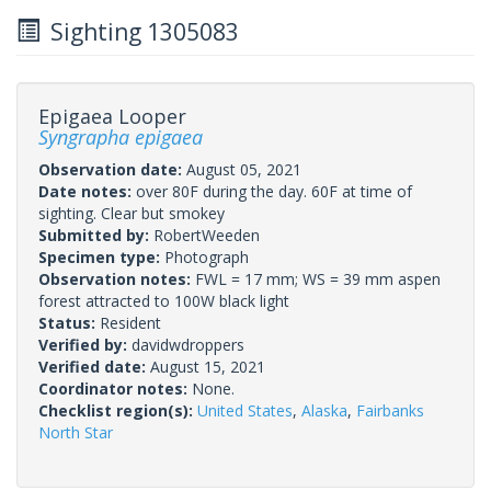
Sighting 1305083
Epigaea Looper
Syngrapha epigaea
Observation date:
August 05, 2021
Date notes:
over 80F during the day. 60F at time of
sighting. Clear but smokey
Submitted by:
RobertWeeden
Specimen type:
Photograph
Observation notes:
FWL = 17 mm; WS = 39 mm aspen
forest attracted to 100W black light
Status:
Resident
Verified by:
davidwdroppers
Verified date:
August 15, 2021
Coordinator notes:
None.
Checklist region(s):
United States
,
Alaska
,
Fairbanks
North Star