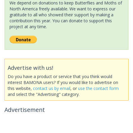
We depend on donations to keep Butterflies and Moths of
North America freely available. We want to express our
gratitude to all who showed their support by making a
contribution this year. You can donate to support this
project at any time.
Advertise with us!
Do you have a product or service that you think would
interest BAMONA users? If you would like to advertise on
this website,
contact us by email
, or
use the contact form
and select the "Advertising" category.
Advertisement