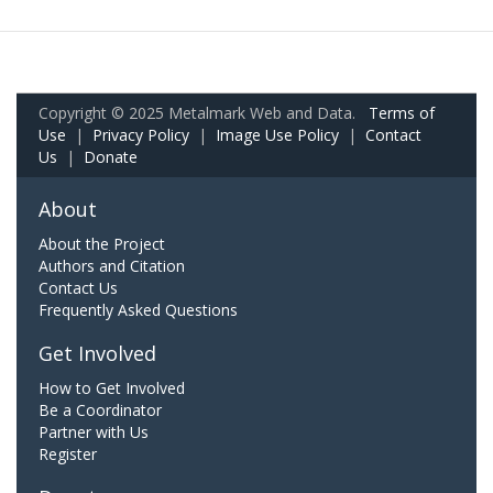
Copyright © 2025 Metalmark Web and Data.
Terms of
Use
|
Privacy Policy
|
Image Use Policy
|
Contact
Us
|
Donate
About
About the Project
Authors and Citation
Contact Us
Frequently Asked Questions
Get Involved
How to Get Involved
Be a Coordinator
Partner with Us
Register