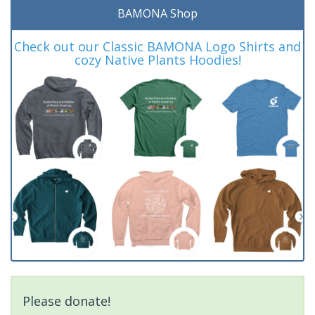
BAMONA Shop
Check out our Classic BAMONA Logo Shirts and
cozy Native Plants Hoodies!
Please donate!