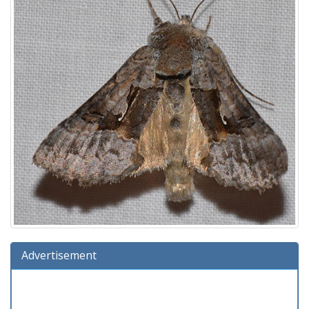
Advertisement