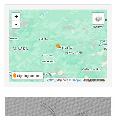
+
-
Sighting location
Leaflet
| Map data ©
Google
,