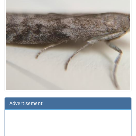
Advertisement