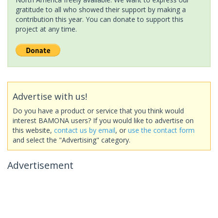
gratitude to all who showed their support by making a
contribution this year. You can donate to support this
project at any time.
Advertise with us!
Do you have a product or service that you think would
interest BAMONA users? If you would like to advertise on
this website,
contact us by email
, or
use the contact form
and select the "Advertising" category.
Advertisement