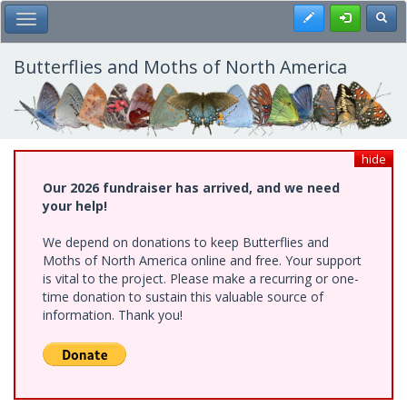
Skip
Register
Toggl
Toggle Main Menu
to
main
content
Butterflies and Moths of North America
hide
Our 2026 fundraiser has arrived, and we need
your help!
We depend on donations to keep Butterflies and
Moths of North America online and free. Your support
is vital to the project. Please make a recurring or one-
time donation to sustain this valuable source of
information. Thank you!