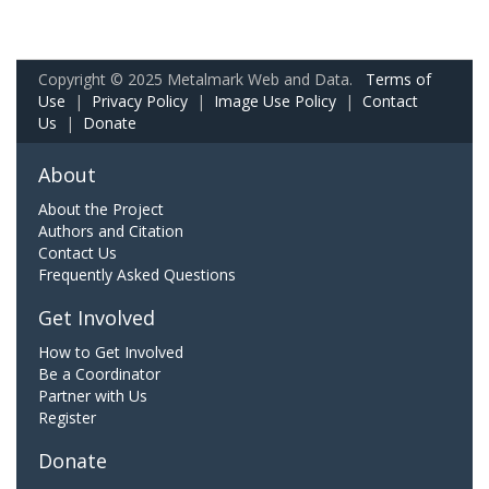
Copyright © 2025 Metalmark Web and Data.
Terms of
Use
|
Privacy Policy
|
Image Use Policy
|
Contact
Us
|
Donate
About
About the Project
Authors and Citation
Contact Us
Frequently Asked Questions
Get Involved
How to Get Involved
Be a Coordinator
Partner with Us
Register
Donate