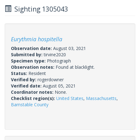
Sighting 1305043
Eurythmia hospitella
Observation date:
August 03, 2021
Submitted by:
tirvine2020
Specimen type:
Photograph
Observation notes:
Found at blacklight.
Status:
Resident
Verified by:
rogerdowner
Verified date:
August 05, 2021
Coordinator notes:
None.
Checklist region(s):
United States
,
Massachusetts
,
Barnstable County