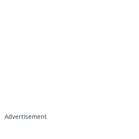
Advertisement