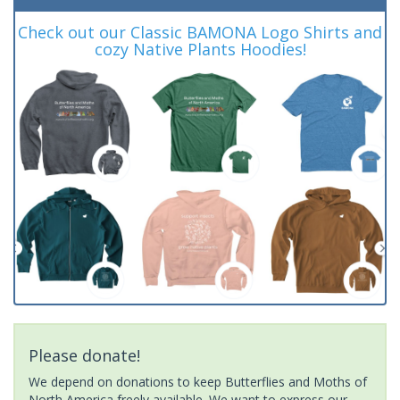
Check out our Classic BAMONA Logo Shirts and
cozy Native Plants Hoodies!
Please donate!
We depend on donations to keep Butterflies and Moths of
North America freely available. We want to express our