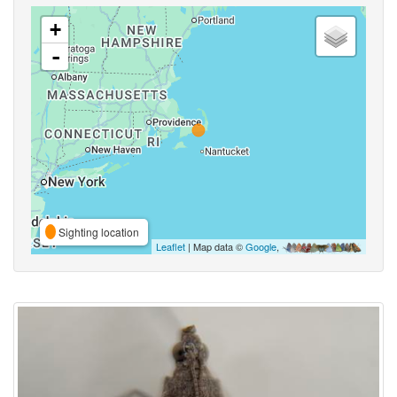
+
-
Sighting location
Leaflet
| Map data ©
Google
,