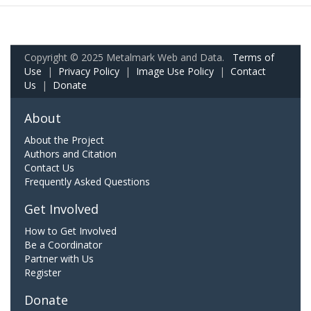
Copyright © 2025 Metalmark Web and Data.
Terms of
Use
|
Privacy Policy
|
Image Use Policy
|
Contact
Us
|
Donate
About
About the Project
Authors and Citation
Contact Us
Frequently Asked Questions
Get Involved
How to Get Involved
Be a Coordinator
Partner with Us
Register
Donate