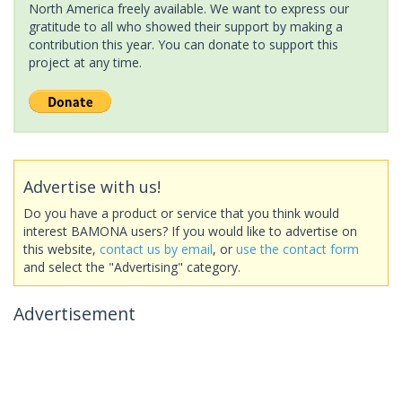
North America freely available. We want to express our
gratitude to all who showed their support by making a
contribution this year. You can donate to support this
project at any time.
Advertise with us!
Do you have a product or service that you think would
interest BAMONA users? If you would like to advertise on
this website,
contact us by email
, or
use the contact form
and select the "Advertising" category.
Advertisement