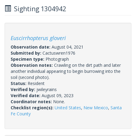
Sighting 1304942
Euscirrhopterus gloveri
Observation date:
August 04, 2021
Submitted by:
Cactuswren1976
Specimen type:
Photograph
Observation notes:
Crawling on the dirt path and later
another individual appearing to begin burrowing into the
soil (second photo).
Status:
Resident
Verified by:
jwileyrains
Verified date:
August 09, 2023
Coordinator notes:
None.
Checklist region(s):
United States
,
New Mexico
,
Santa
Fe County