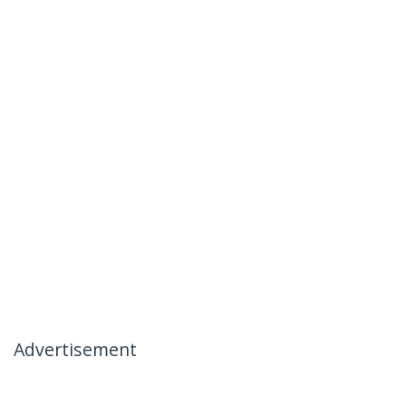
Advertisement