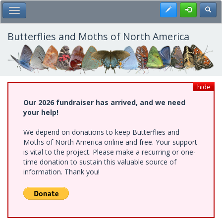
Skip
Register
Toggl
Toggle Main Menu
to
main
content
Butterflies and Moths of North America
hide
Our 2026 fundraiser has arrived, and we need
your help!
We depend on donations to keep Butterflies and
Moths of North America online and free. Your support
is vital to the project. Please make a recurring or one-
time donation to sustain this valuable source of
information. Thank you!