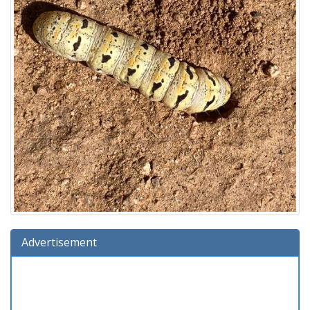
Advertisement