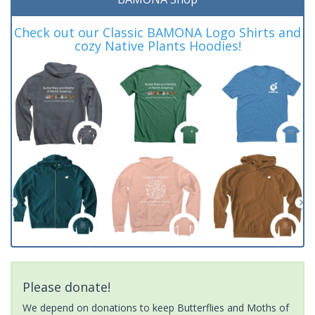
Check out our Classic BAMONA Logo Shirts and
cozy Native Plants Hoodies!
Please donate!
We depend on donations to keep Butterflies and Moths of