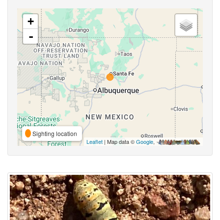
+
-
Sighting location
Leaflet
| Map data ©
Google
,