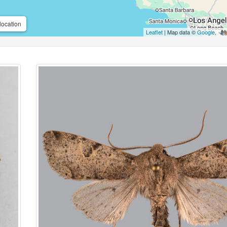
location
Leaflet
| Map data ©
Google
,