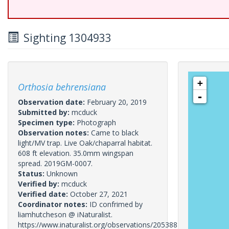
Sighting 1304933
+
Orthosia behrensiana
-
Observation date:
February 20, 2019
Submitted by:
mcduck
Specimen type:
Photograph
Observation notes:
Came to black
light/MV trap. Live Oak/chaparral habitat.
608 ft elevation. 35.0mm wingspan
spread. 2019GM-0007.
Status:
Unknown
Verified by:
mcduck
Verified date:
October 27, 2021
Coordinator notes:
ID confrimed by
liamhutcheson @ iNaturalist.
https://www.inaturalist.org/observations/20538822.