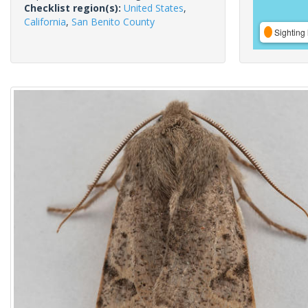
Checklist region(s):
United States
,
California
,
San Benito County
Sighting 