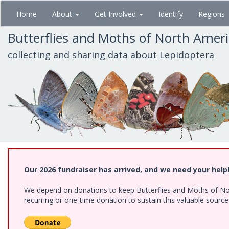
Skip
Home
About
Get Involved
Identify
Regions
to
main
Butterflies and Moths of North Amer
content
collecting and sharing data about Lepidoptera
Our 2026 fundraiser has arrived, and we need your help
We depend on donations to keep Butterflies and Moths of Nort
recurring or one-time donation to sustain this valuable sourc