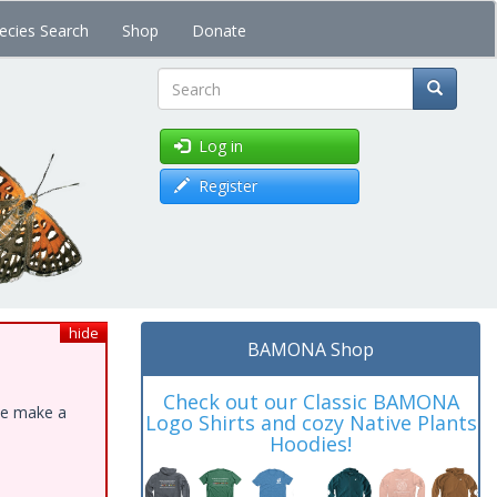
ecies Search
Shop
Donate
Search
Log in
Register
hide
BAMONA Shop
Check out our Classic BAMONA
ase make a
Logo Shirts and cozy Native Plants
Hoodies!