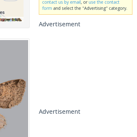
contact us by email
, or
use the contact
form
and select the "Advertising" category.
Advertisement
Advertisement