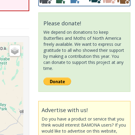
Please donate!
We depend on donations to keep
Butterflies and Moths of North America
freely available. We want to express our
gratitude to all who showed their support
by making a contribution this year. You
can donate to support this project at any
time.
Advertise with us!
Do you have a product or service that you
think would interest BAMONA users? If you
would like to advertise on this website,