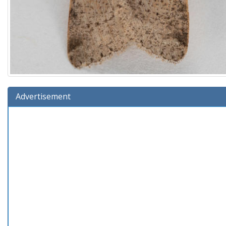
Advertisement