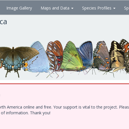
Image Gallery
Maps and Data
Species Profiles
Sp
ica
!
h America online and free. Your support is vital to the project. Ple
e of information. Thank you!