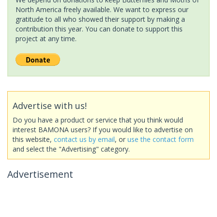
North America freely available. We want to express our
gratitude to all who showed their support by making a
contribution this year. You can donate to support this
project at any time.
Advertise with us!
Do you have a product or service that you think would
interest BAMONA users? If you would like to advertise on
this website,
contact us by email
, or
use the contact form
and select the "Advertising" category.
Advertisement