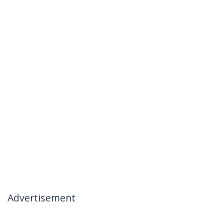
Advertisement