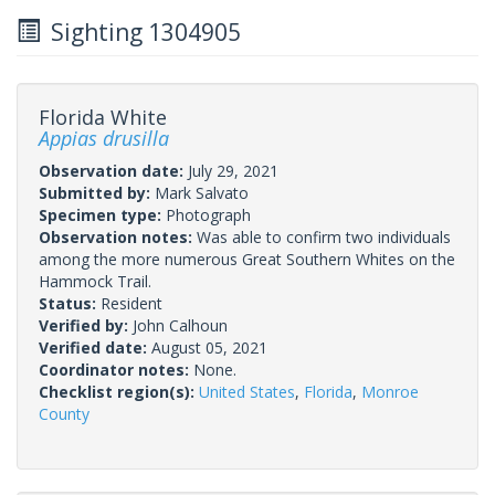
Sighting 1304905
Florida White
Appias drusilla
Observation date:
July 29, 2021
Submitted by:
Mark Salvato
Specimen type:
Photograph
Observation notes:
Was able to confirm two individuals
among the more numerous Great Southern Whites on the
Hammock Trail.
Status:
Resident
Verified by:
John Calhoun
Verified date:
August 05, 2021
Coordinator notes:
None.
Checklist region(s):
United States
,
Florida
,
Monroe
County