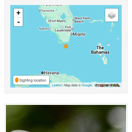
+
-
Sighting location
Leaflet
| Map data ©
Google
,