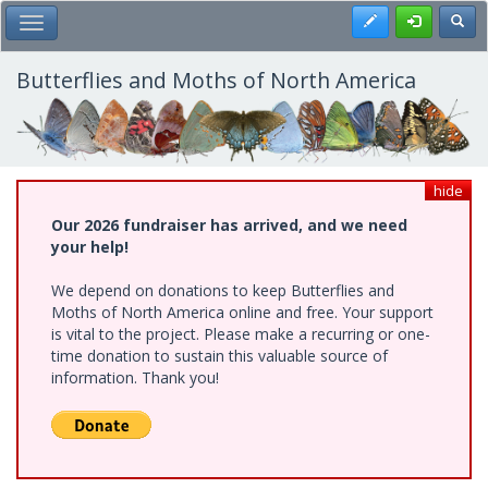
Skip
Register
Toggl
Toggle Main Menu
to
main
content
Butterflies and Moths of North America
hide
Our 2026 fundraiser has arrived, and we need
your help!
We depend on donations to keep Butterflies and
Moths of North America online and free. Your support
is vital to the project. Please make a recurring or one-
time donation to sustain this valuable source of
information. Thank you!