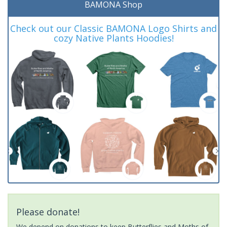
BAMONA Shop
Check out our Classic BAMONA Logo Shirts and
cozy Native Plants Hoodies!
Please donate!
We depend on donations to keep Butterflies and Moths of