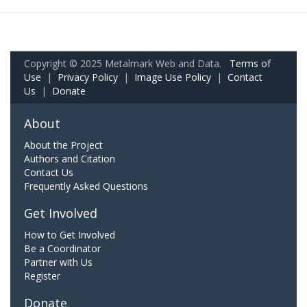
Copyright © 2025 Metalmark Web and Data.
Terms of
Use
|
Privacy Policy
|
Image Use Policy
|
Contact
Us
|
Donate
About
About the Project
Authors and Citation
Contact Us
Frequently Asked Questions
Get Involved
How to Get Involved
Be a Coordinator
Partner with Us
Register
Donate