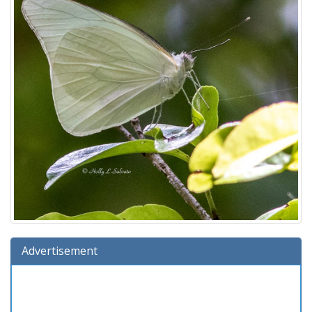
Advertisement