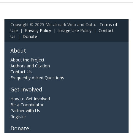
Copyright © 2025 Metalmark Web and Data.
Terms of
Use
|
Privacy Policy
|
Image Use Policy
|
Contact
Us
|
Donate
About
About the Project
Authors and Citation
Contact Us
Frequently Asked Questions
Get Involved
How to Get Involved
Be a Coordinator
Partner with Us
Register
Donate