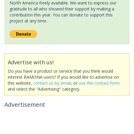
North America freely available. We want to express our
gratitude to all who showed their support by making a
contribution this year. You can donate to support this
project at any time.
Advertise with us!
Do you have a product or service that you think would
interest BAMONA users? If you would like to advertise on
this website,
contact us by email
, or
use the contact form
and select the "Advertising" category.
Advertisement