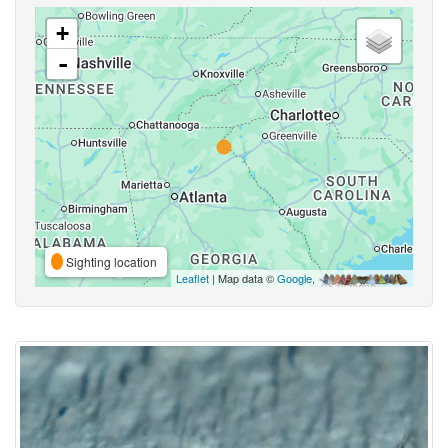
+
-
Sighting location
Leaflet
| Map data ©
Google
,