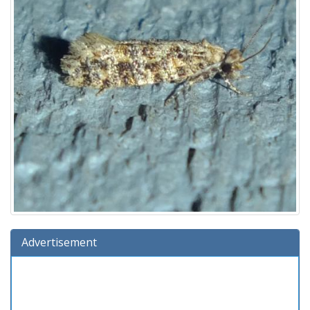
Advertisement