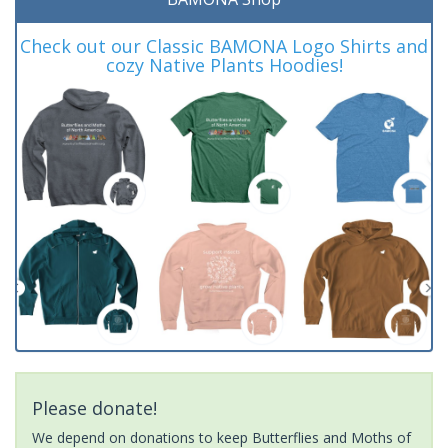
Check out our Classic BAMONA Logo Shirts and
cozy Native Plants Hoodies!
Please donate!
We depend on donations to keep Butterflies and Moths of