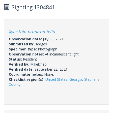
Sighting 1304841
Xylesthia pruniramiella
Observation date:
July 30, 2021
Submitted by:
sedges
Specimen type:
Photograph
Observation notes:
At incandescent light.
Status:
Resident
Verified by:
Mikelchap
Verified date:
September 22, 2021
Coordinator notes:
None.
Checklist region(s):
United States
,
Georgia
,
Stephens
County