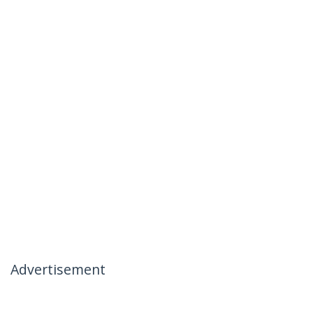
Advertisement