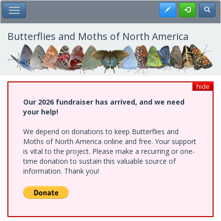
Skip
Register
Toggl
Toggle Main Menu
to
main
content
Butterflies and Moths of North America
hide
Our 2026 fundraiser has arrived, and we need
your help!
We depend on donations to keep Butterflies and
Moths of North America online and free. Your support
is vital to the project. Please make a recurring or one-
time donation to sustain this valuable source of
information. Thank you!