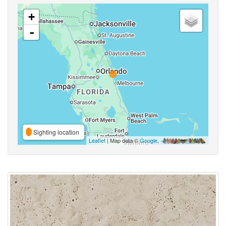
+
-
Sighting location
Leaflet
| Map data ©
Google
,