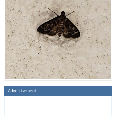
Advertisement