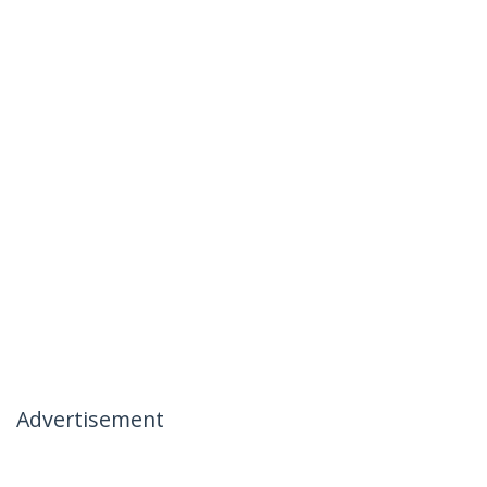
Advertisement