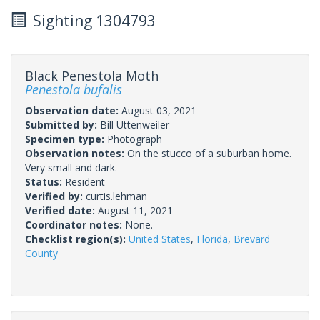
Sighting 1304793
Black Penestola Moth
Penestola bufalis
Observation date:
August 03, 2021
Submitted by:
Bill Uttenweiler
Specimen type:
Photograph
Observation notes:
On the stucco of a suburban home.
Very small and dark.
Status:
Resident
Verified by:
curtis.lehman
Verified date:
August 11, 2021
Coordinator notes:
None.
Checklist region(s):
United States
,
Florida
,
Brevard
County