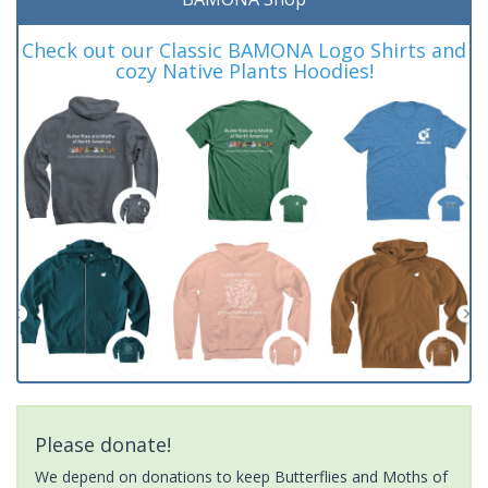
Check out our Classic BAMONA Logo Shirts and
cozy Native Plants Hoodies!
Please donate!
We depend on donations to keep Butterflies and Moths of