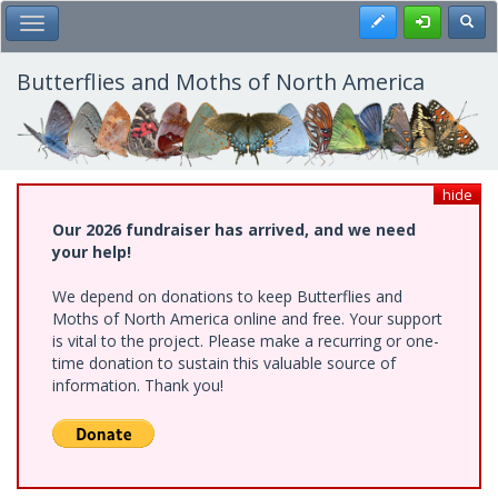
Skip
Register
Toggl
Toggle Main Menu
to
main
content
Butterflies and Moths of North America
hide
Our 2026 fundraiser has arrived, and we need
your help!
We depend on donations to keep Butterflies and
Moths of North America online and free. Your support
is vital to the project. Please make a recurring or one-
time donation to sustain this valuable source of
information. Thank you!