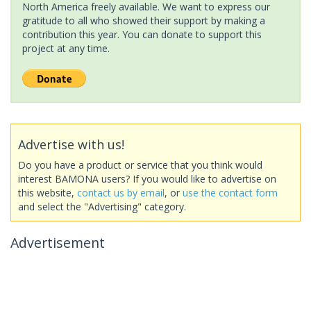
North America freely available. We want to express our
gratitude to all who showed their support by making a
contribution this year. You can donate to support this
project at any time.
Advertise with us!
Do you have a product or service that you think would
interest BAMONA users? If you would like to advertise on
this website,
contact us by email
, or
use the contact form
and select the "Advertising" category.
Advertisement