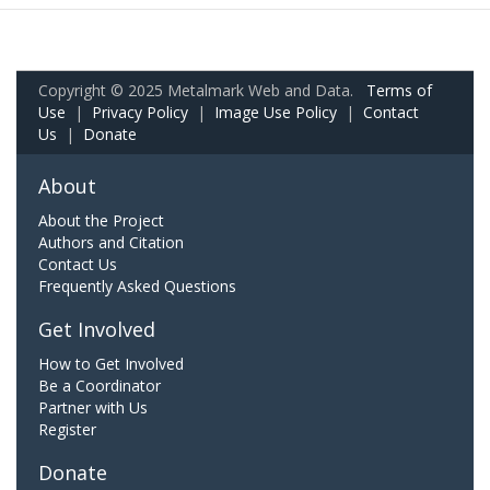
Copyright © 2025 Metalmark Web and Data.
Terms of
Use
|
Privacy Policy
|
Image Use Policy
|
Contact
Us
|
Donate
About
About the Project
Authors and Citation
Contact Us
Frequently Asked Questions
Get Involved
How to Get Involved
Be a Coordinator
Partner with Us
Register
Donate