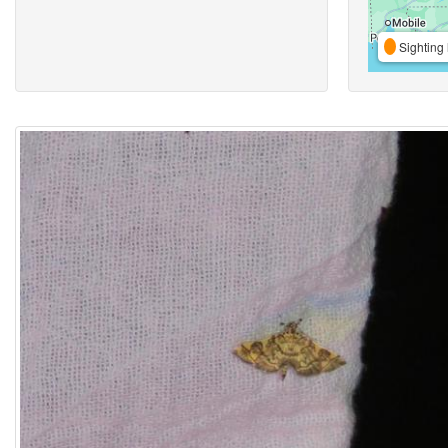
Sighting 