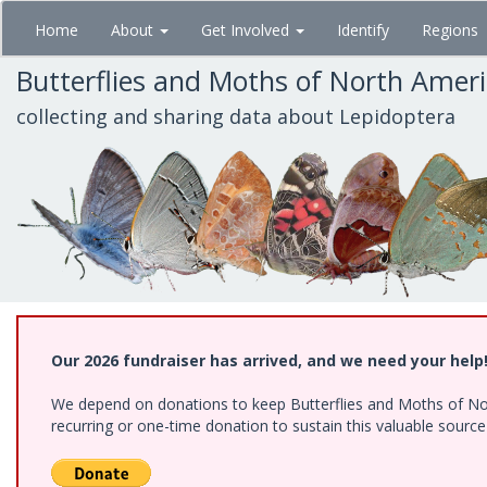
Skip
Home
About
Get Involved
Identify
Regions
to
main
Butterflies and Moths of North Amer
content
collecting and sharing data about Lepidoptera
Our 2026 fundraiser has arrived, and we need your help
We depend on donations to keep Butterflies and Moths of Nort
recurring or one-time donation to sustain this valuable sourc