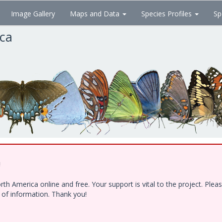
Image Gallery
Maps and Data
Species Profiles
Sp
ica
!
h America online and free. Your support is vital to the project. Ple
e of information. Thank you!