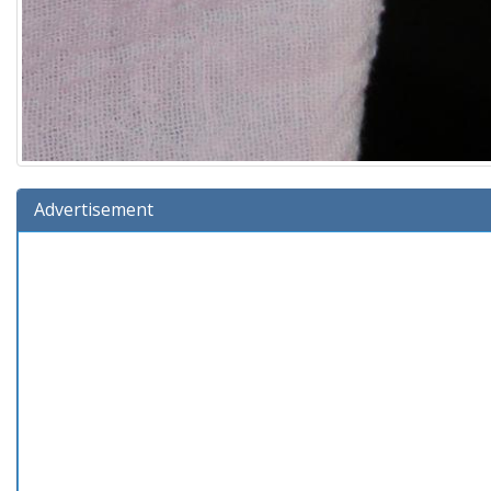
Advertisement