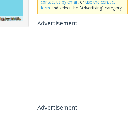
contact us by email
, or
use the contact
form
and select the "Advertising" category.
Advertisement
Advertisement