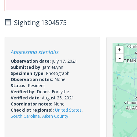
Sighting 1304575
+
Apogeshna stenialis
-
Observation date:
July 17, 2021
Submitted by:
JamieLynn
Specimen type:
Photograph
Observation notes:
None.
Status:
Resident
Verified by:
Dennis Forsythe
Verified date:
August 25, 2021
Coordinator notes:
None.
Checklist region(s):
United States
,
South Carolina
,
Aiken County