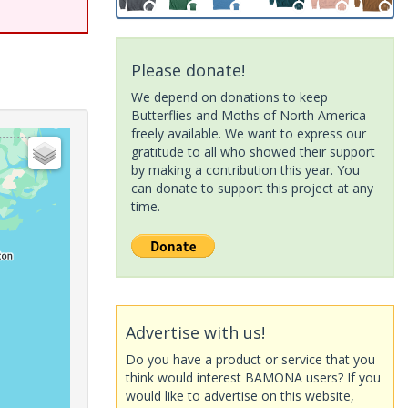
Please donate!
We depend on donations to keep
Butterflies and Moths of North America
freely available. We want to express our
gratitude to all who showed their support
by making a contribution this year. You
can donate to support this project at any
time.
Advertise with us!
Do you have a product or service that you
think would interest BAMONA users? If you
would like to advertise on this website,