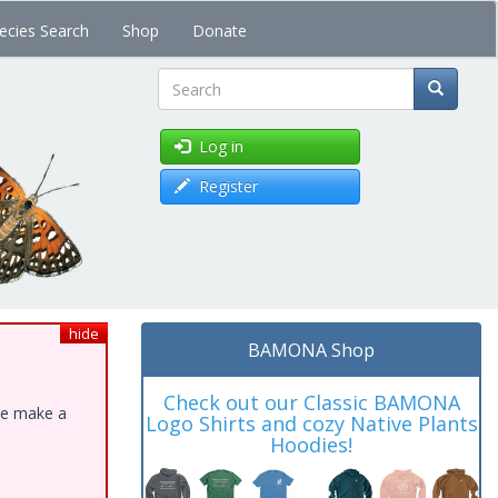
ecies Search
Shop
Donate
Search
Log in
Register
hide
BAMONA Shop
Check out our Classic BAMONA
ase make a
Logo Shirts and cozy Native Plants
Hoodies!