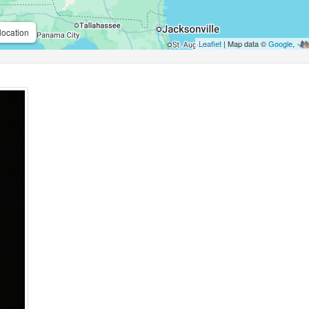
location
Leaflet
| Map data ©
Google
,