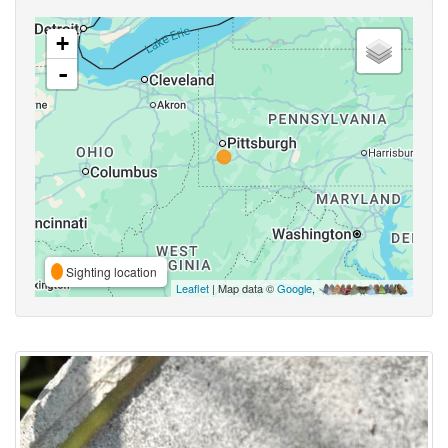
+
-
Sighting location
Leaflet
| Map data ©
Google
,