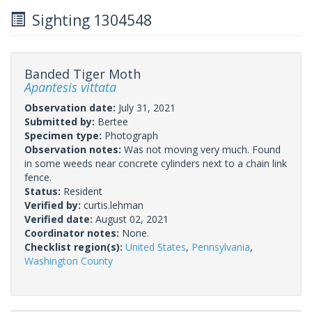
Sighting 1304548
Banded Tiger Moth
Apantesis vittata
Observation date:
July 31, 2021
Submitted by:
Bertee
Specimen type:
Photograph
Observation notes:
Was not moving very much. Found
in some weeds near concrete cylinders next to a chain link
fence.
Status:
Resident
Verified by:
curtis.lehman
Verified date:
August 02, 2021
Coordinator notes:
None.
Checklist region(s):
United States
,
Pennsylvania
,
Washington County