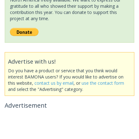
gratitude to all who showed their support by making a
contribution this year. You can donate to support this
project at any time.
Advertise with us!
Do you have a product or service that you think would
interest BAMONA users? If you would like to advertise on
this website,
contact us by email
, or
use the contact form
and select the "Advertising" category.
Advertisement