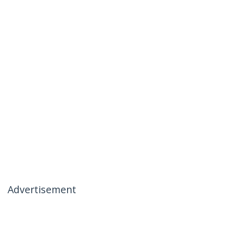
Advertisement