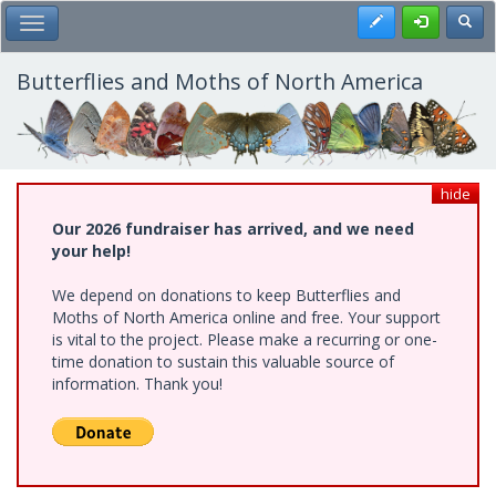
Skip
Register
Toggl
Toggle Main Menu
to
main
content
Butterflies and Moths of North America
hide
Our 2026 fundraiser has arrived, and we need
your help!
We depend on donations to keep Butterflies and
Moths of North America online and free. Your support
is vital to the project. Please make a recurring or one-
time donation to sustain this valuable source of
information. Thank you!