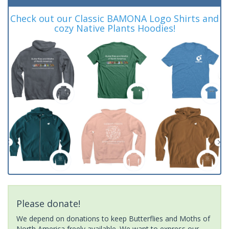
Check out our Classic BAMONA Logo Shirts and
cozy Native Plants Hoodies!
Please donate!
We depend on donations to keep Butterflies and Moths of
North America freely available. We want to express our