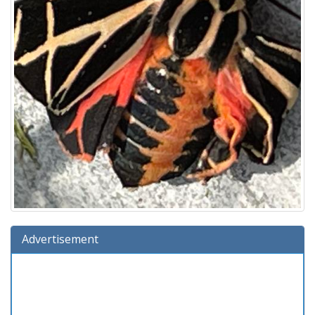
Advertisement