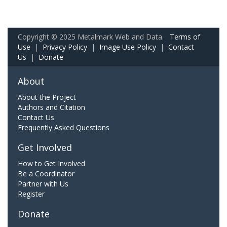
Copyright © 2025 Metalmark Web and Data.
Terms of
Use
|
Privacy Policy
|
Image Use Policy
|
Contact
Us
|
Donate
About
About the Project
Authors and Citation
Contact Us
Frequently Asked Questions
Get Involved
How to Get Involved
Be a Coordinator
Partner with Us
Register
Donate