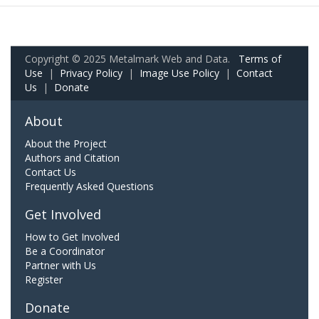
Copyright © 2025 Metalmark Web and Data.
Terms of
Use
|
Privacy Policy
|
Image Use Policy
|
Contact
Us
|
Donate
About
About the Project
Authors and Citation
Contact Us
Frequently Asked Questions
Get Involved
How to Get Involved
Be a Coordinator
Partner with Us
Register
Donate