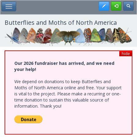
Skip
Register
Toggl
Toggle Main Menu
to
main
content
Butterflies and Moths of North America
hide
Our 2026 fundraiser has arrived, and we need
your help!
We depend on donations to keep Butterflies and
Moths of North America online and free. Your support
is vital to the project. Please make a recurring or one-
time donation to sustain this valuable source of
information. Thank you!