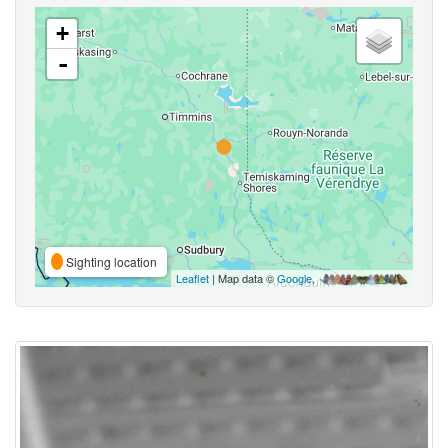
+
-
Sighting location
Leaflet
| Map data ©
Google
,