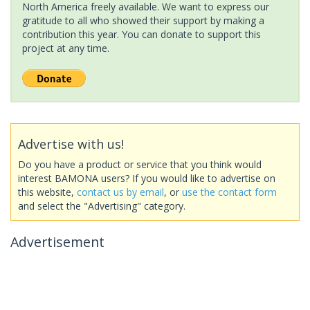
North America freely available. We want to express our
gratitude to all who showed their support by making a
contribution this year. You can donate to support this
project at any time.
Advertise with us!
Do you have a product or service that you think would
interest BAMONA users? If you would like to advertise on
this website,
contact us by email
, or
use the contact form
and select the "Advertising" category.
Advertisement