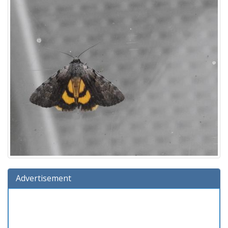
Advertisement