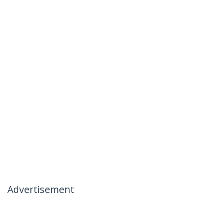
Advertisement