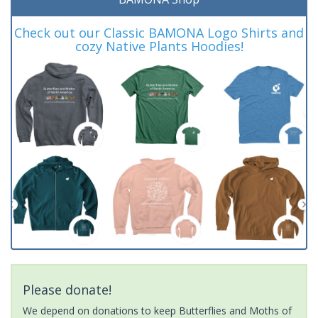
Check out our Classic BAMONA Logo Shirts and
cozy Native Plants Hoodies!
Please donate!
We depend on donations to keep Butterflies and Moths of