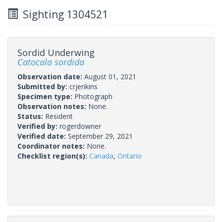
Sighting 1304521
Sordid Underwing
Catocala sordida
Observation date:
August 01, 2021
Submitted by:
crjenkins
Specimen type:
Photograph
Observation notes:
None.
Status:
Resident
Verified by:
rogerdowner
Verified date:
September 29, 2021
Coordinator notes:
None.
Checklist region(s):
Canada
,
Ontario