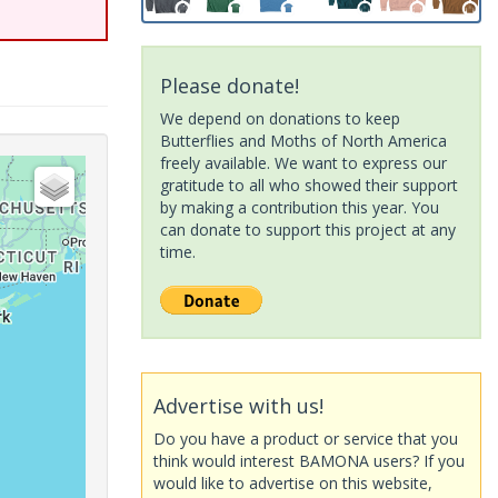
Please donate!
We depend on donations to keep
Butterflies and Moths of North America
freely available. We want to express our
gratitude to all who showed their support
by making a contribution this year. You
can donate to support this project at any
time.
Advertise with us!
Do you have a product or service that you
think would interest BAMONA users? If you
would like to advertise on this website,