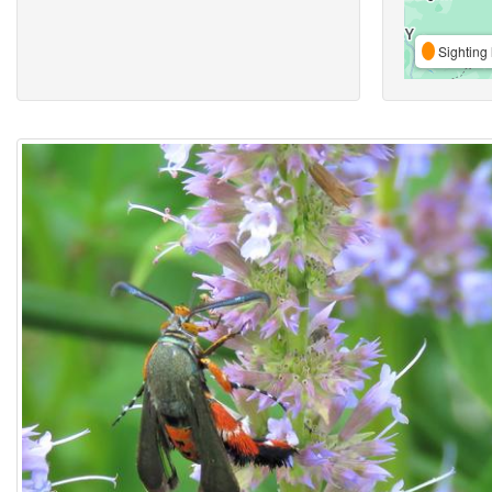
Sighting 