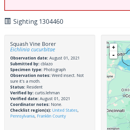
Sighting 1304460
Squash Vine Borer
+
Eichlinia cucurbitae
-
Observation date:
August 01, 2021
Submitted by:
cblazo
Specimen type:
Photograph
Observation notes:
Weird insect. Not
sure it's a moth.
Status:
Resident
Verified by:
curtis.lehman
Verified date:
August 01, 2021
Coordinator notes:
None.
Checklist region(s):
United States
,
Pennsylvania
,
Franklin County