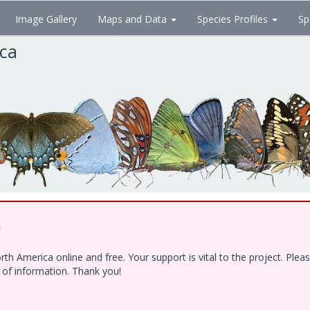
Image Gallery
Maps and Data
Species Profiles
Sp
ica
!
h America online and free. Your support is vital to the project. Ple
e of information. Thank you!