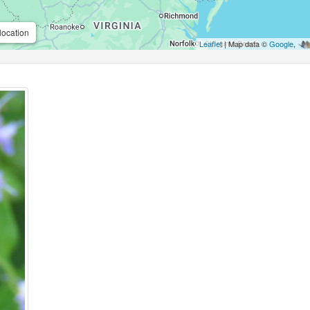
location
Leaflet
| Map data ©
Google
,