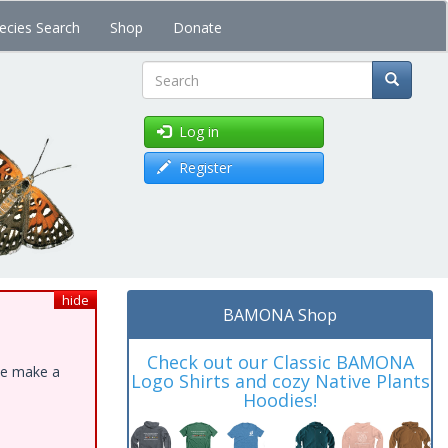
ecies Search
Shop
Donate
Search
Log in
Register
hide
BAMONA Shop
Check out our Classic BAMONA
ase make a
Logo Shirts and cozy Native Plants
Hoodies!