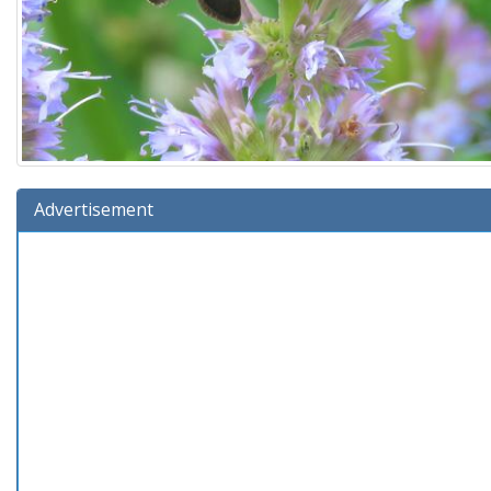
Advertisement