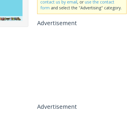
contact us by email
, or
use the contact
form
and select the "Advertising" category.
Advertisement
Advertisement