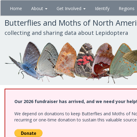
Skip
Home
About
Get Involved
Identify
Regions
to
main
Butterflies and Moths of North Amer
content
collecting and sharing data about Lepidoptera
Our 2026 fundraiser has arrived, and we need your help
We depend on donations to keep Butterflies and Moths of Nort
recurring or one-time donation to sustain this valuable sourc