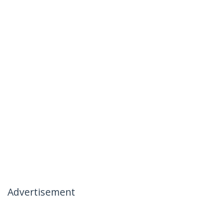
Advertisement