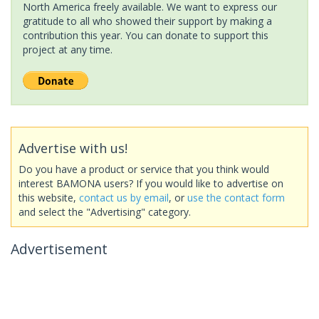
North America freely available. We want to express our
gratitude to all who showed their support by making a
contribution this year. You can donate to support this
project at any time.
Advertise with us!
Do you have a product or service that you think would
interest BAMONA users? If you would like to advertise on
this website,
contact us by email
, or
use the contact form
and select the "Advertising" category.
Advertisement