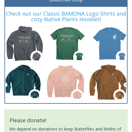
Check out our Classic BAMONA Logo Shirts and
cozy Native Plants Hoodies!
Please donate!
We depend on donations to keep Butterflies and Moths of