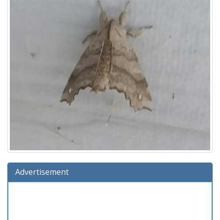
Advertisement