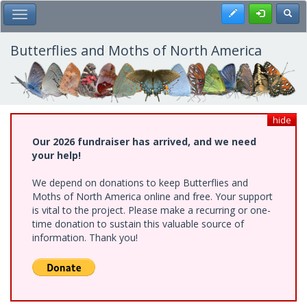
Skip
Register
Toggl
Toggle Main Menu
to
main
content
Butterflies and Moths of North America
hide
Our 2026 fundraiser has arrived, and we need
your help!
We depend on donations to keep Butterflies and
Moths of North America online and free. Your support
is vital to the project. Please make a recurring or one-
time donation to sustain this valuable source of
information. Thank you!