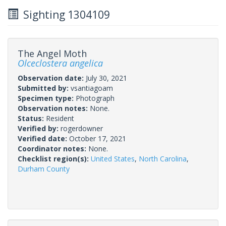
Sighting 1304109
The Angel Moth
Olceclostera angelica
Observation date:
July 30, 2021
Submitted by:
vsantiagoam
Specimen type:
Photograph
Observation notes:
None.
Status:
Resident
Verified by:
rogerdowner
Verified date:
October 17, 2021
Coordinator notes:
None.
Checklist region(s):
United States
,
North Carolina
,
Durham County