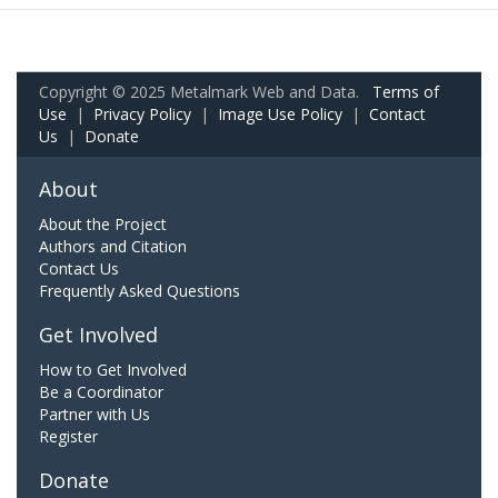
Copyright © 2025 Metalmark Web and Data.
Terms of
Use
|
Privacy Policy
|
Image Use Policy
|
Contact
Us
|
Donate
About
About the Project
Authors and Citation
Contact Us
Frequently Asked Questions
Get Involved
How to Get Involved
Be a Coordinator
Partner with Us
Register
Donate