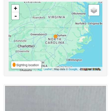
+
-
Sighting location
Leaflet
| Map data ©
Google
,