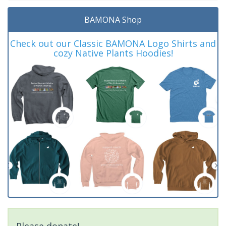
BAMONA Shop
Check out our Classic BAMONA Logo Shirts and
cozy Native Plants Hoodies!
Please donate!