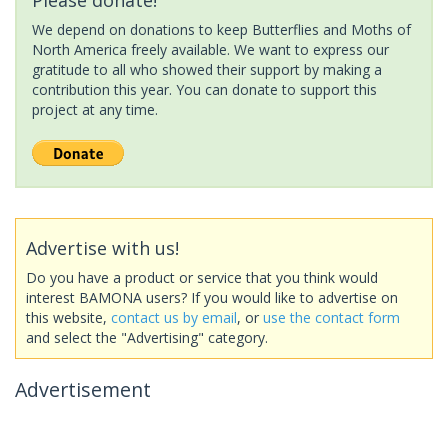
We depend on donations to keep Butterflies and Moths of
North America freely available. We want to express our
gratitude to all who showed their support by making a
contribution this year. You can donate to support this
project at any time.
Advertise with us!
Do you have a product or service that you think would
interest BAMONA users? If you would like to advertise on
this website,
contact us by email
, or
use the contact form
and select the "Advertising" category.
Advertisement