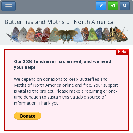
Skip
Register
Toggl
Toggle Main Menu
to
main
content
Butterflies and Moths of North America
hide
Our 2026 fundraiser has arrived, and we need
your help!
We depend on donations to keep Butterflies and
Moths of North America online and free. Your support
is vital to the project. Please make a recurring or one-
time donation to sustain this valuable source of
information. Thank you!