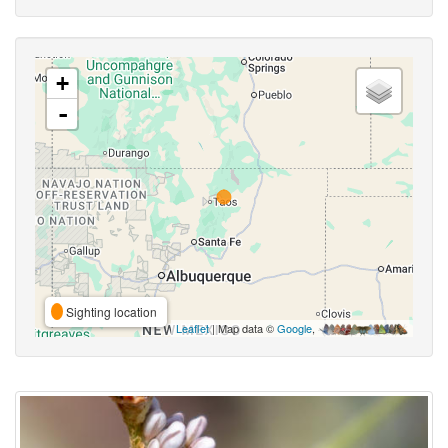
+
-
Sighting location
Leaflet
| Map data ©
Google
,