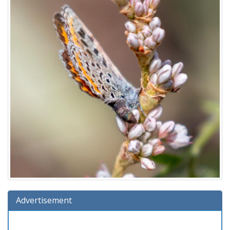
Advertisement