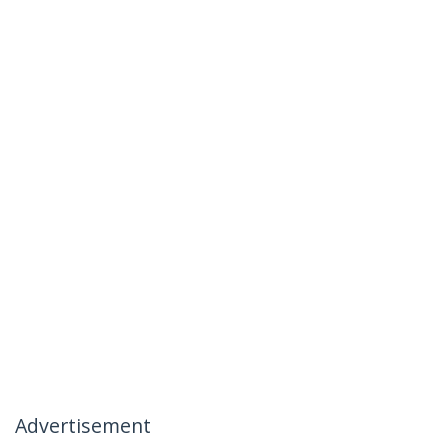
Advertisement