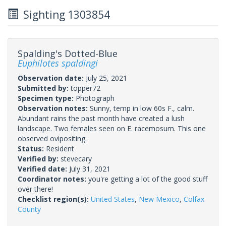
Sighting 1303854
Spalding's Dotted-Blue
Euphilotes spaldingi
Observation date:
July 25, 2021
Submitted by:
topper72
Specimen type:
Photograph
Observation notes:
Sunny, temp in low 60s F., calm.
Abundant rains the past month have created a lush
landscape. Two females seen on E. racemosum. This one
observed ovipositing.
Status:
Resident
Verified by:
stevecary
Verified date:
July 31, 2021
Coordinator notes:
you're getting a lot of the good stuff
over there!
Checklist region(s):
United States
,
New Mexico
,
Colfax
County