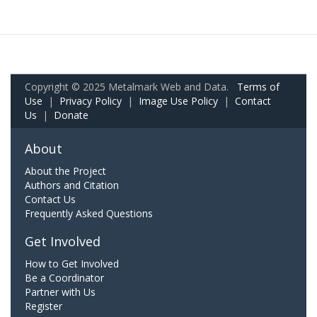
Copyright © 2025 Metalmark Web and Data.
Terms of
Use
|
Privacy Policy
|
Image Use Policy
|
Contact
Us
|
Donate
About
About the Project
Authors and Citation
Contact Us
Frequently Asked Questions
Get Involved
How to Get Involved
Be a Coordinator
Partner with Us
Register