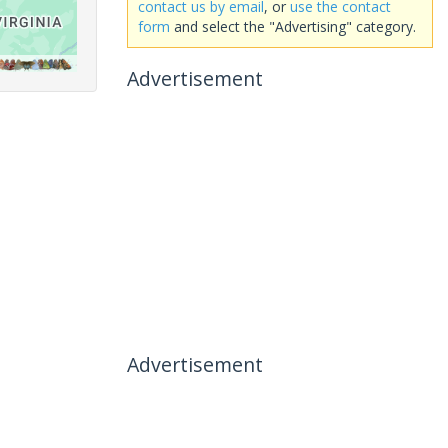
contact us by email
, or
use the contact
form
and select the "Advertising" category.
Advertisement
Advertisement