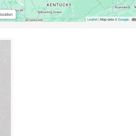
location
Leaflet
| Map data ©
Google
,