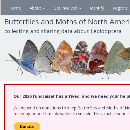
Skip
Home
About
Get Involved
Identify
Regions
to
main
Butterflies and Moths of North Amer
content
collecting and sharing data about Lepidoptera
Our 2026 fundraiser has arrived, and we need your help
We depend on donations to keep Butterflies and Moths of Nort
recurring or one-time donation to sustain this valuable sourc