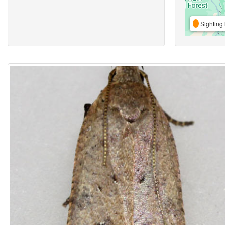
Sighting 