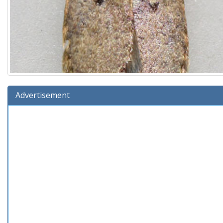
Advertisement