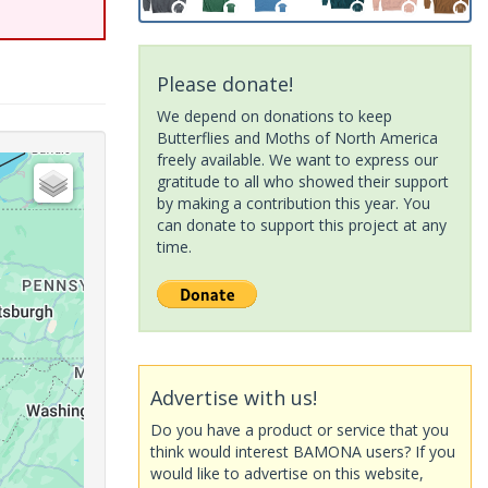
Please donate!
We depend on donations to keep
Butterflies and Moths of North America
freely available. We want to express our
gratitude to all who showed their support
by making a contribution this year. You
can donate to support this project at any
time.
Advertise with us!
Do you have a product or service that you
think would interest BAMONA users? If you
would like to advertise on this website,