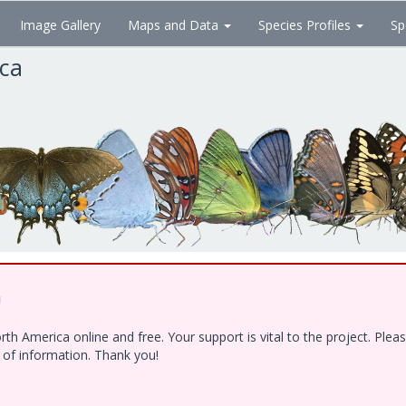
Image Gallery
Maps and Data
Species Profiles
Sp
ica
!
h America online and free. Your support is vital to the project. Ple
e of information. Thank you!