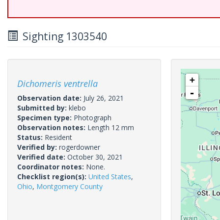
Sighting 1303540
+
Dichomeris ventrella
-
Observation date:
July 26, 2021
Submitted by:
klebo
Specimen type:
Photograph
Observation notes:
Length 12 mm
Status:
Resident
Verified by:
rogerdowner
Verified date:
October 30, 2021
Coordinator notes:
None.
Checklist region(s):
United States
,
Ohio
,
Montgomery County