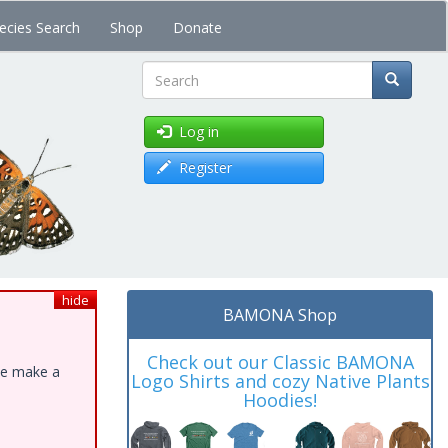
ecies Search
Shop
Donate
Search
Log in
Register
hide
BAMONA Shop
Check out our Classic BAMONA
ase make a
Logo Shirts and cozy Native Plants
Hoodies!