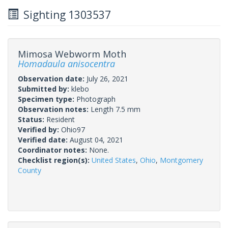
Sighting 1303537
Mimosa Webworm Moth
Homadaula anisocentra
Observation date:
July 26, 2021
Submitted by:
klebo
Specimen type:
Photograph
Observation notes:
Length 7.5 mm
Status:
Resident
Verified by:
Ohio97
Verified date:
August 04, 2021
Coordinator notes:
None.
Checklist region(s):
United States
,
Ohio
,
Montgomery
County