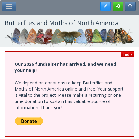
Skip
Register
Toggl
Toggle Main Menu
to
main
content
Butterflies and Moths of North America
hide
Our 2026 fundraiser has arrived, and we need
your help!
We depend on donations to keep Butterflies and
Moths of North America online and free. Your support
is vital to the project. Please make a recurring or one-
time donation to sustain this valuable source of
information. Thank you!