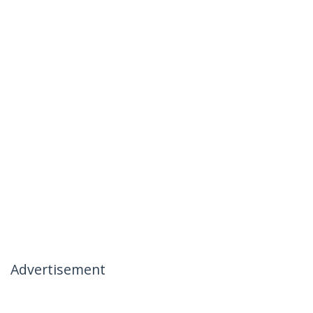
Advertisement