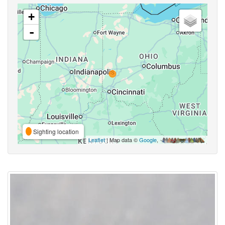
+
-
Sighting location
Leaflet
| Map data ©
Google
,