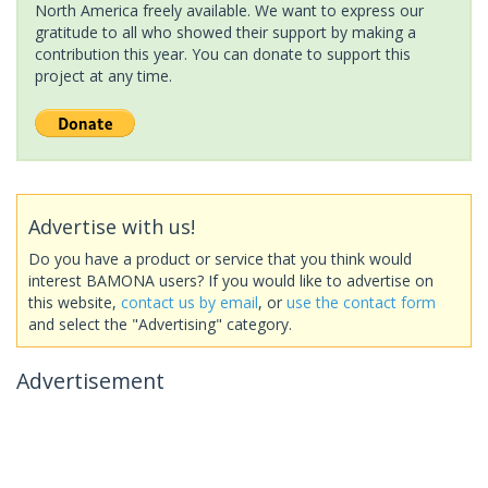
North America freely available. We want to express our
gratitude to all who showed their support by making a
contribution this year. You can donate to support this
project at any time.
Advertise with us!
Do you have a product or service that you think would
interest BAMONA users? If you would like to advertise on
this website,
contact us by email
, or
use the contact form
and select the "Advertising" category.
Advertisement