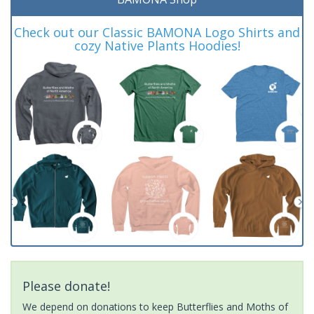
Check out our Classic BAMONA Logo Shirts and
cozy Native Plants Hoodies!
Please donate!
We depend on donations to keep Butterflies and Moths of