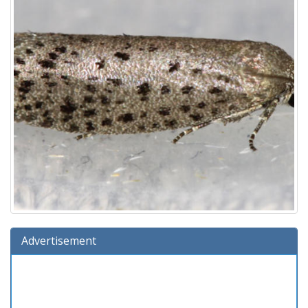
Advertisement