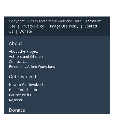
Copyright © 2025 Metalmark Web and Data.
Terms of
Use
|
Privacy Policy
|
Image Use Policy
|
Contact
Us
|
Donate
About
About the Project
Authors and Citation
Contact Us
Frequently Asked Questions
Get Involved
How to Get Involved
Be a Coordinator
Partner with Us
Register
Donate