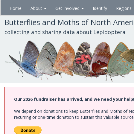
Skip
Home
About
Get Involved
Identify
Regions
to
main
Butterflies and Moths of North Amer
content
collecting and sharing data about Lepidoptera
Our 2026 fundraiser has arrived, and we need your help
We depend on donations to keep Butterflies and Moths of Nort
recurring or one-time donation to sustain this valuable sourc