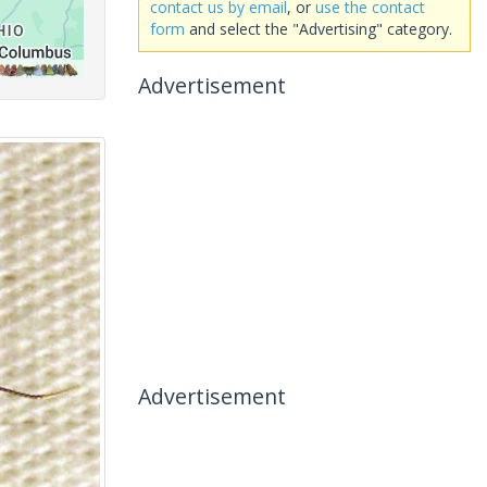
contact us by email
, or
use the contact
form
and select the "Advertising" category.
Advertisement
Advertisement