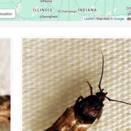
location
Leaflet
| Map data ©
Google
,