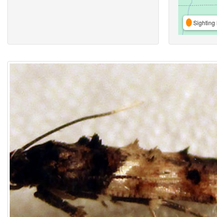
Sighting 