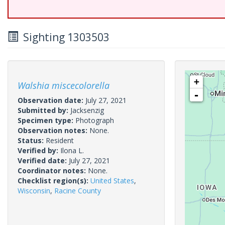
Sighting 1303503
+
Walshia miscecolorella
-
Observation date:
July 27, 2021
Submitted by:
Jacksenzig
Specimen type:
Photograph
Observation notes:
None.
Status:
Resident
Verified by:
Ilona L.
Verified date:
July 27, 2021
Coordinator notes:
None.
Checklist region(s):
United States
,
Wisconsin
,
Racine County