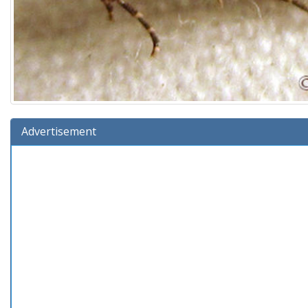
Advertisement