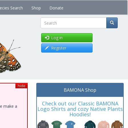
ecies Search
Shop
Donate
Search
Log in
Register
hide
BAMONA Shop
Check out our Classic BAMONA
ase make a
Logo Shirts and cozy Native Plants
Hoodies!