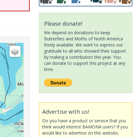
Please donate!
We depend on donations to keep
Butterflies and Moths of North America
freely available. We want to express our
gratitude to all who showed their support
by making a contribution this year. You
can donate to support this project at any
time.
Advertise with us!
Do you have a product or service that you
think would interest BAMONA users? If you
would like to advertise on this website,