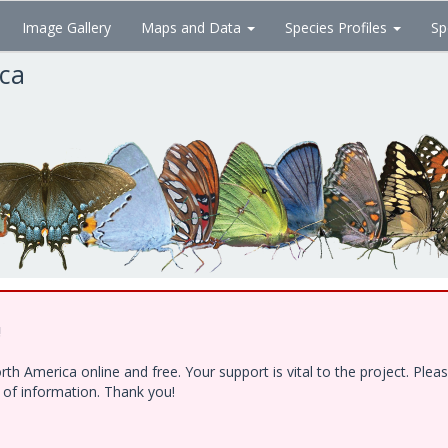
Image Gallery
Maps and Data
Species Profiles
Sp
ica
!
h America online and free. Your support is vital to the project. Ple
e of information. Thank you!