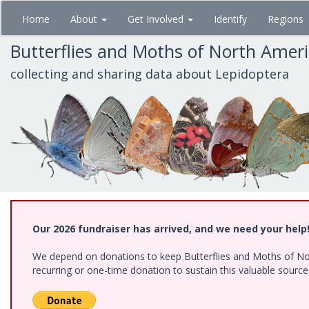
Skip
Home
About
Get Involved
Identify
Regions
to
main
Butterflies and Moths of North Amer
content
collecting and sharing data about Lepidoptera
Our 2026 fundraiser has arrived, and we need your help
We depend on donations to keep Butterflies and Moths of Nort
recurring or one-time donation to sustain this valuable sourc