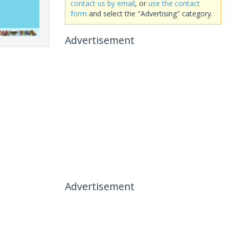
contact us by email
, or
use the contact
form
and select the "Advertising" category.
Advertisement
Advertisement