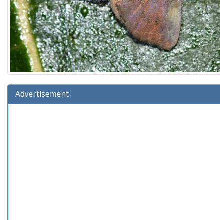
Advertisement