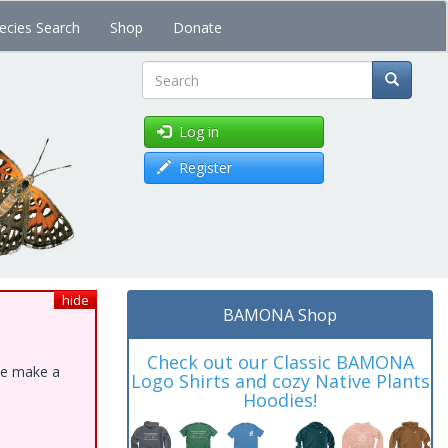
ecies Search
Shop
Donate
Search
Log in
Register
hide
BAMONA Shop
Check out our Classic BAMONA
ase make a
Logo Shirts and cozy Native Plants
Hoodies!