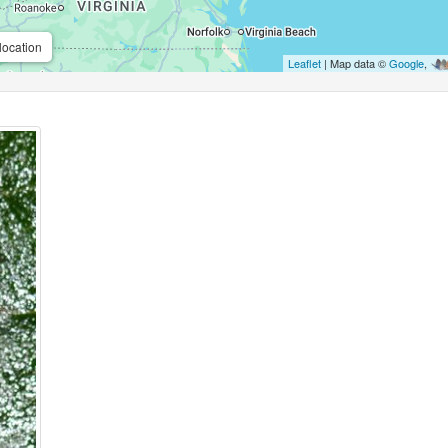
location
Leaflet
| Map data ©
Google
,