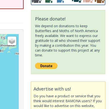
Please donate!
We depend on donations to keep
Butterflies and Moths of North America
freely available. We want to express our
gratitude to all who showed their support
by making a contribution this year. You
can donate to support this project at any
time.
Advertise with us!
Do you have a product or service that you
think would interest BAMONA users? If you
would like to advertise on this website,