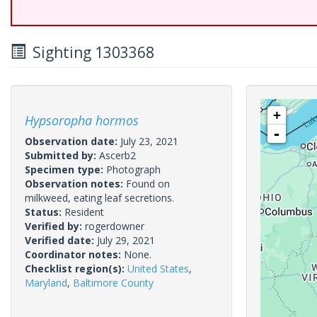
Sighting 1303368
+
Hypsoropha hormos
-
Observation date:
July 23, 2021
Submitted by:
Ascerb2
Specimen type:
Photograph
Observation notes:
Found on
milkweed, eating leaf secretions.
Status:
Resident
Verified by:
rogerdowner
Verified date:
July 29, 2021
Coordinator notes:
None.
Checklist region(s):
United States
,
Maryland
,
Baltimore County