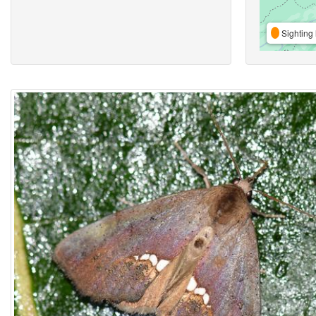
Sighting 