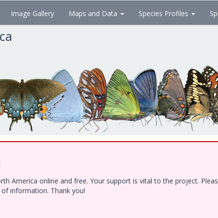
Image Gallery
Maps and Data
Species Profiles
Sp
ica
!
h America online and free. Your support is vital to the project. Ple
e of information. Thank you!