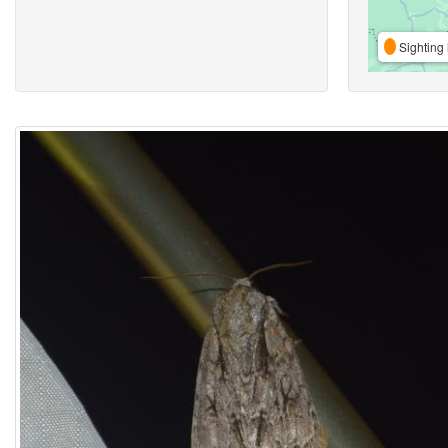
Sighting 