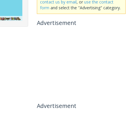
contact us by email
, or
use the contact
form
and select the "Advertising" category.
Advertisement
Advertisement