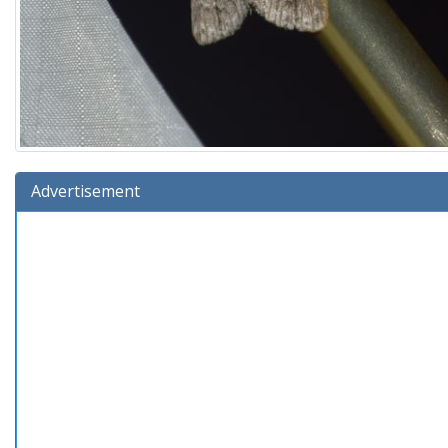
Advertisement