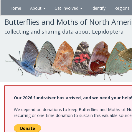
Skip
Home
About
Get Involved
Identify
Regions
to
main
Butterflies and Moths of North Amer
content
collecting and sharing data about Lepidoptera
Our 2026 fundraiser has arrived, and we need your help
We depend on donations to keep Butterflies and Moths of Nort
recurring or one-time donation to sustain this valuable sourc