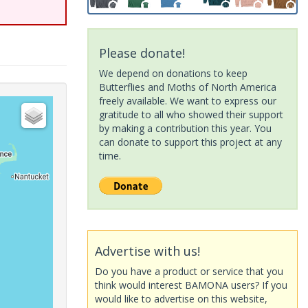
Please donate!
We depend on donations to keep
Butterflies and Moths of North America
freely available. We want to express our
gratitude to all who showed their support
by making a contribution this year. You
can donate to support this project at any
time.
Advertise with us!
Do you have a product or service that you
think would interest BAMONA users? If you
would like to advertise on this website,