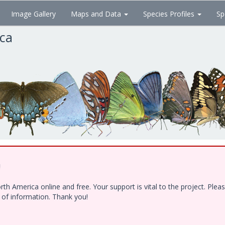
Image Gallery
Maps and Data
Species Profiles
Sp
ica
!
h America online and free. Your support is vital to the project. Ple
e of information. Thank you!