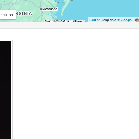
location
Leaflet
| Map data ©
Google
,