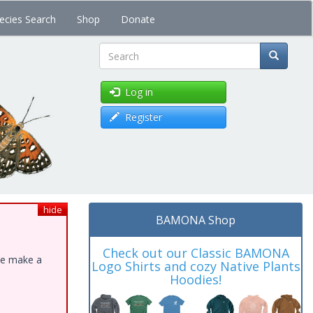
ecies Search
Shop
Donate
Search
Log in
Register
hide
BAMONA Shop
Check out our Classic BAMONA
ase make a
Logo Shirts and cozy Native Plants
Hoodies!