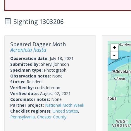
Sighting 1303206
Speared Dagger Moth
+
Acronicta hasta
-
Observation date:
July 18, 2021
Submitted by:
Sheryl Johnson
Specimen type:
Photograph
Observation notes:
None.
Status:
Resident
Verified by:
curtis.lehman
Verified date:
August 02, 2021
Coordinator notes:
None.
Partner project:
National Moth Week
Checklist region(s):
United States
,
Pennsylvania
,
Chester County