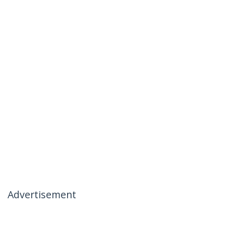
Advertisement