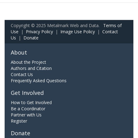
Copyright © 2025 Metalmark Web and Data.
Terms of
Use
|
Privacy Policy
|
Image Use Policy
|
Contact
Us
|
Donate
About
About the Project
Authors and Citation
Contact Us
Frequently Asked Questions
Get Involved
How to Get Involved
Be a Coordinator
Partner with Us
Register
Donate