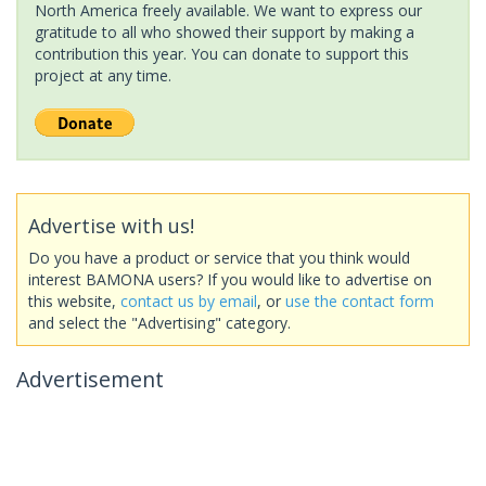
North America freely available. We want to express our
gratitude to all who showed their support by making a
contribution this year. You can donate to support this
project at any time.
Advertise with us!
Do you have a product or service that you think would
interest BAMONA users? If you would like to advertise on
this website,
contact us by email
, or
use the contact form
and select the "Advertising" category.
Advertisement