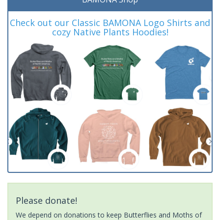
Check out our Classic BAMONA Logo Shirts and
cozy Native Plants Hoodies!
Please donate!
We depend on donations to keep Butterflies and Moths of