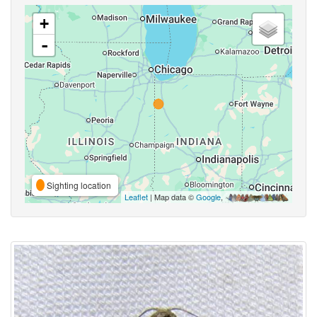
+
-
Sighting location
Leaflet
| Map data ©
Google
,