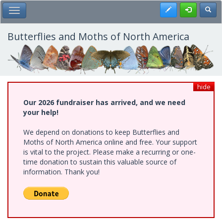
Skip
Register
Toggl
Toggle Main Menu
to
main
content
Butterflies and Moths of North America
hide
Our 2026 fundraiser has arrived, and we need
your help!
We depend on donations to keep Butterflies and
Moths of North America online and free. Your support
is vital to the project. Please make a recurring or one-
time donation to sustain this valuable source of
information. Thank you!