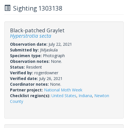
Sighting 1303138
Black-patched Graylet
Hyperstrotia secta
Observation date:
July 22, 2021
Submitted by:
JMJaskula
Specimen type:
Photograph
Observation notes:
None.
Status:
Resident
Verified by:
rogerdowner
Verified date:
July 26, 2021
Coordinator notes:
None.
Partner project:
National Moth Week
Checklist region(s):
United States
,
Indiana
,
Newton
County