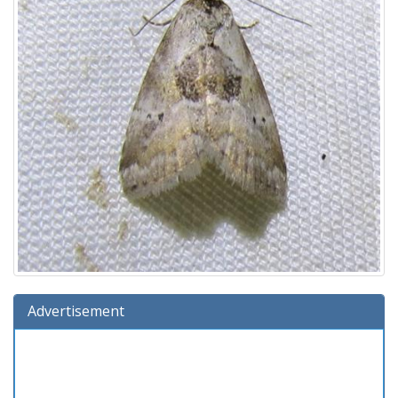
Advertisement