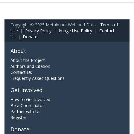
Copyright © 2025 Metalmark Web and Data.
Terms of
Use
|
Privacy Policy
|
Image Use Policy
|
Contact
Us
|
Donate
About
About the Project
Authors and Citation
Contact Us
Frequently Asked Questions
Get Involved
How to Get Involved
Be a Coordinator
Partner with Us
Register
Donate