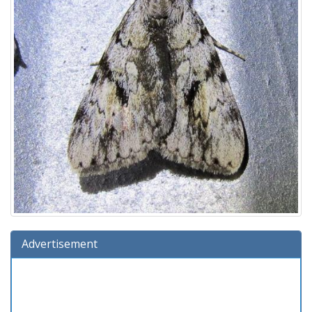
Advertisement