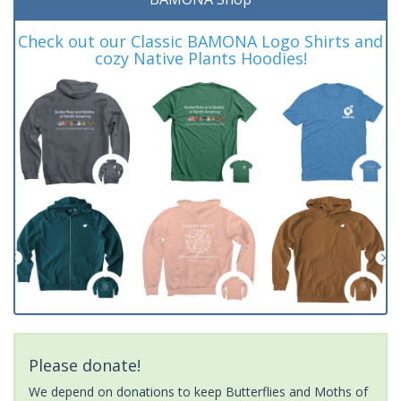
Check out our Classic BAMONA Logo Shirts and
cozy Native Plants Hoodies!
Please donate!
We depend on donations to keep Butterflies and Moths of