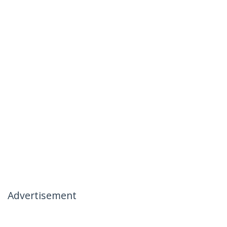
Advertisement