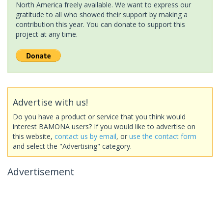
North America freely available. We want to express our
gratitude to all who showed their support by making a
contribution this year. You can donate to support this
project at any time.
Advertise with us!
Do you have a product or service that you think would
interest BAMONA users? If you would like to advertise on
this website,
contact us by email
, or
use the contact form
and select the "Advertising" category.
Advertisement