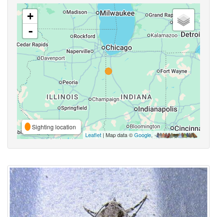
+
-
Sighting location
Leaflet
| Map data ©
Google
,