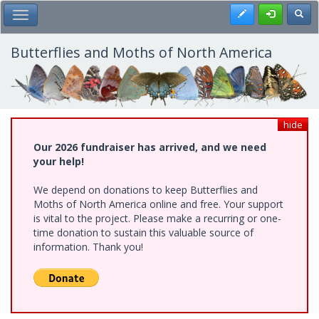
Skip
Register
Toggl
Toggle Main Menu
to
main
content
Butterflies and Moths of North America
hide
Our 2026 fundraiser has arrived, and we need
your help!
We depend on donations to keep Butterflies and
Moths of North America online and free. Your support
is vital to the project. Please make a recurring or one-
time donation to sustain this valuable source of
information. Thank you!