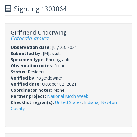
Sighting 1303064
Girlfriend Underwing
Catocala amica
Observation date:
July 23, 2021
Submitted by:
JMJaskula
Specimen type:
Photograph
Observation notes:
None.
Status:
Resident
Verified by:
rogerdowner
Verified date:
October 02, 2021
Coordinator notes:
None.
Partner project:
National Moth Week
Checklist region(s):
United States
,
Indiana
,
Newton
County