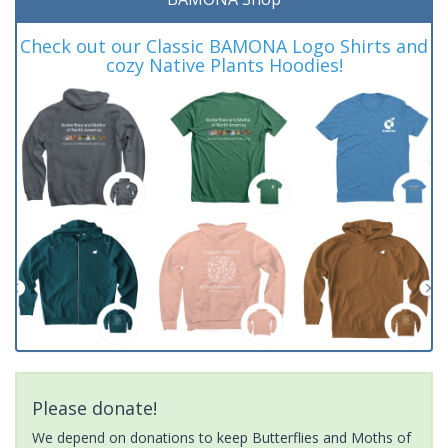
Check out our Classic BAMONA Logo Shirts and
cozy Native Plants Hoodies!
Please donate!
We depend on donations to keep Butterflies and Moths of