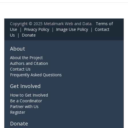
Copyright © 2025 Metalmark Web and Data.
Terms of
Use
|
Privacy Policy
|
Image Use Policy
|
Contact
Us
|
Donate
About
About the Project
Authors and Citation
Contact Us
Frequently Asked Questions
Get Involved
How to Get Involved
Be a Coordinator
Partner with Us
Register
Donate