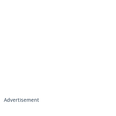
Advertisement