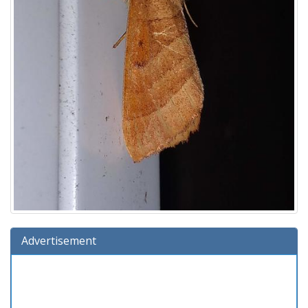
Advertisement