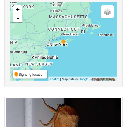
+
-
Sighting location
Leaflet
| Map data ©
Google
,