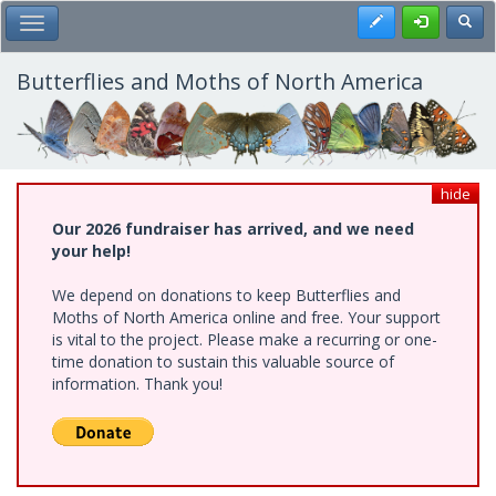
Skip
Register
Toggl
Toggle Main Menu
to
main
content
Butterflies and Moths of North America
hide
Our 2026 fundraiser has arrived, and we need
your help!
We depend on donations to keep Butterflies and
Moths of North America online and free. Your support
is vital to the project. Please make a recurring or one-
time donation to sustain this valuable source of
information. Thank you!