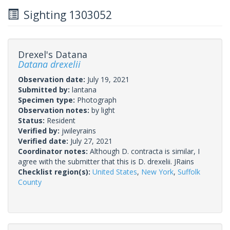
Sighting 1303052
Drexel's Datana
Datana drexelii
Observation date:
July 19, 2021
Submitted by:
lantana
Specimen type:
Photograph
Observation notes:
by light
Status:
Resident
Verified by:
jwileyrains
Verified date:
July 27, 2021
Coordinator notes:
Although D. contracta is similar, I
agree with the submitter that this is D. drexelii. JRains
Checklist region(s):
United States
,
New York
,
Suffolk
County