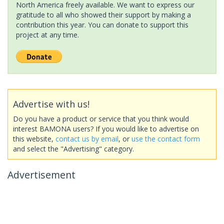
North America freely available. We want to express our
gratitude to all who showed their support by making a
contribution this year. You can donate to support this
project at any time.
Advertise with us!
Do you have a product or service that you think would
interest BAMONA users? If you would like to advertise on
this website,
contact us by email
, or
use the contact form
and select the "Advertising" category.
Advertisement