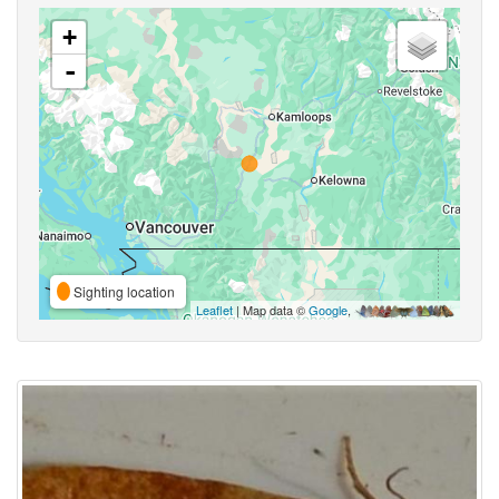
+
-
Sighting location
Leaflet
| Map data ©
Google
,