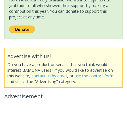
gratitude to all who showed their support by making a
contribution this year. You can donate to support this
project at any time.
Advertise with us!
Do you have a product or service that you think would
interest BAMONA users? If you would like to advertise on
this website,
contact us by email
, or
use the contact form
and select the "Advertising" category.
Advertisement