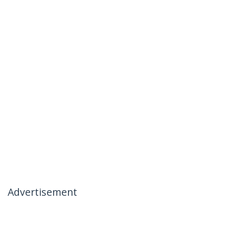
Advertisement