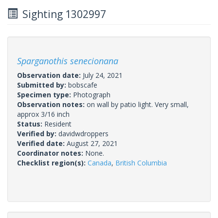
Sighting 1302997
Sparganothis senecionana
Observation date:
July 24, 2021
Submitted by:
bobscafe
Specimen type:
Photograph
Observation notes:
on wall by patio light. Very small,
approx 3/16 inch
Status:
Resident
Verified by:
davidwdroppers
Verified date:
August 27, 2021
Coordinator notes:
None.
Checklist region(s):
Canada
,
British Columbia