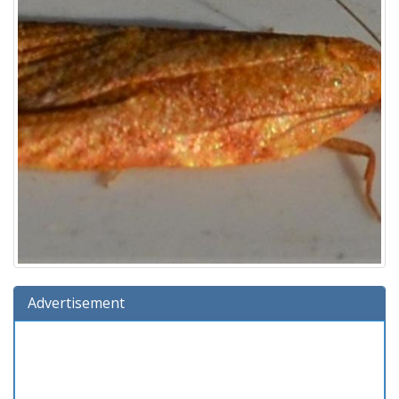
Advertisement