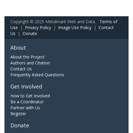
Copyright © 2025 Metalmark Web and Data.
Terms of
Use
|
Privacy Policy
|
Image Use Policy
|
Contact
Us
|
Donate
About
About the Project
Authors and Citation
Contact Us
Frequently Asked Questions
Get Involved
How to Get Involved
Be a Coordinator
Partner with Us
Register
Donate