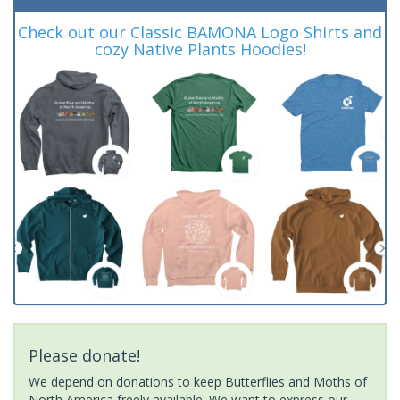
Check out our Classic BAMONA Logo Shirts and
cozy Native Plants Hoodies!
Please donate!
We depend on donations to keep Butterflies and Moths of
North America freely available. We want to express our