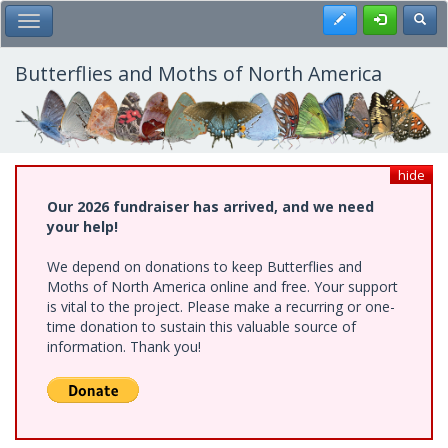
Skip
Register
Toggl
Toggle Main Menu
to
main
content
Butterflies and Moths of North America
hide
Our 2026 fundraiser has arrived, and we need
your help!
We depend on donations to keep Butterflies and
Moths of North America online and free. Your support
is vital to the project. Please make a recurring or one-
time donation to sustain this valuable source of
information. Thank you!