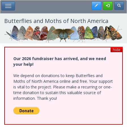
Skip
Register
Toggl
Toggle Main Menu
to
main
content
Butterflies and Moths of North America
hide
Our 2026 fundraiser has arrived, and we need
your help!
We depend on donations to keep Butterflies and
Moths of North America online and free. Your support
is vital to the project. Please make a recurring or one-
time donation to sustain this valuable source of
information. Thank you!