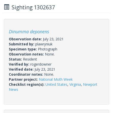
Sighting 1302637
Dinumma deponens
Observation date:
July 23, 2021
Submitted by:
plawryniuk
Specimen type:
Photograph
Observation notes:
None.
Status:
Resident
Verified by:
rogerdowner
Verified date:
July 23, 2021
Coordinator notes:
None.
Partner project:
National Moth Week
Checklist region(s):
United States
,
Virginia
,
Newport
News