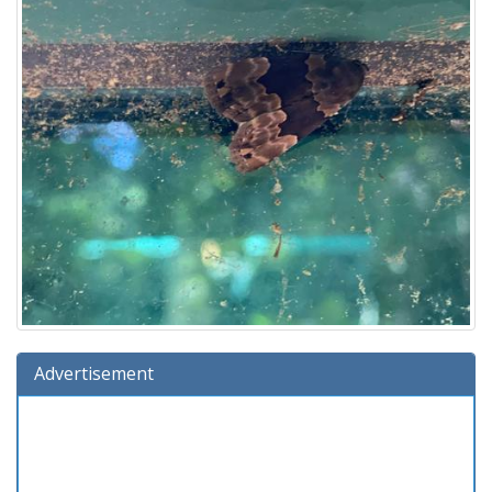
Advertisement