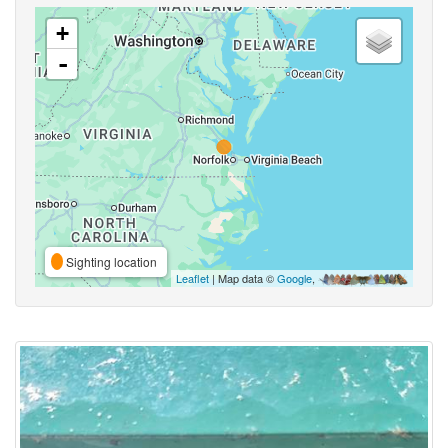
+
-
Sighting location
Leaflet
| Map data ©
Google
,