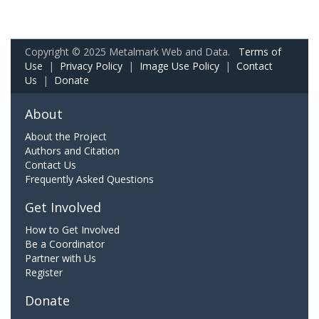
Copyright © 2025 Metalmark Web and Data.
Terms of
Use
|
Privacy Policy
|
Image Use Policy
|
Contact
Us
|
Donate
About
About the Project
Authors and Citation
Contact Us
Frequently Asked Questions
Get Involved
How to Get Involved
Be a Coordinator
Partner with Us
Register
Donate