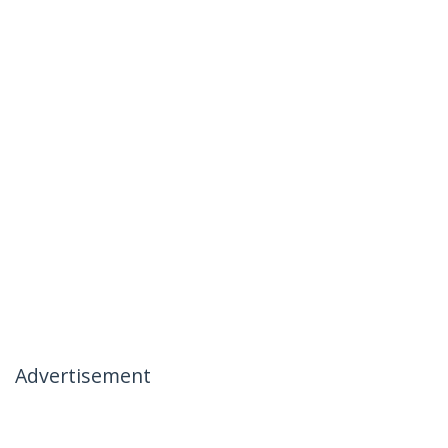
Advertisement