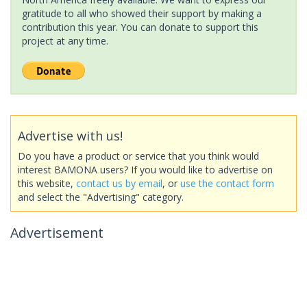
gratitude to all who showed their support by making a
contribution this year. You can donate to support this
project at any time.
Advertise with us!
Do you have a product or service that you think would
interest BAMONA users? If you would like to advertise on
this website,
contact us by email
, or
use the contact form
and select the "Advertising" category.
Advertisement