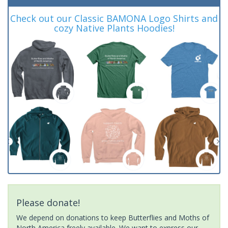
Check out our Classic BAMONA Logo Shirts and
cozy Native Plants Hoodies!
Please donate!
We depend on donations to keep Butterflies and Moths of
North America freely available. We want to express our