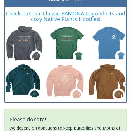
Check out our Classic BAMONA Logo Shirts and
cozy Native Plants Hoodies!
Please donate!
We depend on donations to keep Butterflies and Moths of