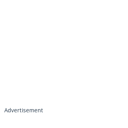
Advertisement