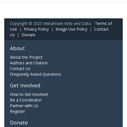
Copyright © 2025 Metalmark Web and Data.
Terms of
Use
|
Privacy Policy
|
Image Use Policy
|
Contact
Us
|
Donate
About
About the Project
Authors and Citation
Contact Us
Frequently Asked Questions
Get Involved
How to Get Involved
Be a Coordinator
Partner with Us
Register
Donate