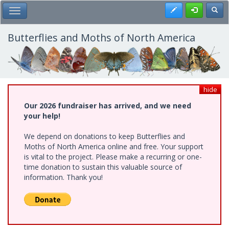
Skip
Register
Toggl
Toggle Main Menu
to
main
content
Butterflies and Moths of North America
hide
Our 2026 fundraiser has arrived, and we need
your help!
We depend on donations to keep Butterflies and
Moths of North America online and free. Your support
is vital to the project. Please make a recurring or one-
time donation to sustain this valuable source of
information. Thank you!