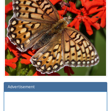
Advertisement