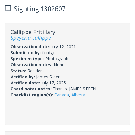
Sighting 1302607
Callippe Fritillary
Speyeria callippe
Observation date:
July 12, 2021
Submitted by:
fordgo
Specimen type:
Photograph
Observation notes:
None.
Status:
Resident
Verified by:
James Steen
Verified date:
July 17, 2025
Coordinator notes:
Thanks! JAMES STEEN
Checklist region(s):
Canada
,
Alberta