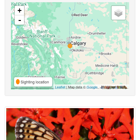
+
-
Sighting location
Leaflet
| Map data ©
Google
,