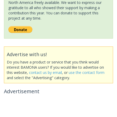
North America freely available. We want to express our
gratitude to all who showed their support by making a
contribution this year. You can donate to support this
project at any time.
Advertise with us!
Do you have a product or service that you think would
interest BAMONA users? If you would like to advertise on
this website,
contact us by email
, or
use the contact form
and select the "Advertising" category.
Advertisement