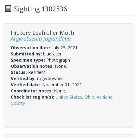
Sighting 1302536
Hickory Leafroller Moth
Argyrotaenia juglandana
Observation date:
July 23, 2021
Submitted by:
blueracer
Specimen type:
Photograph
Observation notes:
None.
Status:
Resident
Verified by:
rogerdowner
Verified date:
November 01, 2021
Coordinator notes:
None.
Checklist region(s):
United States
,
Ohio
,
Ashland
County