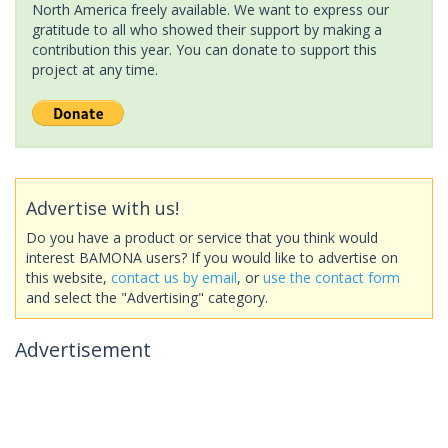
North America freely available. We want to express our
gratitude to all who showed their support by making a
contribution this year. You can donate to support this
project at any time.
Advertise with us!
Do you have a product or service that you think would
interest BAMONA users? If you would like to advertise on
this website,
contact us by email
, or
use the contact form
and select the "Advertising" category.
Advertisement