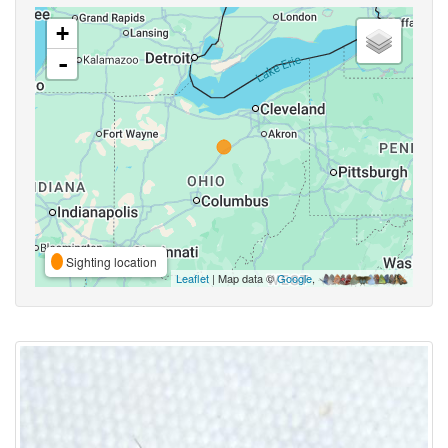
+
-
Sighting location
Leaflet
| Map data ©
Google
,