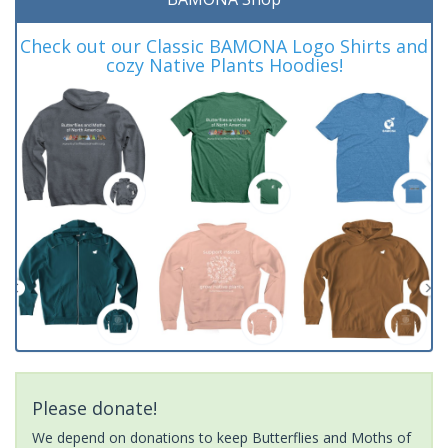
Check out our Classic BAMONA Logo Shirts and
cozy Native Plants Hoodies!
Please donate!
We depend on donations to keep Butterflies and Moths of