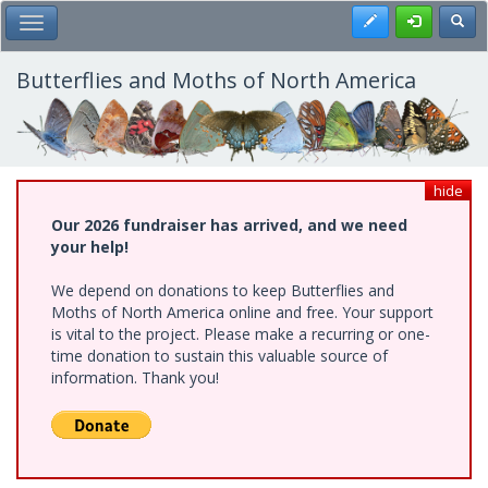
Skip
Register
Toggl
Toggle Main Menu
to
main
content
Butterflies and Moths of North America
hide
Our 2026 fundraiser has arrived, and we need
your help!
We depend on donations to keep Butterflies and
Moths of North America online and free. Your support
is vital to the project. Please make a recurring or one-
time donation to sustain this valuable source of
information. Thank you!