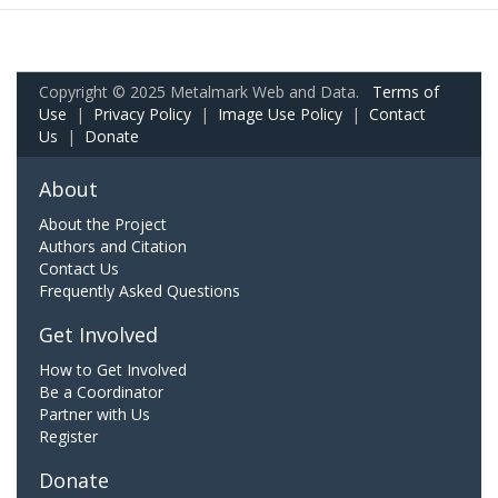
Copyright © 2025 Metalmark Web and Data.
Terms of
Use
|
Privacy Policy
|
Image Use Policy
|
Contact
Us
|
Donate
About
About the Project
Authors and Citation
Contact Us
Frequently Asked Questions
Get Involved
How to Get Involved
Be a Coordinator
Partner with Us
Register
Donate