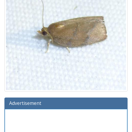
Advertisement