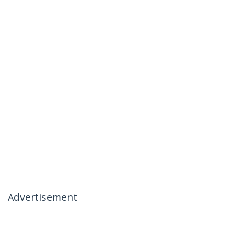
Advertisement