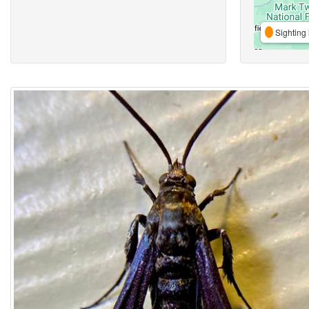
Sighting 