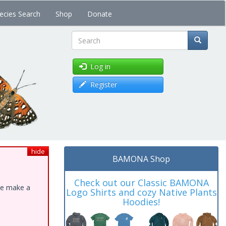
ecies Search
Shop
Donate
Search
Log in
Register
hide
BAMONA Shop
Check out our Classic BAMONA
ase make a
Logo Shirts and cozy Native Plants
Hoodies!