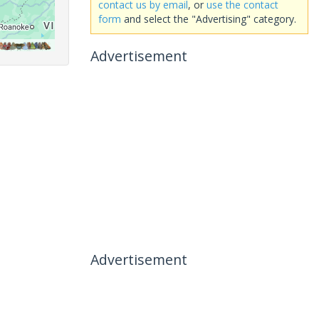
contact us by email
, or
use the contact
form
and select the "Advertising" category.
Advertisement
Advertisement