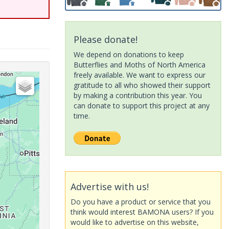
Please donate!
We depend on donations to keep
Butterflies and Moths of North America
freely available. We want to express our
gratitude to all who showed their support
by making a contribution this year. You
can donate to support this project at any
time.
Advertise with us!
Do you have a product or service that you
think would interest BAMONA users? If you
would like to advertise on this website,