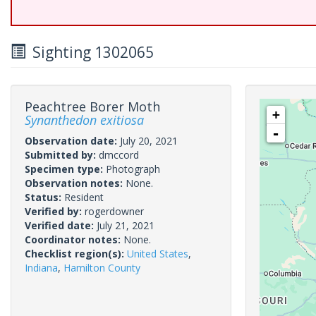
Sighting 1302065
Peachtree Borer Moth
+
Synanthedon exitiosa
-
Observation date:
July 20, 2021
Submitted by:
dmccord
Specimen type:
Photograph
Observation notes:
None.
Status:
Resident
Verified by:
rogerdowner
Verified date:
July 21, 2021
Coordinator notes:
None.
Checklist region(s):
United States
,
Indiana
,
Hamilton County