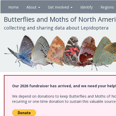
Skip
Home
About
Get Involved
Identify
Regions
to
main
Butterflies and Moths of North Amer
content
collecting and sharing data about Lepidoptera
Our 2026 fundraiser has arrived, and we need your help
We depend on donations to keep Butterflies and Moths of Nort
recurring or one-time donation to sustain this valuable sourc