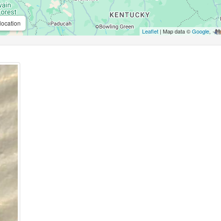
location
Leaflet
| Map data ©
Google
,