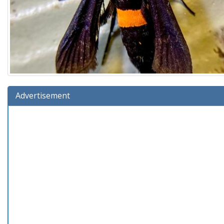
Advertisement