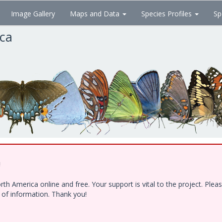
Image Gallery
Maps and Data
Species Profiles
Sp
ica
!
h America online and free. Your support is vital to the project. Ple
e of information. Thank you!