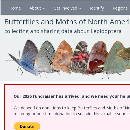
Skip
Home
About
Get Involved
Identify
Regions
to
main
Butterflies and Moths of North Amer
content
collecting and sharing data about Lepidoptera
Our 2026 fundraiser has arrived, and we need your help
We depend on donations to keep Butterflies and Moths of Nort
recurring or one-time donation to sustain this valuable sourc