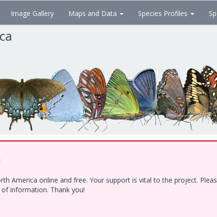
Image Gallery
Maps and Data
Species Profiles
Sp
ica
!
h America online and free. Your support is vital to the project. Ple
e of information. Thank you!