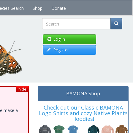
ecies Search
Shop
Donate
Search
Log in
Register
hide
BAMONA Shop
Check out our Classic BAMONA
ase make a
Logo Shirts and cozy Native Plants
Hoodies!