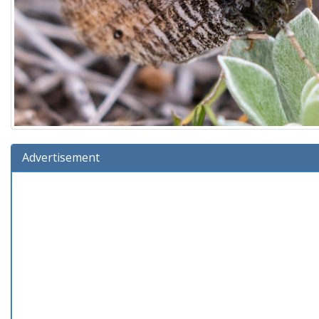
Advertisement