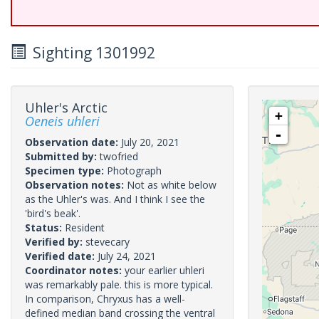
Sighting 1301992
Uhler's Arctic
+
Oeneis uhleri
-
Observation date:
July 20, 2021
Submitted by:
twofried
Specimen type:
Photograph
Observation notes:
Not as white below
as the Uhler's was. And I think I see the
'bird's beak'.
Status:
Resident
Verified by:
stevecary
Verified date:
July 24, 2021
Coordinator notes:
your earlier uhleri
was remarkably pale. this is more typical.
In comparison, Chryxus has a well-
defined median band crossing the ventral