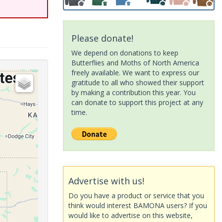
Please donate!
We depend on donations to keep
Butterflies and Moths of North America
freely available. We want to express our
gratitude to all who showed their support
by making a contribution this year. You
can donate to support this project at any
time.
Advertise with us!
Do you have a product or service that you
think would interest BAMONA users? If you
would like to advertise on this website,