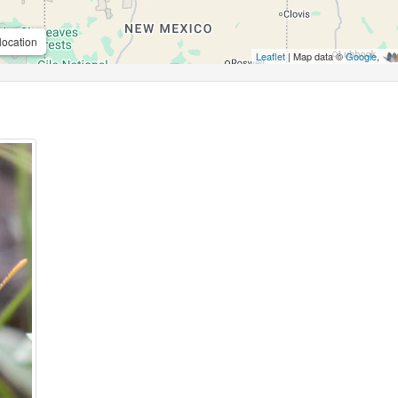
location
Leaflet
| Map data ©
Google
,