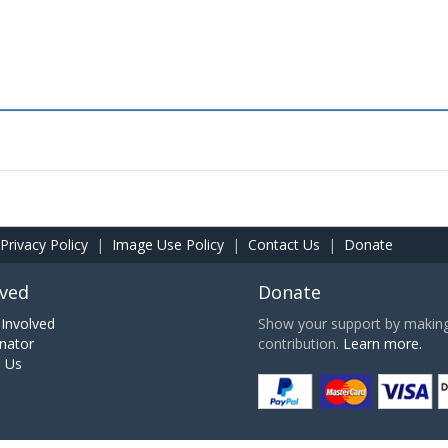
Privacy Policy
|
Image Use Policy
|
Contact Us
|
Donate
lved
Donate
Involved
Show your support by making 
nator
contribution.
Learn more.
h Us