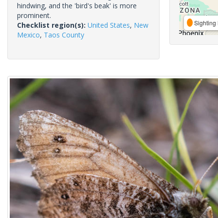
hindwing, and the 'bird's beak' is more
prominent.
Sighting 
Checklist region(s):
United States
,
New
Mexico
,
Taos County