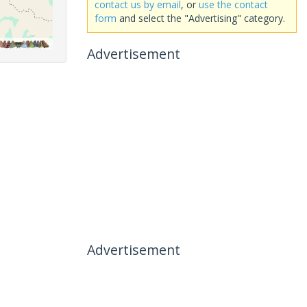
contact us by email
, or
use the contact
form
and select the "Advertising" category.
Advertisement
Advertisement