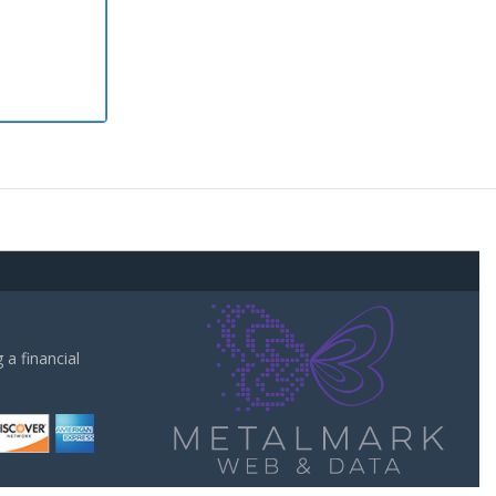
a financial