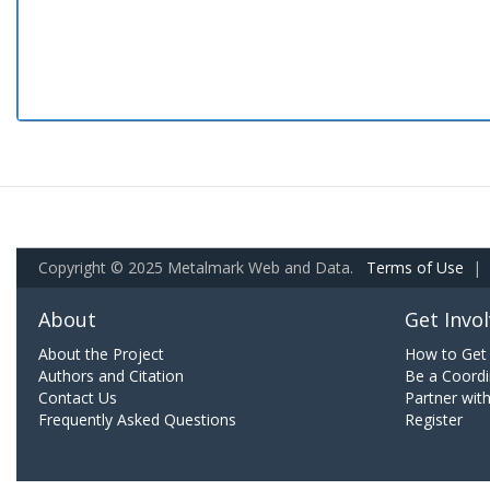
Copyright © 2025 Metalmark Web and Data.
Terms of Use
|
About
Get Invo
About the Project
How to Get 
Authors and Citation
Be a Coordi
Contact Us
Partner wit
Frequently Asked Questions
Register