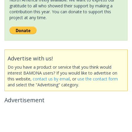
gratitude to all who showed their support by making a
contribution this year. You can donate to support this
project at any time.
Advertise with us!
Do you have a product or service that you think would
interest BAMONA users? If you would like to advertise on
this website,
contact us by email
, or
use the contact form
and select the "Advertising" category.
Advertisement