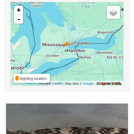
+
-
Sighting location
Leaflet
| Map data ©
Google
,