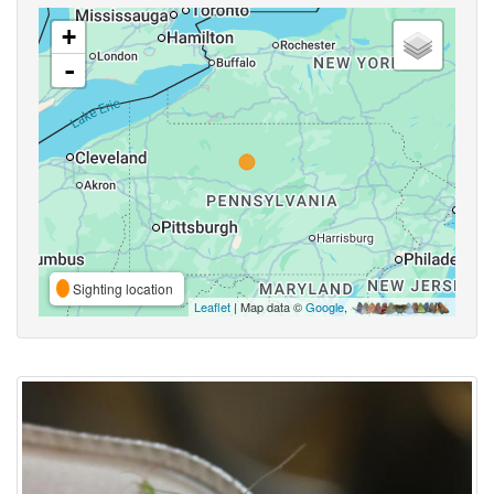
+
-
Sighting location
Leaflet
| Map data ©
Google
,