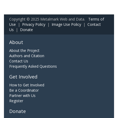
Copyright © 2025 Metalmark Web and Data.
Terms of
Use
|
Privacy Policy
|
Image Use Policy
|
Contact
Us
|
Donate
About
About the Project
Authors and Citation
Contact Us
Frequently Asked Questions
Get Involved
How to Get Involved
Be a Coordinator
Partner with Us
Register
Donate