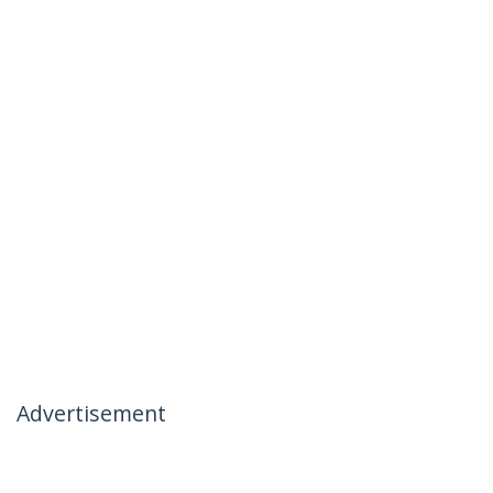
Advertisement