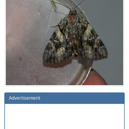
Advertisement