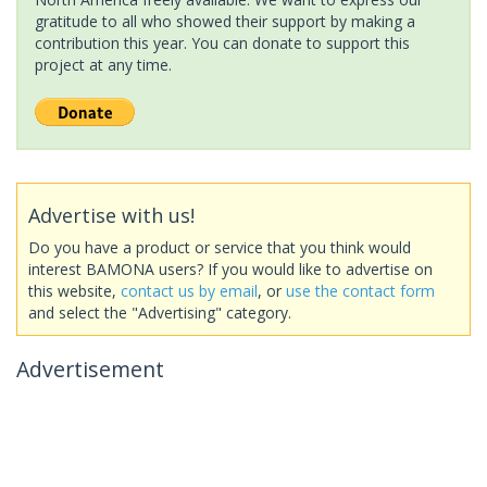
gratitude to all who showed their support by making a
contribution this year. You can donate to support this
project at any time.
Advertise with us!
Do you have a product or service that you think would
interest BAMONA users? If you would like to advertise on
this website,
contact us by email
, or
use the contact form
and select the "Advertising" category.
Advertisement