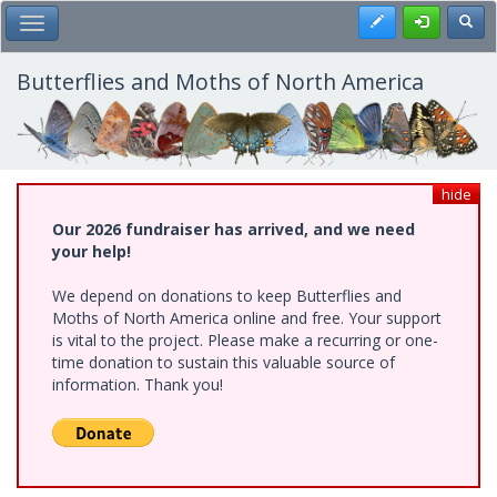
Skip
Register
Toggl
Toggle Main Menu
to
main
content
Butterflies and Moths of North America
hide
Our 2026 fundraiser has arrived, and we need
your help!
We depend on donations to keep Butterflies and
Moths of North America online and free. Your support
is vital to the project. Please make a recurring or one-
time donation to sustain this valuable source of
information. Thank you!