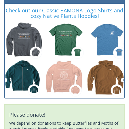
Check out our Classic BAMONA Logo Shirts and
cozy Native Plants Hoodies!
Please donate!
We depend on donations to keep Butterflies and Moths of
North America freely available. We want to express our