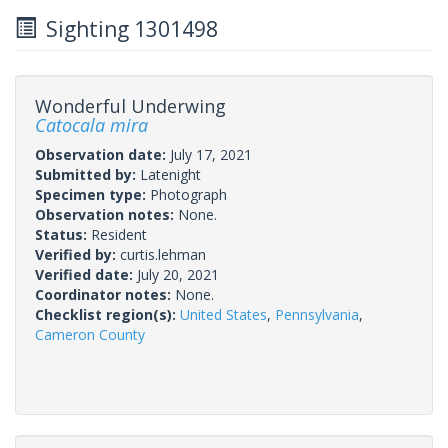
Sighting 1301498
Wonderful Underwing
Catocala mira
Observation date:
July 17, 2021
Submitted by:
Latenight
Specimen type:
Photograph
Observation notes:
None.
Status:
Resident
Verified by:
curtis.lehman
Verified date:
July 20, 2021
Coordinator notes:
None.
Checklist region(s):
United States
,
Pennsylvania
,
Cameron County