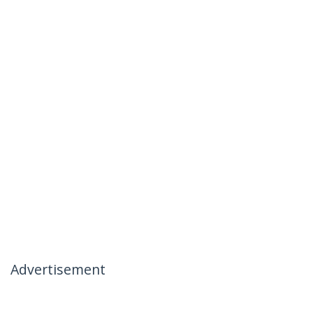
Advertisement