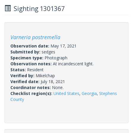
Sighting 1301367
Varneria postremella
Observation date:
May 17, 2021
Submitted by:
sedges
Specimen type:
Photograph
Observation notes:
At incandescent light.
Status:
Resident
Verified by:
Mikelchap
Verified date:
July 18, 2021
Coordinator notes:
None.
Checklist region(s):
United States
,
Georgia
,
Stephens
County