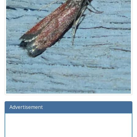
Advertisement