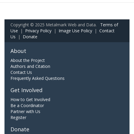
Copyright © 2025 Metalmark Web and Data.
Terms of
Use
|
Privacy Policy
|
Image Use Policy
|
Contact
Us
|
Donate
About
About the Project
Authors and Citation
Contact Us
Frequently Asked Questions
Get Involved
How to Get Involved
Be a Coordinator
Partner with Us
Register
Donate