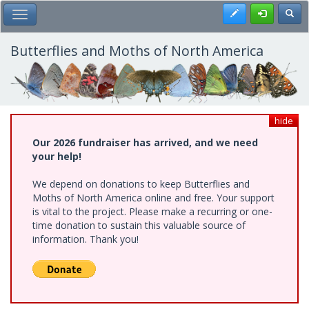
Skip
Register
Toggl
Toggle Main Menu
to
main
content
Butterflies and Moths of North America
hide
Our 2026 fundraiser has arrived, and we need
your help!
We depend on donations to keep Butterflies and
Moths of North America online and free. Your support
is vital to the project. Please make a recurring or one-
time donation to sustain this valuable source of
information. Thank you!