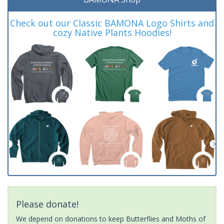
Check out our Classic BAMONA Logo Shirts and
cozy Native Plants Hoodies!
Please donate!
We depend on donations to keep Butterflies and Moths of