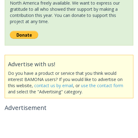
North America freely available. We want to express our
gratitude to all who showed their support by making a
contribution this year. You can donate to support this
project at any time.
Advertise with us!
Do you have a product or service that you think would
interest BAMONA users? If you would like to advertise on
this website,
contact us by email
, or
use the contact form
and select the "Advertising" category.
Advertisement