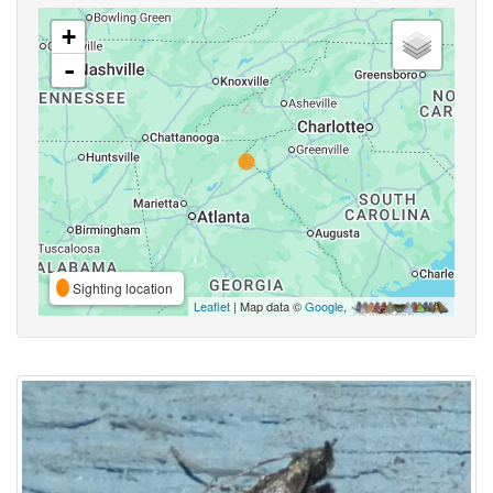
+
-
Sighting location
Leaflet
| Map data ©
Google
,