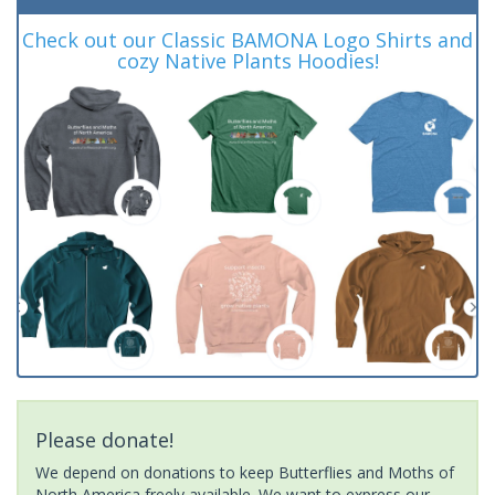
Check out our Classic BAMONA Logo Shirts and
cozy Native Plants Hoodies!
Please donate!
We depend on donations to keep Butterflies and Moths of
North America freely available. We want to express our