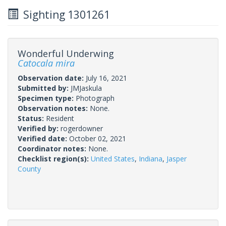
Sighting 1301261
Wonderful Underwing
Catocala mira
Observation date:
July 16, 2021
Submitted by:
JMJaskula
Specimen type:
Photograph
Observation notes:
None.
Status:
Resident
Verified by:
rogerdowner
Verified date:
October 02, 2021
Coordinator notes:
None.
Checklist region(s):
United States
,
Indiana
,
Jasper
County