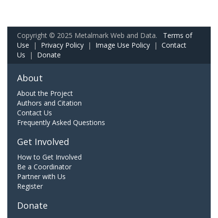
Copyright © 2025 Metalmark Web and Data.
Terms of
Use
|
Privacy Policy
|
Image Use Policy
|
Contact
Us
|
Donate
About
About the Project
Authors and Citation
Contact Us
Frequently Asked Questions
Get Involved
How to Get Involved
Be a Coordinator
Partner with Us
Register
Donate