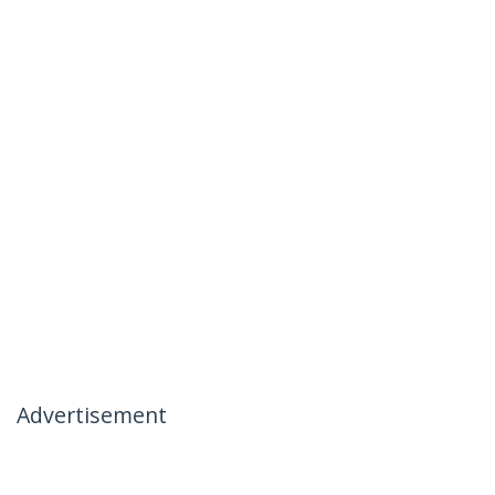
Advertisement