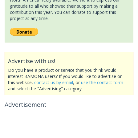
gratitude to all who showed their support by making a
contribution this year. You can donate to support this
project at any time.
Advertise with us!
Do you have a product or service that you think would
interest BAMONA users? If you would like to advertise on
this website,
contact us by email
, or
use the contact form
and select the "Advertising" category.
Advertisement