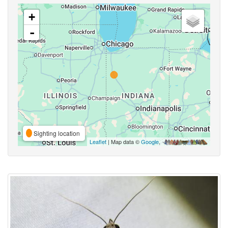
+
-
Sighting location
Leaflet
| Map data ©
Google
,