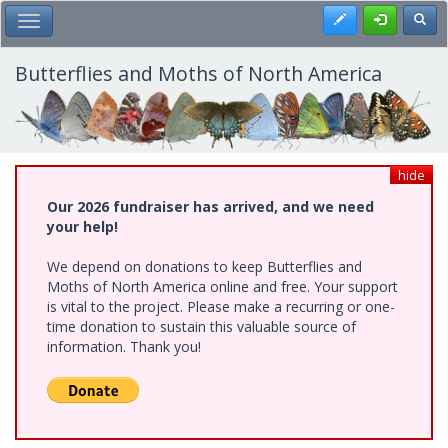
Skip
Register
Toggl
Toggle Main Menu
to
main
content
Butterflies and Moths of North America
hide
Our 2026 fundraiser has arrived, and we need
your help!
We depend on donations to keep Butterflies and
Moths of North America online and free. Your support
is vital to the project. Please make a recurring or one-
time donation to sustain this valuable source of
information. Thank you!