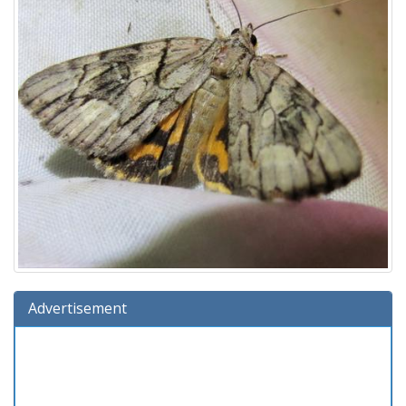
Advertisement