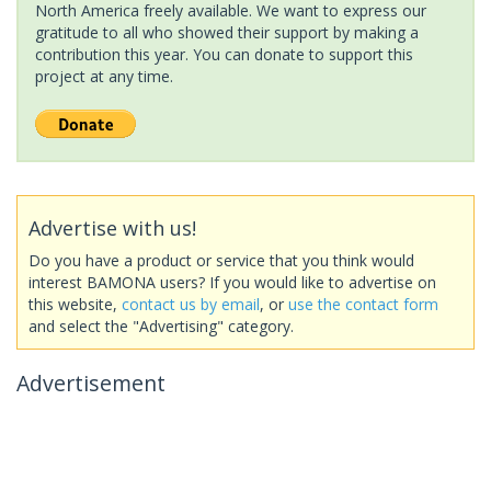
North America freely available. We want to express our
gratitude to all who showed their support by making a
contribution this year. You can donate to support this
project at any time.
Advertise with us!
Do you have a product or service that you think would
interest BAMONA users? If you would like to advertise on
this website,
contact us by email
, or
use the contact form
and select the "Advertising" category.
Advertisement