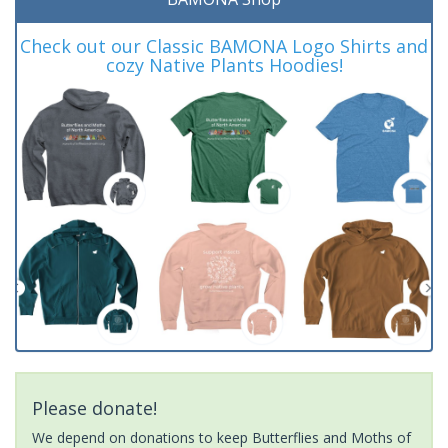
Check out our Classic BAMONA Logo Shirts and
cozy Native Plants Hoodies!
Please donate!
We depend on donations to keep Butterflies and Moths of