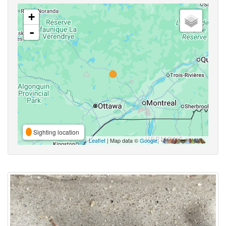
+
-
Sighting location
Leaflet
| Map data ©
Google
,