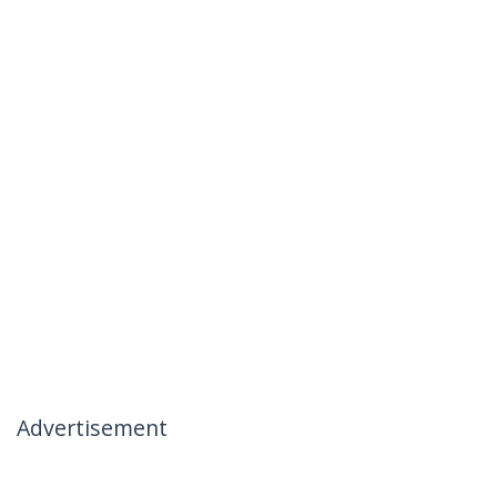
Advertisement