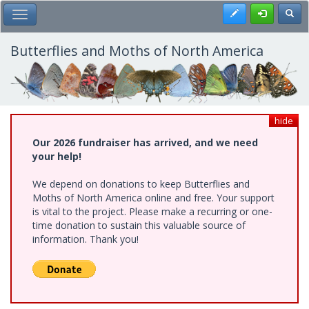
Skip
Register
Toggl
Toggle Main Menu
to
main
content
Butterflies and Moths of North America
hide
Our 2026 fundraiser has arrived, and we need
your help!
We depend on donations to keep Butterflies and
Moths of North America online and free. Your support
is vital to the project. Please make a recurring or one-
time donation to sustain this valuable source of
information. Thank you!