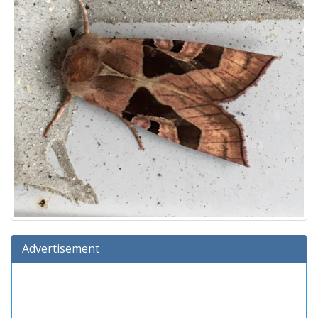
Advertisement