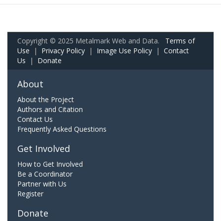
Copyright © 2025 Metalmark Web and Data.
Terms of
Use
|
Privacy Policy
|
Image Use Policy
|
Contact
Us
|
Donate
About
About the Project
Authors and Citation
Contact Us
Frequently Asked Questions
Get Involved
How to Get Involved
Be a Coordinator
Partner with Us
Register
Donate