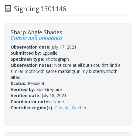
Sighting 1301146
Sharp Angle Shades
Conservula anodonta
Observation date:
July 17, 2021
Submitted by:
Lppaille
Specimen type:
Photograph
Observation notes:
Not sure at all but I couldn’t find a
similar moth with same markings in my butterfly/moth
altas
Status:
Resident
Verified by:
Sue Gregoire
Verified date:
July 18, 2021
Coordinator notes:
None.
Checklist region(s):
Canada
,
Quebec