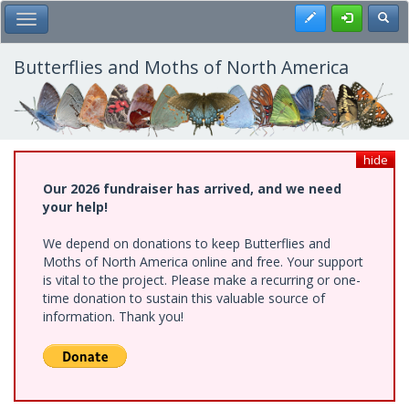
Skip
Register
Toggl
Toggle Main Menu
to
main
content
Butterflies and Moths of North America
hide
Our 2026 fundraiser has arrived, and we need
your help!
We depend on donations to keep Butterflies and
Moths of North America online and free. Your support
is vital to the project. Please make a recurring or one-
time donation to sustain this valuable source of
information. Thank you!