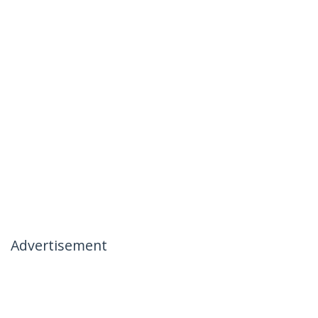
Advertisement