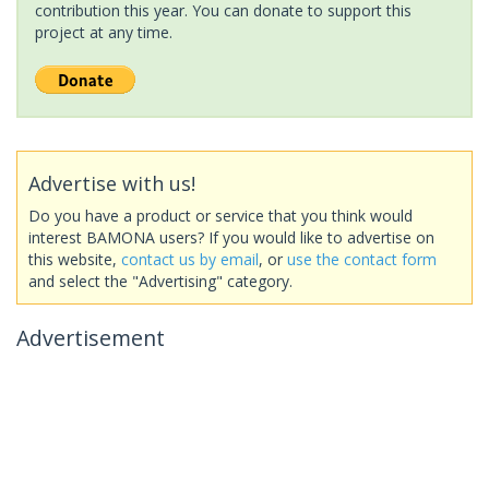
contribution this year. You can donate to support this
project at any time.
Advertise with us!
Do you have a product or service that you think would
interest BAMONA users? If you would like to advertise on
this website,
contact us by email
, or
use the contact form
and select the "Advertising" category.
Advertisement