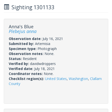
Sighting 1301133
Anna's Blue
Plebejus anna
Observation date:
July 16, 2021
Submitted by:
Artemisia
Specimen type:
Photograph
Observation notes:
None.
Status:
Resident
Verified by:
davidwdroppers
Verified date:
July 18, 2021
Coordinator notes:
None.
Checklist region(s):
United States
,
Washington
,
Clallam
County