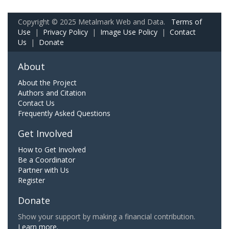
Copyright © 2025 Metalmark Web and Data.
Terms of
Use
|
Privacy Policy
|
Image Use Policy
|
Contact
Us
|
Donate
About
About the Project
Authors and Citation
Contact Us
Frequently Asked Questions
Get Involved
How to Get Involved
Be a Coordinator
Partner with Us
Register
Donate
Show your support by making a financial contribution.
Learn more.