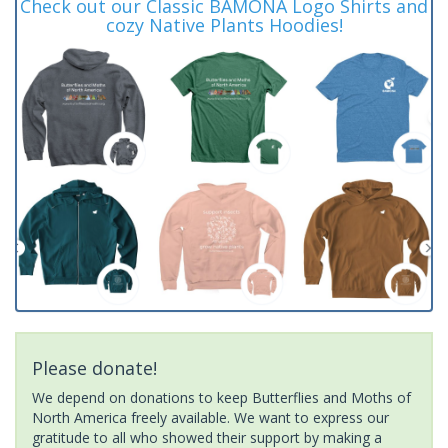
Check out our Classic BAMONA Logo Shirts and
cozy Native Plants Hoodies!
Please donate!
We depend on donations to keep Butterflies and Moths of
North America freely available. We want to express our
gratitude to all who showed their support by making a