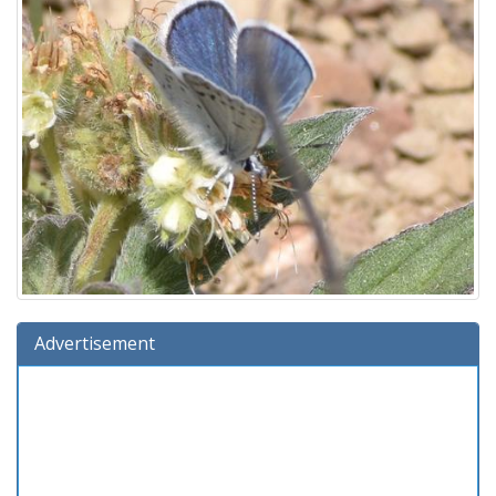
Advertisement