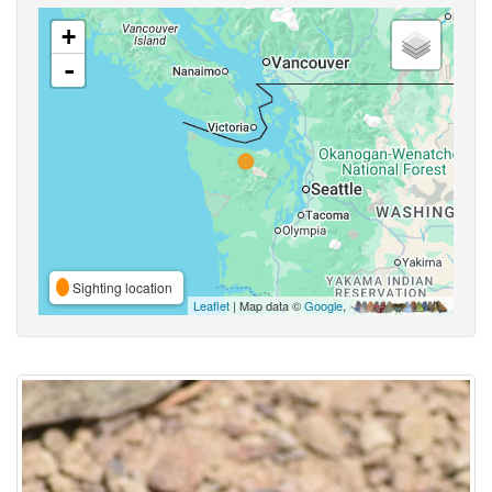
+
-
Sighting location
Leaflet
| Map data ©
Google
,