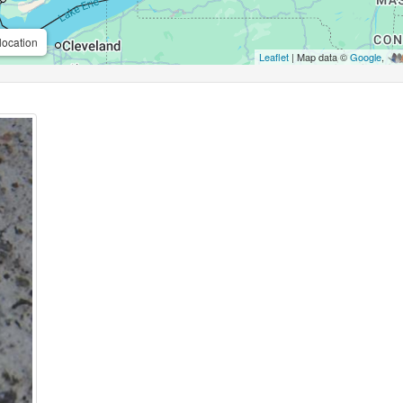
location
Leaflet
| Map data ©
Google
,