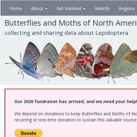
Skip
Home
About
Get Involved
Identify
Regions
to
main
Butterflies and Moths of North Amer
content
collecting and sharing data about Lepidoptera
Our 2026 fundraiser has arrived, and we need your help
We depend on donations to keep Butterflies and Moths of Nort
recurring or one-time donation to sustain this valuable sourc