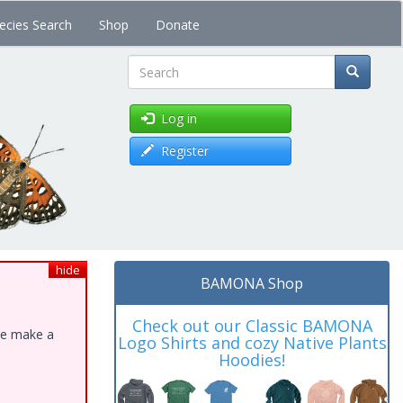
ecies Search
Shop
Donate
Search
Log in
Register
hide
BAMONA Shop
Check out our Classic BAMONA
ase make a
Logo Shirts and cozy Native Plants
Hoodies!