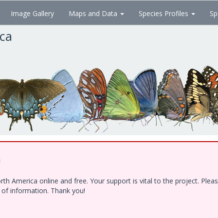
Image Gallery
Maps and Data
Species Profiles
Sp
ica
!
h America online and free. Your support is vital to the project. Ple
e of information. Thank you!