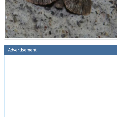
Advertisement