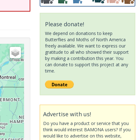
Please donate!
We depend on donations to keep
Butterflies and Moths of North America
freely available. We want to express our
gratitude to all who showed their support
by making a contribution this year. You
can donate to support this project at any
time.
Advertise with us!
Do you have a product or service that you
think would interest BAMONA users? If you
would like to advertise on this website,