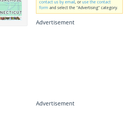
contact us by email
, or
use the contact
form
and select the "Advertising" category.
Advertisement
Advertisement