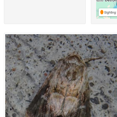
Sighting 