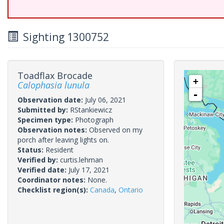
Sighting 1300752
Toadflax Brocade
+
Calophasia lunula
-
Observation date:
July 06, 2021
Submitted by:
RStankiewicz
Specimen type:
Photograph
Observation notes:
Observed on my
porch after leaving lights on.
Status:
Resident
Verified by:
curtis.lehman
Verified date:
July 17, 2021
Coordinator notes:
None.
Checklist region(s):
Canada
,
Ontario