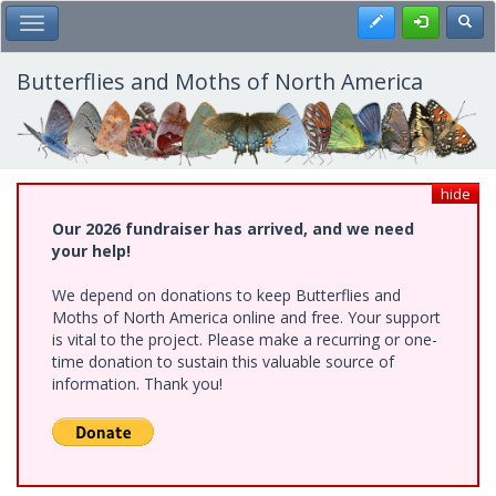
Skip
Register
Toggl
Toggle Main Menu
to
main
content
Butterflies and Moths of North America
hide
Our 2026 fundraiser has arrived, and we need
your help!
We depend on donations to keep Butterflies and
Moths of North America online and free. Your support
is vital to the project. Please make a recurring or one-
time donation to sustain this valuable source of
information. Thank you!