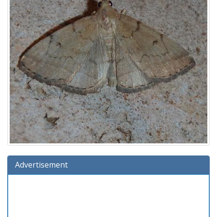
Advertisement