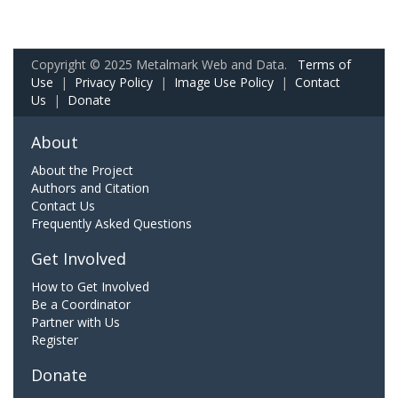
Copyright © 2025 Metalmark Web and Data.
Terms of
Use
|
Privacy Policy
|
Image Use Policy
|
Contact
Us
|
Donate
About
About the Project
Authors and Citation
Contact Us
Frequently Asked Questions
Get Involved
How to Get Involved
Be a Coordinator
Partner with Us
Register
Donate