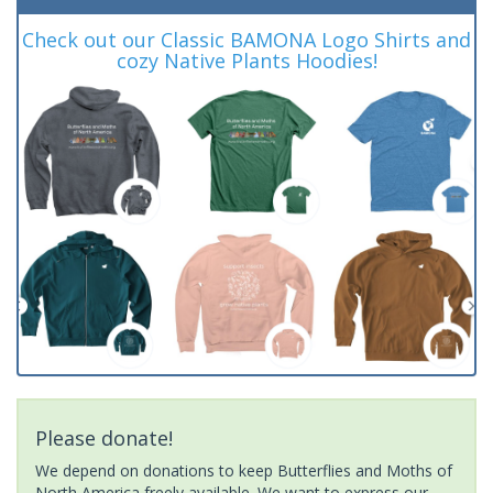
Check out our Classic BAMONA Logo Shirts and
cozy Native Plants Hoodies!
Please donate!
We depend on donations to keep Butterflies and Moths of
North America freely available. We want to express our