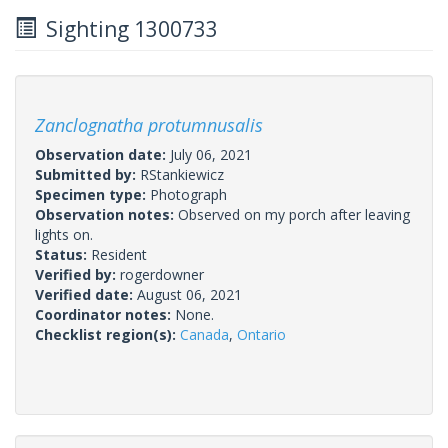
Sighting 1300733
Zanclognatha protumnusalis
Observation date:
July 06, 2021
Submitted by:
RStankiewicz
Specimen type:
Photograph
Observation notes:
Observed on my porch after leaving
lights on.
Status:
Resident
Verified by:
rogerdowner
Verified date:
August 06, 2021
Coordinator notes:
None.
Checklist region(s):
Canada
,
Ontario