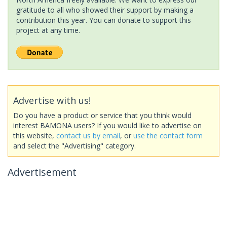
gratitude to all who showed their support by making a
contribution this year. You can donate to support this
project at any time.
Advertise with us!
Do you have a product or service that you think would
interest BAMONA users? If you would like to advertise on
this website,
contact us by email
, or
use the contact form
and select the "Advertising" category.
Advertisement