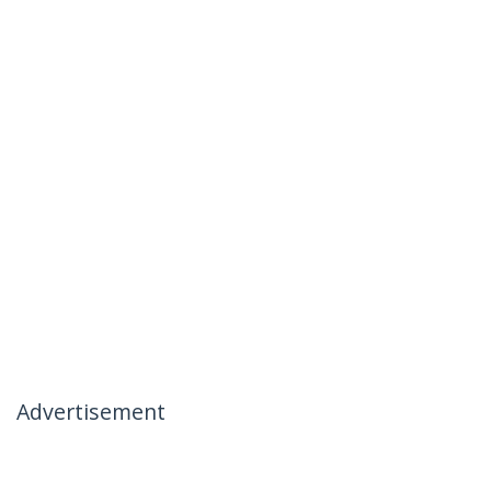
Advertisement