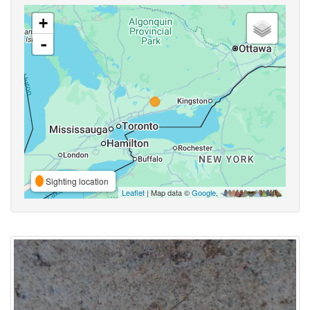
+
-
Sighting location
Leaflet
| Map data ©
Google
,