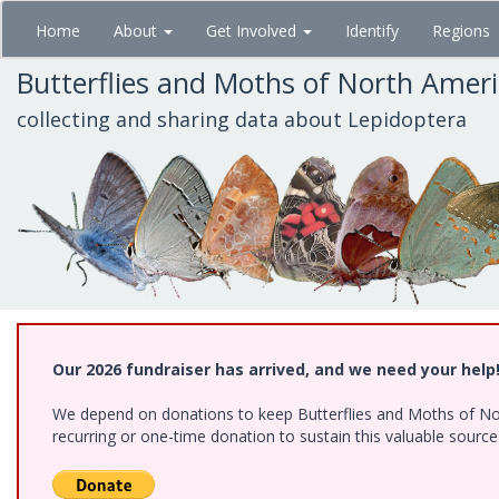
Skip
Home
About
Get Involved
Identify
Regions
to
main
Butterflies and Moths of North Amer
content
collecting and sharing data about Lepidoptera
Our 2026 fundraiser has arrived, and we need your help
We depend on donations to keep Butterflies and Moths of Nort
recurring or one-time donation to sustain this valuable sourc