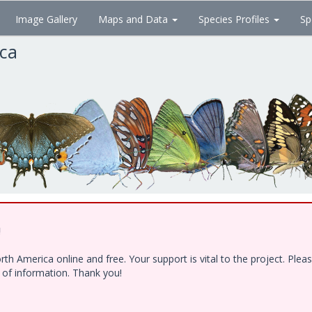
Image Gallery
Maps and Data
Species Profiles
Sp
ica
!
h America online and free. Your support is vital to the project. Ple
e of information. Thank you!