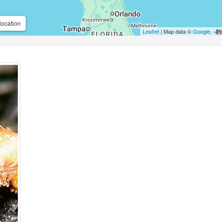
location
Leaflet
| Map data ©
Google
,