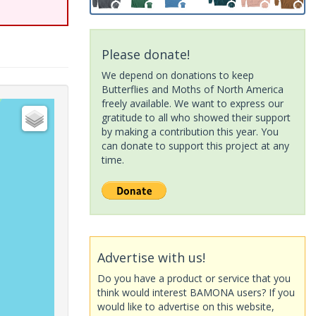
Please donate!
We depend on donations to keep
Butterflies and Moths of North America
freely available. We want to express our
gratitude to all who showed their support
by making a contribution this year. You
can donate to support this project at any
time.
Advertise with us!
Do you have a product or service that you
think would interest BAMONA users? If you
would like to advertise on this website,