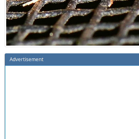
Advertisement