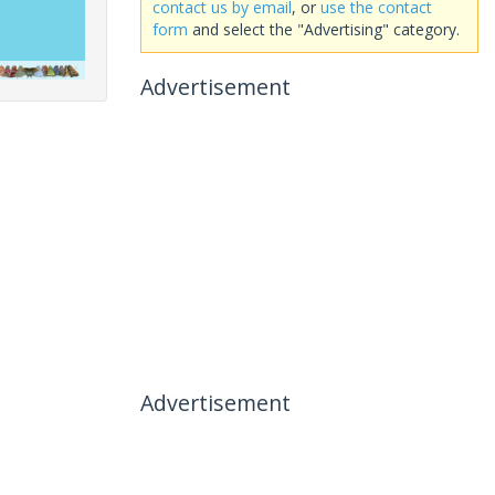
contact us by email
, or
use the contact
form
and select the "Advertising" category.
Advertisement
Advertisement