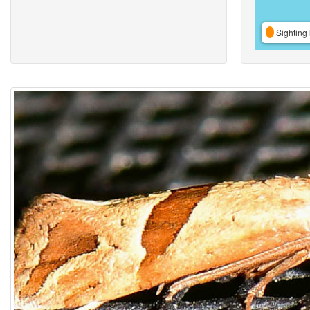
Sighting 