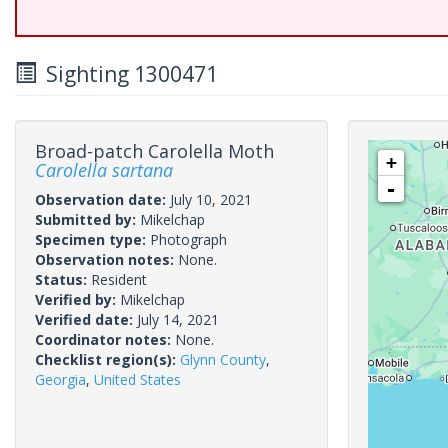
Sighting 1300471
Broad-patch Carolella Moth
+
Carolella sartana
-
Observation date:
July 10, 2021
Submitted by:
Mikelchap
Specimen type:
Photograph
Observation notes:
None.
Status:
Resident
Verified by:
Mikelchap
Verified date:
July 14, 2021
Coordinator notes:
None.
Checklist region(s):
Glynn County
,
Georgia
,
United States