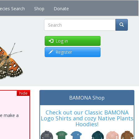
ecies Search
Shop
Donate
Search
Log in
Register
hide
BAMONA Shop
Check out our Classic BAMONA
ase make a
Logo Shirts and cozy Native Plants
Hoodies!