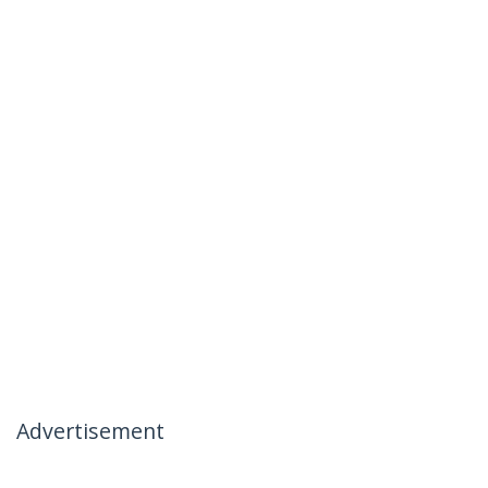
Advertisement