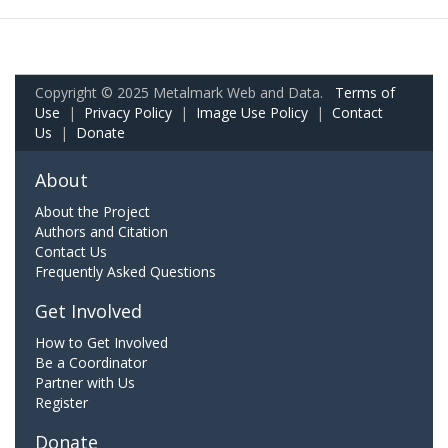
Copyright © 2025 Metalmark Web and Data.
Terms of
Use
|
Privacy Policy
|
Image Use Policy
|
Contact
Us
|
Donate
About
About the Project
Authors and Citation
Contact Us
Frequently Asked Questions
Get Involved
How to Get Involved
Be a Coordinator
Partner with Us
Register
Donate