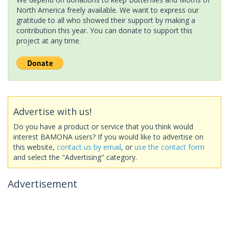
North America freely available. We want to express our
gratitude to all who showed their support by making a
contribution this year. You can donate to support this
project at any time.
Advertise with us!
Do you have a product or service that you think would
interest BAMONA users? If you would like to advertise on
this website,
contact us by email
, or
use the contact form
and select the "Advertising" category.
Advertisement