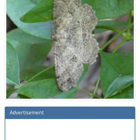
Advertisement