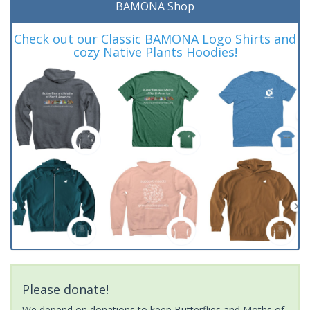
BAMONA Shop
Check out our Classic BAMONA Logo Shirts and
cozy Native Plants Hoodies!
Please donate!
We depend on donations to keep Butterflies and Moths of