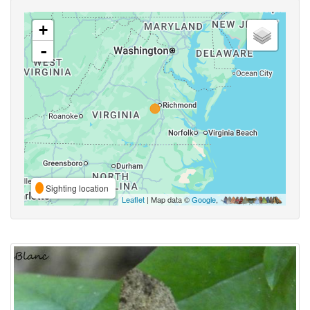
+
-
Sighting location
Leaflet
| Map data ©
Google
,