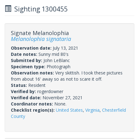
Sighting 1300455
Signate Melanolophia
Melanolophia signataria
Observation date:
July 13, 2021
Date notes:
Sunny mid 80's
Submitted by:
John LeBlanc
Specimen type:
Photograph
Observation notes:
Very skittish. I took these pictures
from about 16' away so as not to scare it off.
Status:
Resident
Verified by:
rogerdowner
Verified date:
November 27, 2021
Coordinator notes:
None.
Checklist region(s):
United States
,
Virginia
,
Chesterfield
County