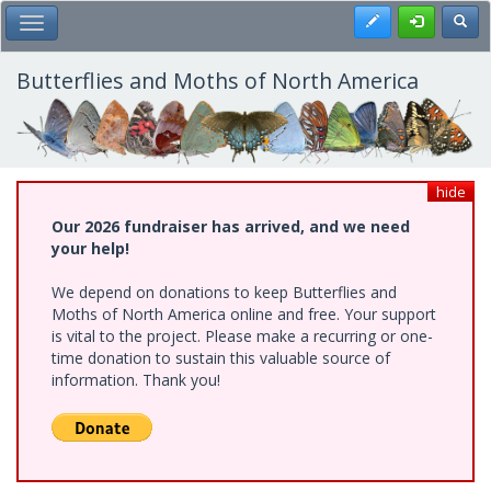
Skip
Register
Toggl
Toggle Main Menu
to
main
content
Butterflies and Moths of North America
hide
Our 2026 fundraiser has arrived, and we need
your help!
We depend on donations to keep Butterflies and
Moths of North America online and free. Your support
is vital to the project. Please make a recurring or one-
time donation to sustain this valuable source of
information. Thank you!