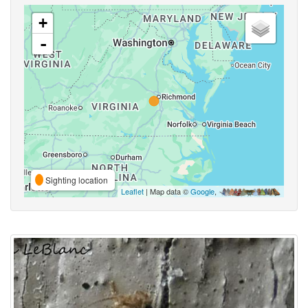
+
-
Sighting location
Leaflet
| Map data ©
Google
,