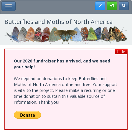
Skip
Register
Toggl
Toggle Main Menu
to
main
content
Butterflies and Moths of North America
hide
Our 2026 fundraiser has arrived, and we need
your help!
We depend on donations to keep Butterflies and
Moths of North America online and free. Your support
is vital to the project. Please make a recurring or one-
time donation to sustain this valuable source of
information. Thank you!