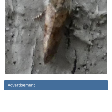
Advertisement