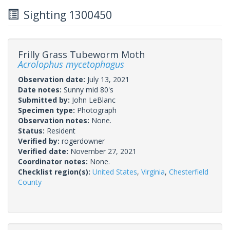
Sighting 1300450
Frilly Grass Tubeworm Moth
Acrolophus mycetophagus
Observation date:
July 13, 2021
Date notes:
Sunny mid 80's
Submitted by:
John LeBlanc
Specimen type:
Photograph
Observation notes:
None.
Status:
Resident
Verified by:
rogerdowner
Verified date:
November 27, 2021
Coordinator notes:
None.
Checklist region(s):
United States
,
Virginia
,
Chesterfield
County