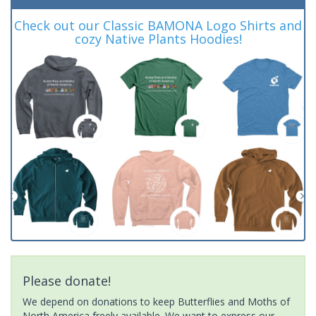
Check out our Classic BAMONA Logo Shirts and
cozy Native Plants Hoodies!
Please donate!
We depend on donations to keep Butterflies and Moths of
North America freely available. We want to express our