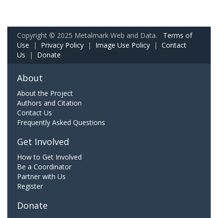
Copyright © 2025 Metalmark Web and Data.
Terms of
Use
|
Privacy Policy
|
Image Use Policy
|
Contact
Us
|
Donate
About
About the Project
Authors and Citation
Contact Us
Frequently Asked Questions
Get Involved
How to Get Involved
Be a Coordinator
Partner with Us
Register
Donate