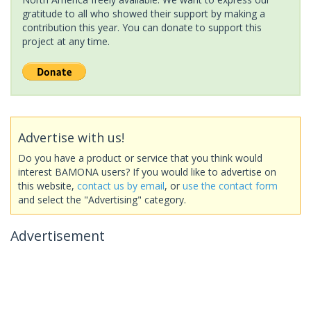
gratitude to all who showed their support by making a
contribution this year. You can donate to support this
project at any time.
Advertise with us!
Do you have a product or service that you think would
interest BAMONA users? If you would like to advertise on
this website,
contact us by email
, or
use the contact form
and select the "Advertising" category.
Advertisement