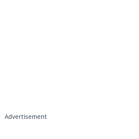
Advertisement