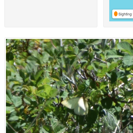
Sighting 