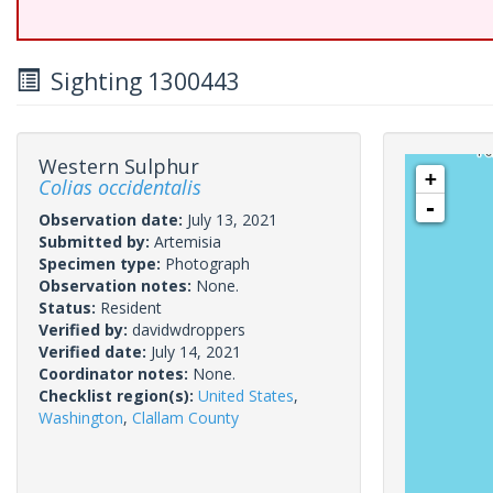
Sighting 1300443
Western Sulphur
+
Colias occidentalis
-
Observation date:
July 13, 2021
Submitted by:
Artemisia
Specimen type:
Photograph
Observation notes:
None.
Status:
Resident
Verified by:
davidwdroppers
Verified date:
July 14, 2021
Coordinator notes:
None.
Checklist region(s):
United States
,
Washington
,
Clallam County