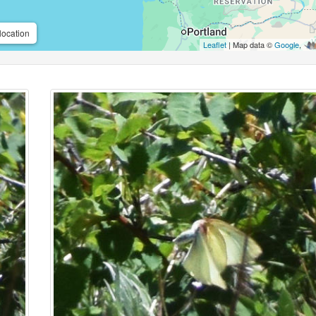
location
Leaflet
| Map data ©
Google
,