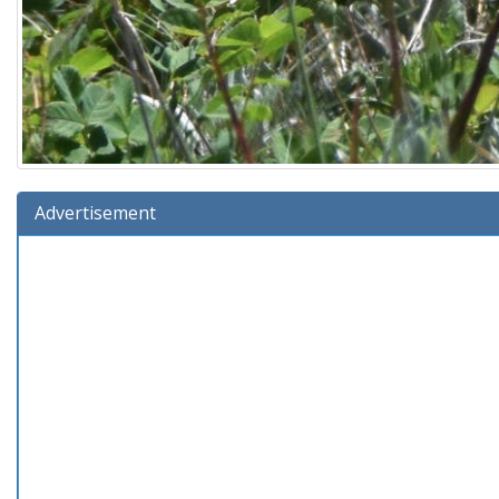
Advertisement