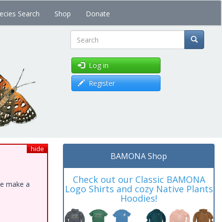
ecies Search
Shop
Donate
Search
Log in
Register
hide
BAMONA Shop
Check out our Classic BAMONA
ase make a
Logo Shirts and cozy Native Plants
Hoodies!