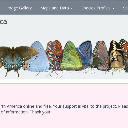
Image Gallery
Maps and Data
Species Profiles
Sp
ica
!
h America online and free. Your support is vital to the project. Ple
e of information. Thank you!