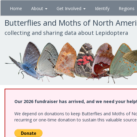
Skip
Home
About
Get Involved
Identify
Regions
to
main
Butterflies and Moths of North Amer
content
collecting and sharing data about Lepidoptera
Our 2026 fundraiser has arrived, and we need your help
We depend on donations to keep Butterflies and Moths of Nort
recurring or one-time donation to sustain this valuable sourc