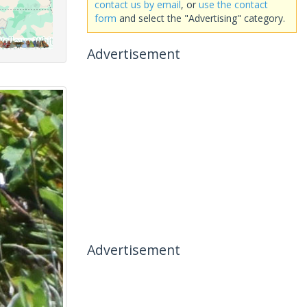
contact us by email
, or
use the contact
form
and select the "Advertising" category.
Advertisement
Advertisement