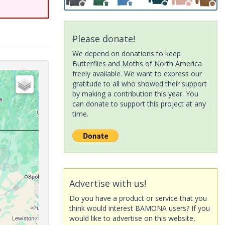
Please donate!
We depend on donations to keep
Butterflies and Moths of North America
freely available. We want to express our
gratitude to all who showed their support
by making a contribution this year. You
can donate to support this project at any
time.
Advertise with us!
Do you have a product or service that you
think would interest BAMONA users? If you
would like to advertise on this website,