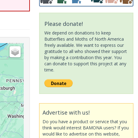
Please donate!
We depend on donations to keep
Butterflies and Moths of North America
freely available. We want to express our
gratitude to all who showed their support
by making a contribution this year. You
can donate to support this project at any
time.
Advertise with us!
Do you have a product or service that you
think would interest BAMONA users? If you
would like to advertise on this website,