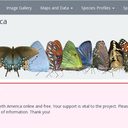
Image Gallery
Maps and Data
Species Profiles
Sp
ica
!
h America online and free. Your support is vital to the project. Ple
e of information. Thank you!