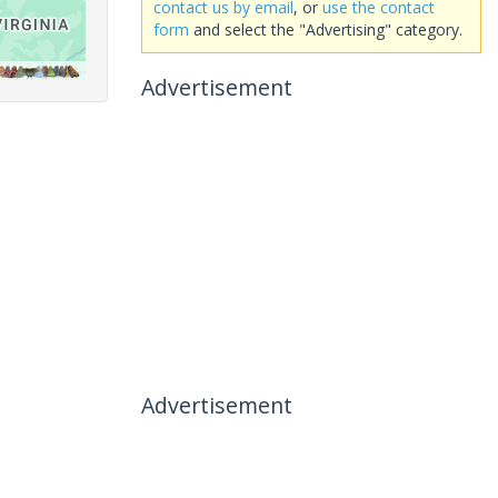
contact us by email
, or
use the contact
form
and select the "Advertising" category.
Advertisement
Advertisement