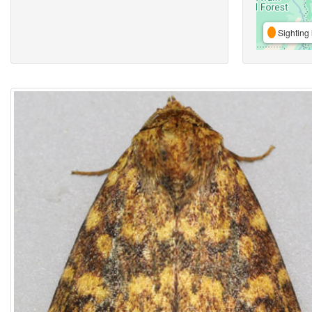
Sighting 