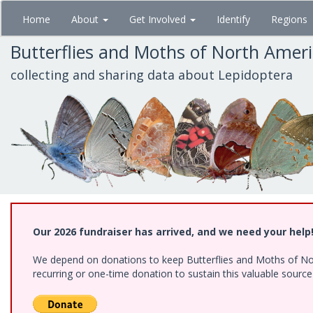
Skip
Home
About
Get Involved
Identify
Regions
to
main
Butterflies and Moths of North Amer
content
collecting and sharing data about Lepidoptera
Our 2026 fundraiser has arrived, and we need your help
We depend on donations to keep Butterflies and Moths of Nort
recurring or one-time donation to sustain this valuable sourc