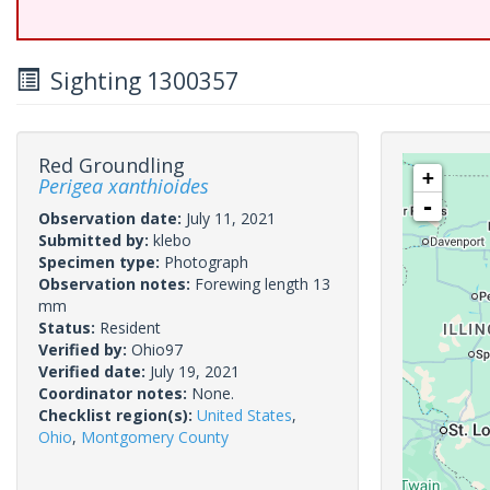
Sighting 1300357
Red Groundling
+
Perigea xanthioides
-
Observation date:
July 11, 2021
Submitted by:
klebo
Specimen type:
Photograph
Observation notes:
Forewing length 13
mm
Status:
Resident
Verified by:
Ohio97
Verified date:
July 19, 2021
Coordinator notes:
None.
Checklist region(s):
United States
,
Ohio
,
Montgomery County