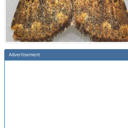
Advertisement