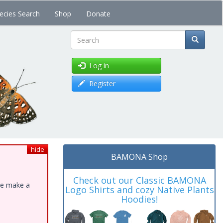
ecies Search
Shop
Donate
Search
Log in
Register
hide
BAMONA Shop
Check out our Classic BAMONA
ase make a
Logo Shirts and cozy Native Plants
Hoodies!