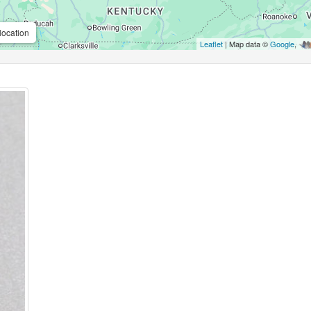
location
Leaflet
| Map data ©
Google
,