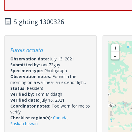
Sighting 1300326
+
Eurois occulta
-
Observation date:
July 13, 2021
Submitted by:
one72guy
Specimen type:
Photograph
Observation notes:
Found in the
morning on a wall near an exterior light.
Status:
Resident
Verified by:
Tom Middagh
Verified date:
July 16, 2021
Coordinator notes:
Too worn for me to
verify.
Checklist region(s):
Canada
,
Saskatchewan