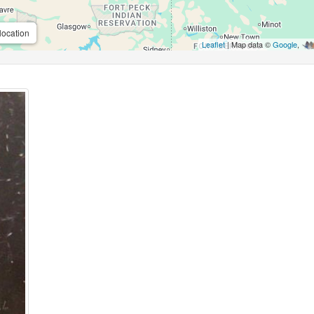
location
Leaflet
| Map data ©
Google
,