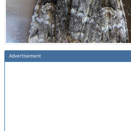
Advertisement