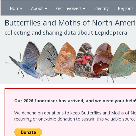
Skip
Home
About
Get Involved
Identify
Regions
to
main
Butterflies and Moths of North Amer
content
collecting and sharing data about Lepidoptera
Our 2026 fundraiser has arrived, and we need your help
We depend on donations to keep Butterflies and Moths of Nort
recurring or one-time donation to sustain this valuable sourc