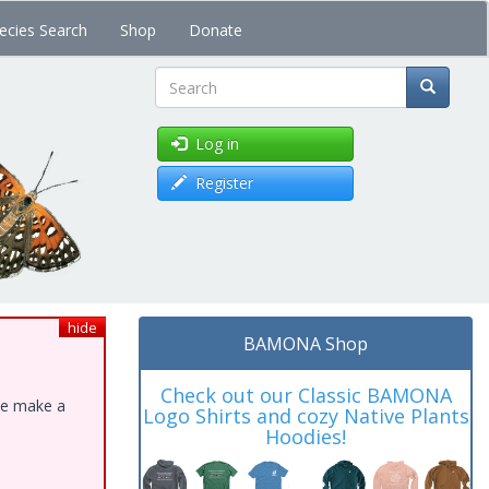
ecies Search
Shop
Donate
Search
Log in
Register
hide
BAMONA Shop
Check out our Classic BAMONA
ase make a
Logo Shirts and cozy Native Plants
Hoodies!