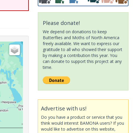
Please donate!
We depend on donations to keep
Butterflies and Moths of North America
freely available. We want to express our
gratitude to all who showed their support
by making a contribution this year. You
can donate to support this project at any
time.
Advertise with us!
Do you have a product or service that you
think would interest BAMONA users? If you
would like to advertise on this website,