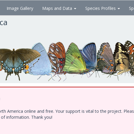
Image Gallery
Maps and Data
Species Profiles
Sp
ica
!
h America online and free. Your support is vital to the project. Ple
e of information. Thank you!