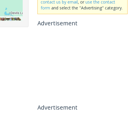
contact us by email
, or
use the contact
form
and select the "Advertising" category.
Advertisement
Advertisement