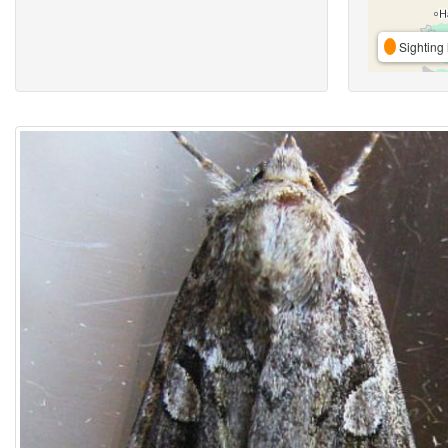
Sighting 