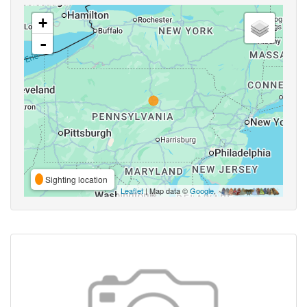
+
-
Sighting location
Leaflet
| Map data ©
Google
,