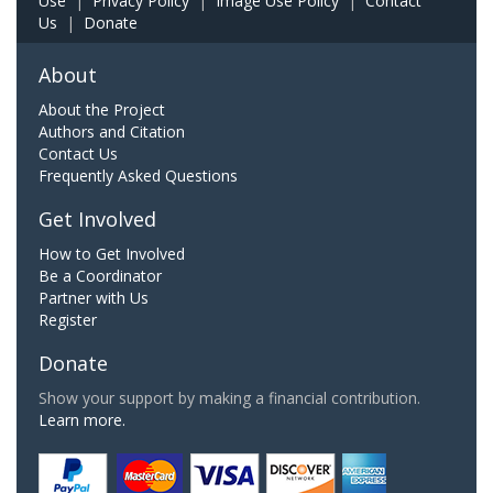
Use
|
Privacy Policy
|
Image Use Policy
|
Contact
Us
|
Donate
About
About the Project
Authors and Citation
Contact Us
Frequently Asked Questions
Get Involved
How to Get Involved
Be a Coordinator
Partner with Us
Register
Donate
Show your support by making a financial contribution.
Learn more.