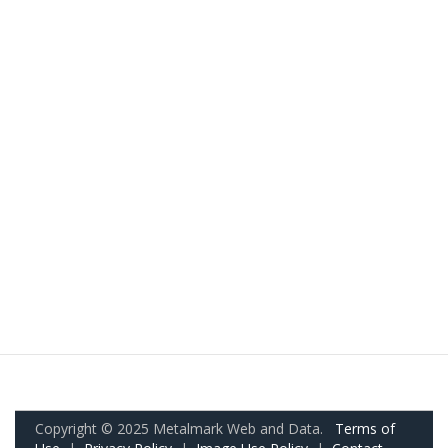
Copyright © 2025 Metalmark Web and Data.
Terms of