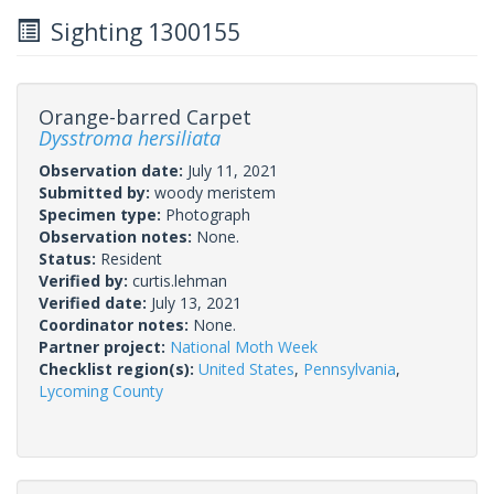
Sighting 1300155
Orange-barred Carpet
Dysstroma hersiliata
Observation date:
July 11, 2021
Submitted by:
woody meristem
Specimen type:
Photograph
Observation notes:
None.
Status:
Resident
Verified by:
curtis.lehman
Verified date:
July 13, 2021
Coordinator notes:
None.
Partner project:
National Moth Week
Checklist region(s):
United States
,
Pennsylvania
,
Lycoming County