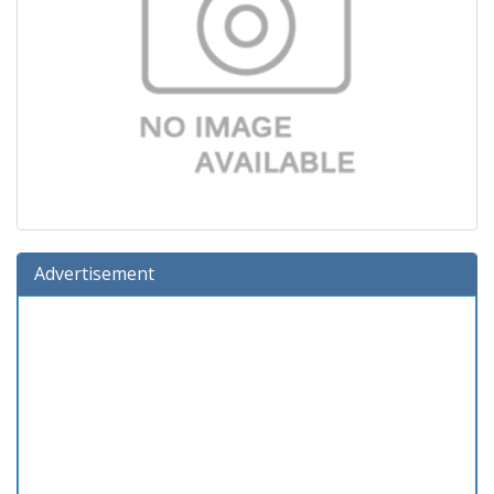
Advertisement