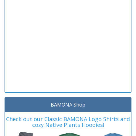
BAMONA Shop
Check out our Classic BAMONA Logo Shirts and
cozy Native Plants Hoodies!