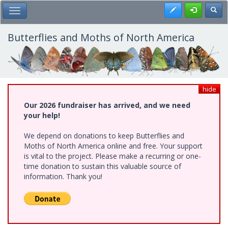
Skip
Register
Toggl
Toggle Main Menu
to
main
content
Butterflies and Moths of North America
hide
Our 2026 fundraiser has arrived, and we need
your help!
We depend on donations to keep Butterflies and
Moths of North America online and free. Your support
is vital to the project. Please make a recurring or one-
time donation to sustain this valuable source of
information. Thank you!