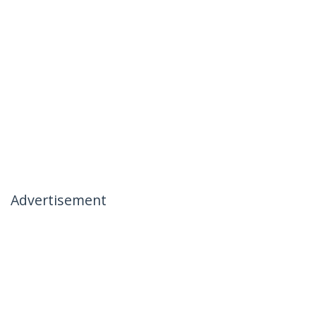
Advertisement