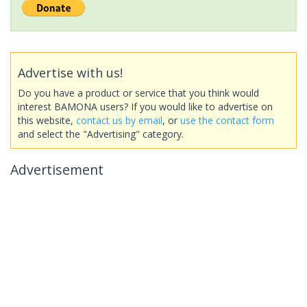
Advertise with us!
Do you have a product or service that you think would
interest BAMONA users? If you would like to advertise on
this website,
contact us by email
, or
use the contact form
and select the "Advertising" category.
Advertisement