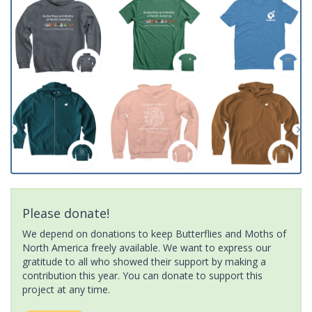
Please donate!
We depend on donations to keep Butterflies and Moths of
North America freely available. We want to express our
gratitude to all who showed their support by making a
contribution this year. You can donate to support this
project at any time.