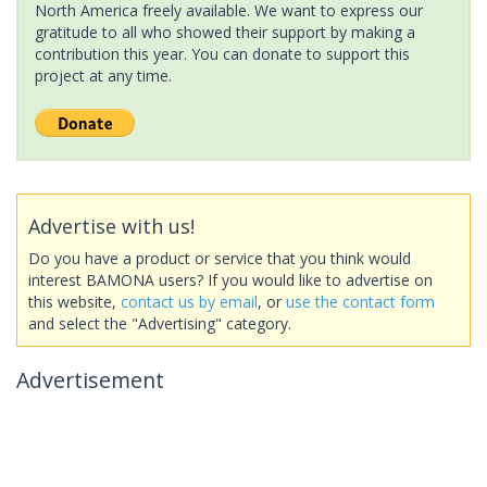
North America freely available. We want to express our
gratitude to all who showed their support by making a
contribution this year. You can donate to support this
project at any time.
Advertise with us!
Do you have a product or service that you think would
interest BAMONA users? If you would like to advertise on
this website,
contact us by email
, or
use the contact form
and select the "Advertising" category.
Advertisement