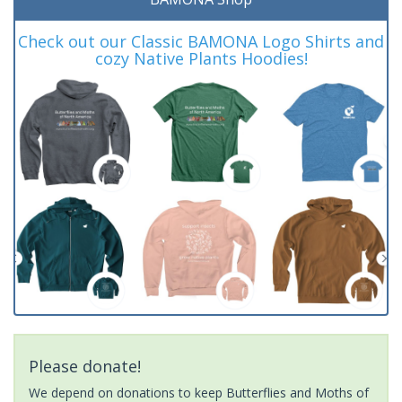
Check out our Classic BAMONA Logo Shirts and
cozy Native Plants Hoodies!
Please donate!
We depend on donations to keep Butterflies and Moths of