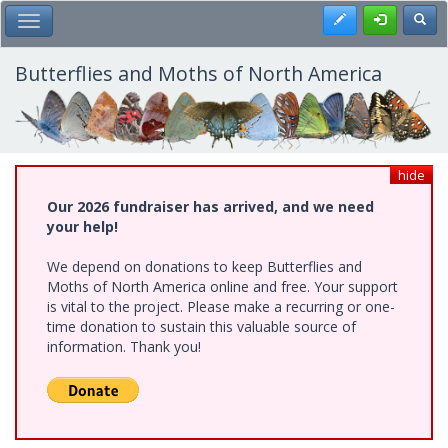
Skip
Register
Toggl
Toggle Main Menu
to
main
content
Butterflies and Moths of North America
hide
Our 2026 fundraiser has arrived, and we need
your help!
We depend on donations to keep Butterflies and
Moths of North America online and free. Your support
is vital to the project. Please make a recurring or one-
time donation to sustain this valuable source of
information. Thank you!