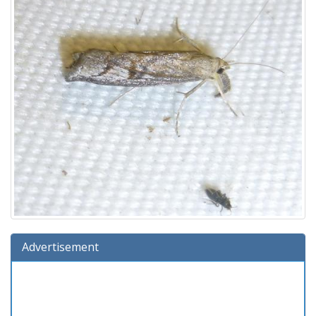
Advertisement