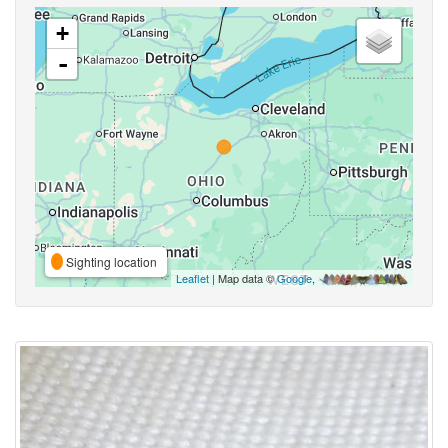
+
-
Sighting location
Leaflet
| Map data ©
Google
,