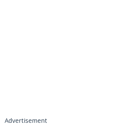
Advertisement