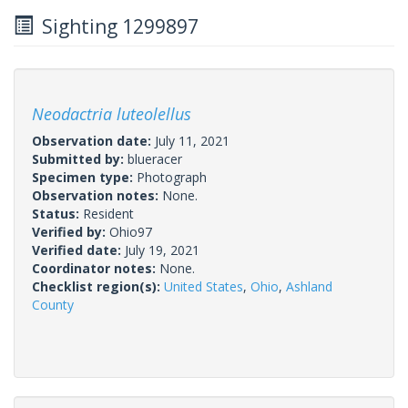
Sighting 1299897
Neodactria luteolellus
Observation date:
July 11, 2021
Submitted by:
blueracer
Specimen type:
Photograph
Observation notes:
None.
Status:
Resident
Verified by:
Ohio97
Verified date:
July 19, 2021
Coordinator notes:
None.
Checklist region(s):
United States
,
Ohio
,
Ashland
County