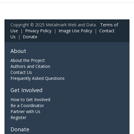
Copyright © 2025 Metalmark Web and Data.
Terms of
Use
|
Privacy Policy
|
Image Use Policy
|
Contact
Us
|
Donate
About
About the Project
Authors and Citation
Contact Us
Frequently Asked Questions
Get Involved
How to Get Involved
Be a Coordinator
Partner with Us
Register
Donate