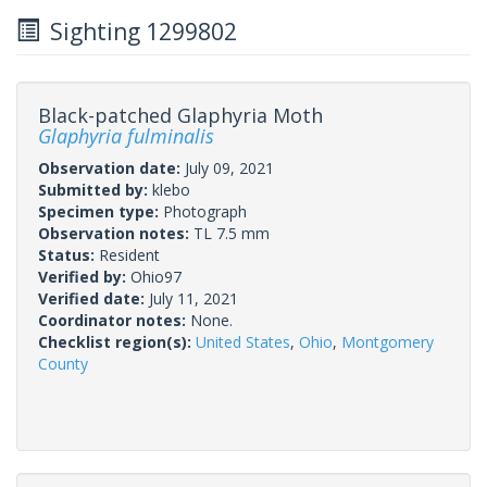
Sighting 1299802
Black-patched Glaphyria Moth
Glaphyria fulminalis
Observation date:
July 09, 2021
Submitted by:
klebo
Specimen type:
Photograph
Observation notes:
TL 7.5 mm
Status:
Resident
Verified by:
Ohio97
Verified date:
July 11, 2021
Coordinator notes:
None.
Checklist region(s):
United States
,
Ohio
,
Montgomery
County