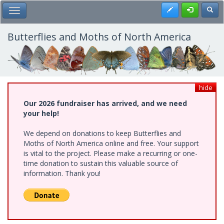
Skip
Register
Toggl
Toggle Main Menu
to
main
content
Butterflies and Moths of North America
hide
Our 2026 fundraiser has arrived, and we need
your help!
We depend on donations to keep Butterflies and
Moths of North America online and free. Your support
is vital to the project. Please make a recurring or one-
time donation to sustain this valuable source of
information. Thank you!