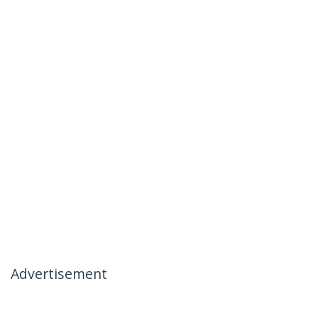
Advertisement