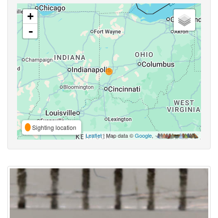
+
-
Sighting location
Leaflet
| Map data ©
Google
,