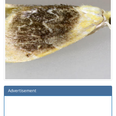
Advertisement