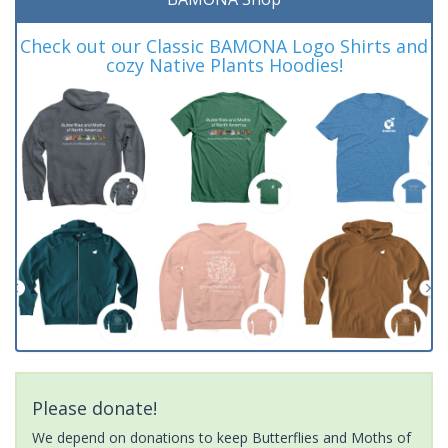
Check out our Classic BAMONA Logo Shirts and
cozy Native Plants Hoodies!
Please donate!
We depend on donations to keep Butterflies and Moths of