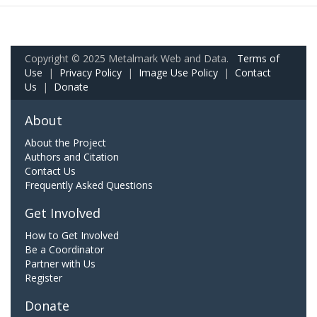
Copyright © 2025 Metalmark Web and Data.
Terms of
Use
|
Privacy Policy
|
Image Use Policy
|
Contact
Us
|
Donate
About
About the Project
Authors and Citation
Contact Us
Frequently Asked Questions
Get Involved
How to Get Involved
Be a Coordinator
Partner with Us
Register
Donate