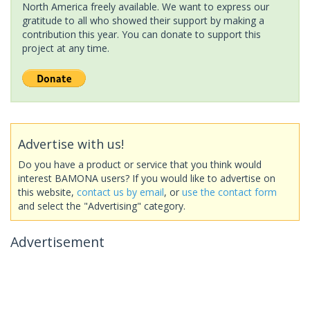
North America freely available. We want to express our
gratitude to all who showed their support by making a
contribution this year. You can donate to support this
project at any time.
Advertise with us!
Do you have a product or service that you think would
interest BAMONA users? If you would like to advertise on
this website,
contact us by email
, or
use the contact form
and select the "Advertising" category.
Advertisement